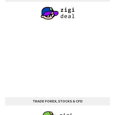
TRADE FOREX, STOCKS & CFD