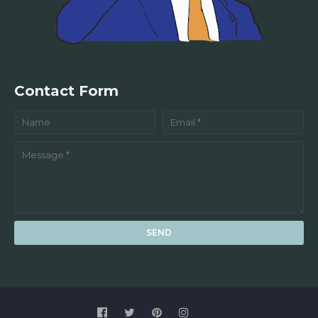
Contact Form