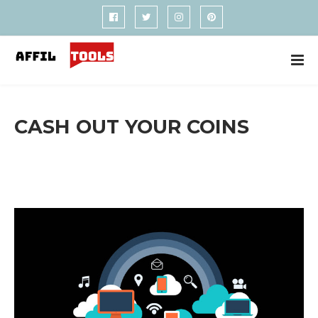
CASH OUT YOUR COINS