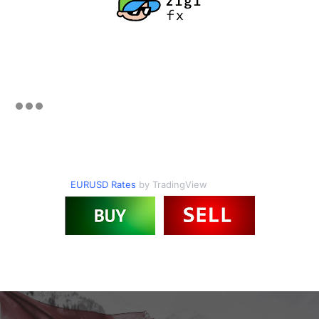
EURUSD Rates
by TradingView