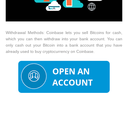
Withdrawal Methods: Coinbase lets you sell Bitcoins for cash,
which you can then withdraw into your bank account. You can
only cash out your Bitcoin into a bank account that you have
already used to buy cryptocurrency on Coinbase.