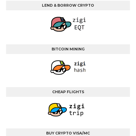
LEND & BORROW CRYPTO
BITCOIN MINING
CHEAP FLIGHTS
BUY CRYPTO VISA/MC