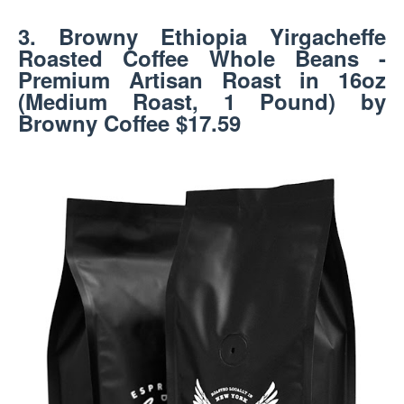
3. Browny Ethiopia Yirgacheffe
Roasted Coffee Whole Beans -
Premium Artisan Roast in 16oz
(Medium Roast, 1 Pound) by
Browny Coffee $17.59