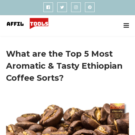
What are the Top 5 Most
Aromatic & Tasty Ethiopian
Coffee Sorts?