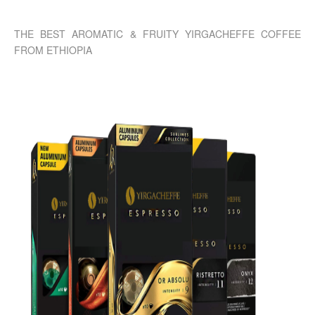
THE BEST AROMATIC & FRUITY YIRGACHEFFE COFFEE
FROM ETHIOPIA