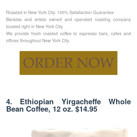
Roasted in New York City. 100% Satisfaction Guarantee
Baristas and artists owned and operated roasting company
located right in New York City.
We provide fresh roasted coffee to espresso bars, cafes and
offices throughout New York City.
4. Ethiopian Yirgacheffe Whole
Bean Coffee, 12 oz. $14.95