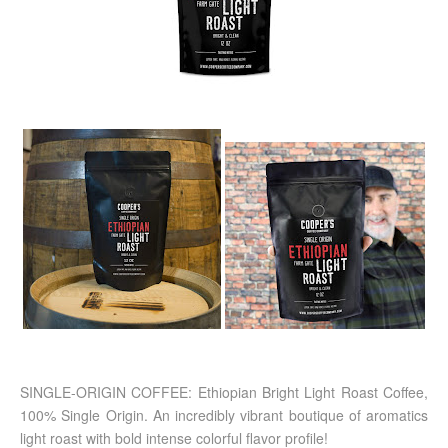
SINGLE-ORIGIN COFFEE: Ethiopian Bright Light Roast Coffee,
100% Single Origin. An incredibly vibrant boutique of aromatics
light roast with bold intense colorful flavor profile!