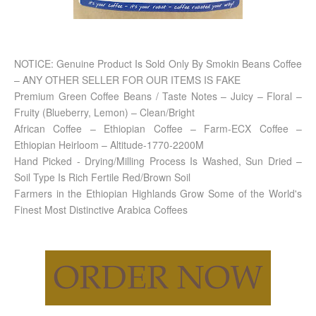
NOTICE: Genuine Product Is Sold Only By Smokin Beans Coffee
– ANY OTHER SELLER FOR OUR ITEMS IS FAKE
Premium Green Coffee Beans / Taste Notes – Juicy – Floral –
Fruity (Blueberry, Lemon) – Clean/Bright
African Coffee – Ethiopian Coffee – Farm-ECX Coffee –
Ethiopian Heirloom – Altitude-1770-2200M
Hand Picked - Drying/Milling Process Is Washed, Sun Dried –
Soil Type Is Rich Fertile Red/Brown Soil
Farmers in the Ethiopian Highlands Grow Some of the World's
Finest Most Distinctive Arabica Coffees