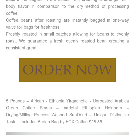
body flavor in comparison to the dry-method of processing
coffee.
Coffee beans after roasting are instantly bagged in one-way
valve foil bags for freshness.
Freshly roasted in small batches allowing for beans to evenly
roast. We guarantee a fresh evenly roasted bean creating a
consistent great
5 Pounds – African - Ethiopia Yirgacheffe - Unroasted Arabica
Green Coffee Beans – Varietal Ethiopian Heirloom –
Drying/Milling Process Washed SunDried – Unique Distinctive
Taste - Includes Burlap Bag by ECX Coffee $28.35