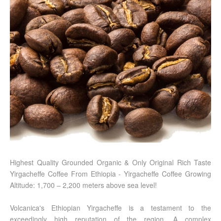
Highest Quality Grounded Organic & Only Original Rich Taste
Yirgacheffe Coffee From Ethiopia - Yirgacheffe Coffee Growing
Altitude: 1,700 – 2,200 meters above sea level!
Volcanica's Ethiopian Yirgacheffe is a testament to the
exceedingly high reputation of the region. A complex