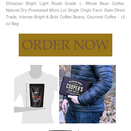
Ethiopian Bright Light Roast Grade 1, Whole Bean Coffee,
Natural Dry Processed Micro Lot Single Origin Farm Gate Direct
Trade, Intense Bright & Bold Coffee Beans, Gourmet Coffee - 12
oz Bag