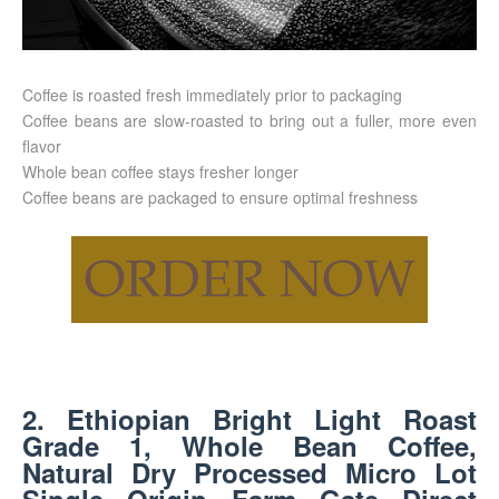
Coffee is roasted fresh immediately prior to packaging
Coffee beans are slow-roasted to bring out a fuller, more even
flavor
Whole bean coffee stays fresher longer
Coffee beans are packaged to ensure optimal freshness
2. Ethiopian Bright Light Roast
Grade 1, Whole Bean Coffee,
Natural Dry Processed Micro Lot