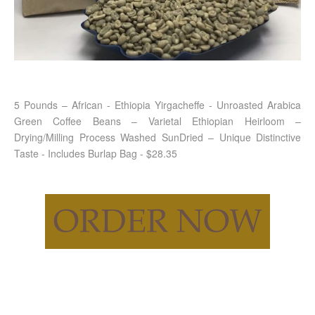
5 Pounds – African - Ethiopia Yirgacheffe - Unroasted Arabica
Green Coffee Beans – Varietal Ethiopian Heirloom –
Drying/Milling Process Washed SunDried – Unique Distinctive
Taste - Includes Burlap Bag - $28.35