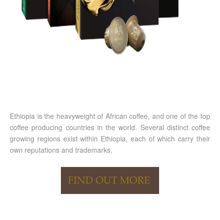
Ethiopia is the heavyweight of African coffee, and one of the top
coffee producing countries in the world. Several distinct coffee
growing regions exist within Ethiopia, each of which carry their
own reputations and trademarks.