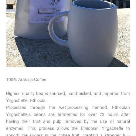
100% Arabica Coffee
Highest quality beans sourced, hand-picked, and imported from
Yirgacheffe, Ethiopia.
Processed through the wet-processing method, Ethiopian
Yirgacheffe's beans are fermented for over 72 hours after
having their fruit and pulp removed by the use of natural
enzymes. This process allows the Ethiopian Yirgacheffe to
absorb the sugars in the coffee fruit, creating a stronger full-