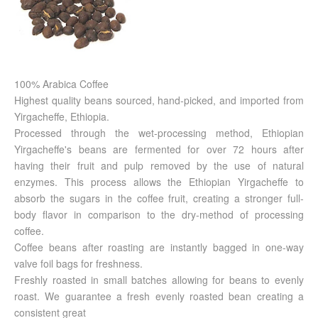
100% Arabica Coffee
Highest quality beans sourced, hand-picked, and imported from
Yirgacheffe, Ethiopia.
Processed through the wet-processing method, Ethiopian
Yirgacheffe's beans are fermented for over 72 hours after
having their fruit and pulp removed by the use of natural
enzymes. This process allows the Ethiopian Yirgacheffe to
absorb the sugars in the coffee fruit, creating a stronger full-
body flavor in comparison to the dry-method of processing
coffee.
Coffee beans after roasting are instantly bagged in one-way
valve foil bags for freshness.
Freshly roasted in small batches allowing for beans to evenly
roast. We guarantee a fresh evenly roasted bean creating a
consistent great