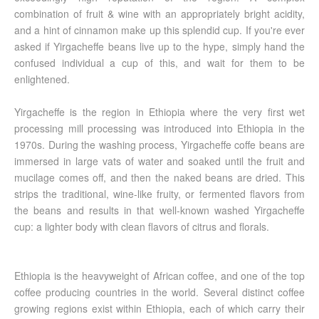
combination of fruit & wine with an appropriately bright acidity,
and a hint of cinnamon make up this splendid cup. If you're ever
asked if Yirgacheffe beans live up to the hype, simply hand the
confused individual a cup of this, and wait for them to be
enlightened.
Yirgacheffe is the region in Ethiopia where the very first wet
processing mill processing was introduced into Ethiopia in the
1970s. During the washing process, Yirgacheffe coffe beans are
immersed in large vats of water and soaked until the fruit and
mucilage comes off, and then the naked beans are dried. This
strips the traditional, wine-like fruity, or fermented flavors from
the beans and results in that well-known washed Yirgacheffe
cup: a lighter body with clean flavors of citrus and florals.
Ethiopia is the heavyweight of African coffee, and one of the top
coffee producing countries in the world. Several distinct coffee
growing regions exist within Ethiopia, each of which carry their