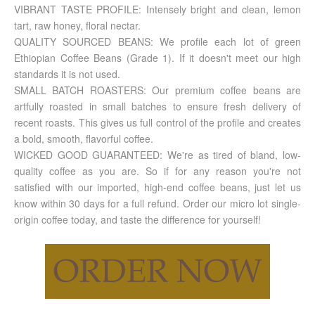
VIBRANT TASTE PROFILE: Intensely bright and clean, lemon
tart, raw honey, floral nectar.
QUALITY SOURCED BEANS: We profile each lot of green
Ethiopian Coffee Beans (Grade 1). If it doesn't meet our high
standards it is not used.
SMALL BATCH ROASTERS: Our premium coffee beans are
artfully roasted in small batches to ensure fresh delivery of
recent roasts. This gives us full control of the profile and creates
a bold, smooth, flavorful coffee.
WICKED GOOD GUARANTEED: We're as tired of bland, low-
quality coffee as you are. So if for any reason you're not
satisfied with our imported, high-end coffee beans, just let us
know within 30 days for a full refund. Order our micro lot single-
origin coffee today, and taste the difference for yourself!