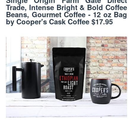
Single Origin Farm Gate Direct
Trade, Intense Bright & Bold Coffee
Beans, Gourmet Coffee - 12 oz Bag
by Cooper's Cask Coffee $17.95