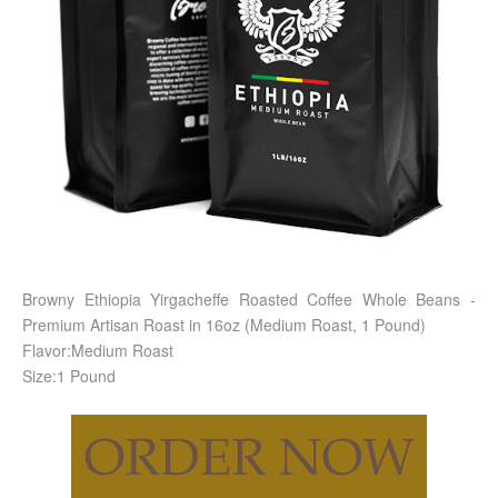
Browny Ethiopia Yirgacheffe Roasted Coffee Whole Beans -
Premium Artisan Roast in 16oz (Medium Roast, 1 Pound)
Flavor:Medium Roast
Size:1 Pound