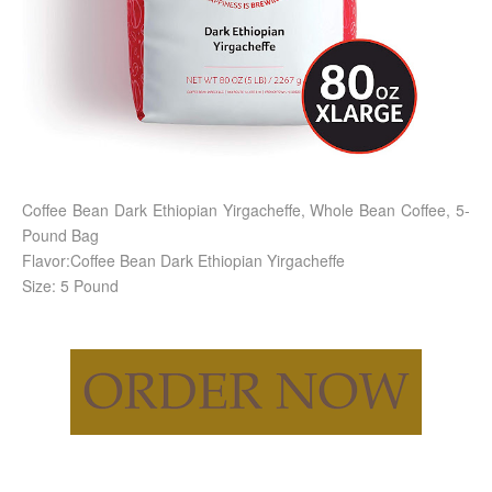
Coffee Bean Dark Ethiopian Yirgacheffe, Whole Bean Coffee, 5-
Pound Bag
Flavor:Coffee Bean Dark Ethiopian Yirgacheffe
Size: 5 Pound