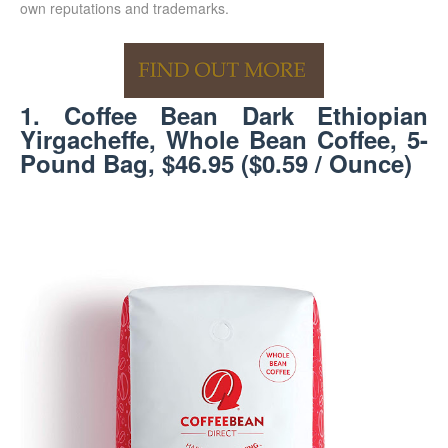
own reputations and trademarks.
1. Coffee Bean Dark Ethiopian
Yirgacheffe, Whole Bean Coffee, 5-
Pound Bag, $46.95 ($0.59 / Ounce)