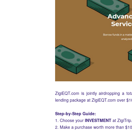
ZigiEQT.com is jointly airdropping a to
lending package at ZigiEQT.com over $1
Step-by-Step Guide:
1. Choose your
INVESTMENT
at ZigiTri
2. Make a purchase worth more than $10