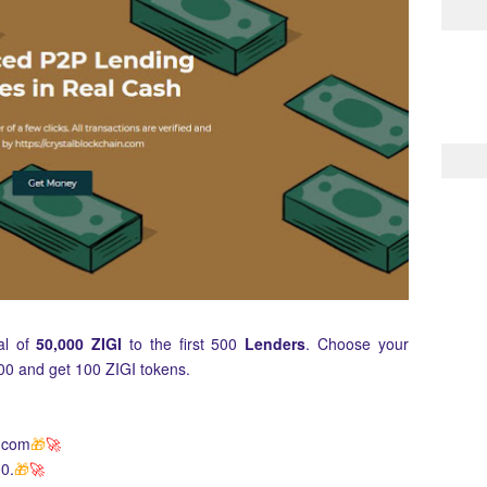
tal of
50,000 ZIGI
to the first 500
Lenders
. Choose your
00 and get 100 ZIGI tokens.
p.com
🎁
🚀
0.
🎁
🚀