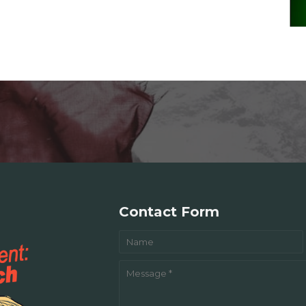
Contact Form