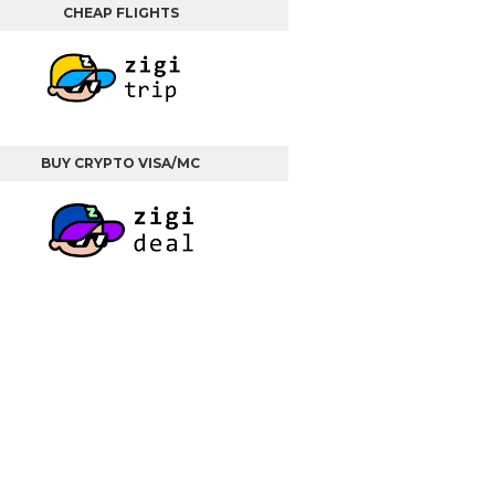
CHEAP FLIGHTS
BUY CRYPTO VISA/MC