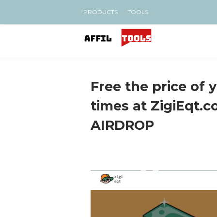
PRODUCTS
TOOLS
Free the price of 
times at ZigiEqt.co
AIRDROP