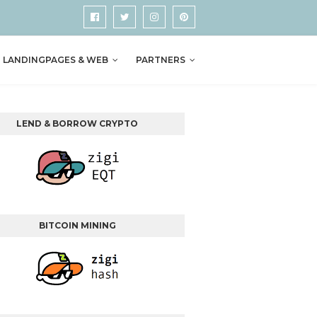
LANDINGPAGES & WEB
PARTNERS
LEND & BORROW CRYPTO
BITCOIN MINING