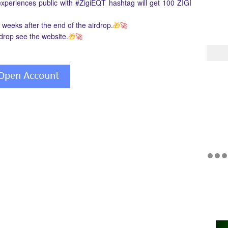
 experiences public with #ZigiEQT hashtag will get 100 ZIGI
3 weeks after the end of the airdrop.
🎁
🚀
rdrop see the website.
🎁
🚀