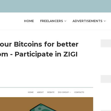
HOME
FREELANCERS
ADVERTISEMENTS
your Bitcoins for better
m - Participate in ZIGI