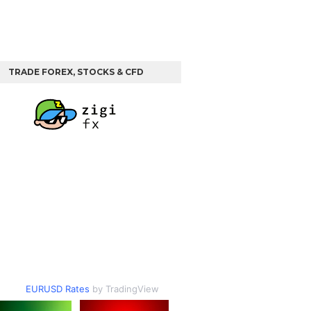
TRADE FOREX, STOCKS & CFD
EURUSD Rates
by TradingView