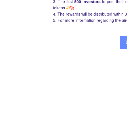
3. The first
500 investors
to post their
tokens.
🎁
🚀
4. The rewards will be distributed within 
5. For more information regarding the ai