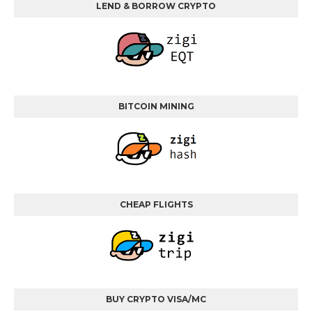
LEND & BORROW CRYPTO
BITCOIN MINING
CHEAP FLIGHTS
BUY CRYPTO VISA/MC