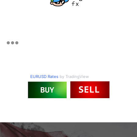
EURUSD Rates
by TradingView