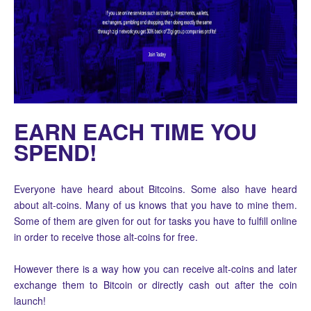
EARN EACH TIME YOU
SPEND!
Everyone have heard about Bitcoins. Some also have heard
about alt-coins. Many of us knows that you have to mine them.
Some of them are given for out for tasks you have to fulfill online
in order to receive those alt-coins for free.
However there is a way how you can receive alt-coins and later
exchange them to Bitcoin or directly cash out after the coin
launch!