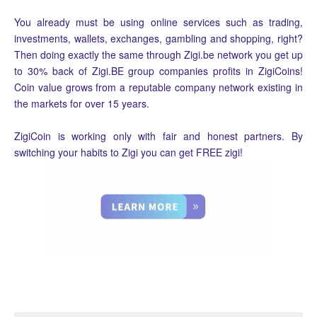
You already must be using online services such as trading,
investments, wallets, exchanges, gambling and shopping, right?
Then doing exactly the same through Zigi.be network you get up
to 30% back of Zigi.BE group companies profits in ZigiCoins!
Coin value grows from a reputable company network existing in
the markets for over 15 years.
ZigiCoin is working only with fair and honest partners. By
switching your habits to Zigi you can get FREE zigi!