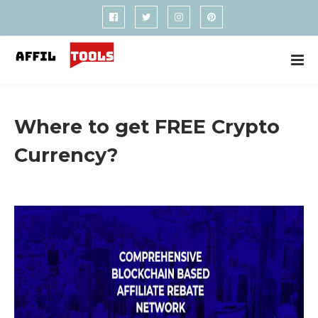
Where to get FREE Crypto
Currency?