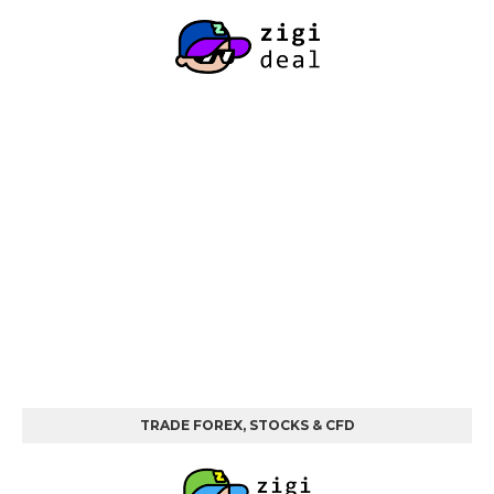
TRADE FOREX, STOCKS & CFD