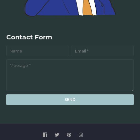
Contact Form