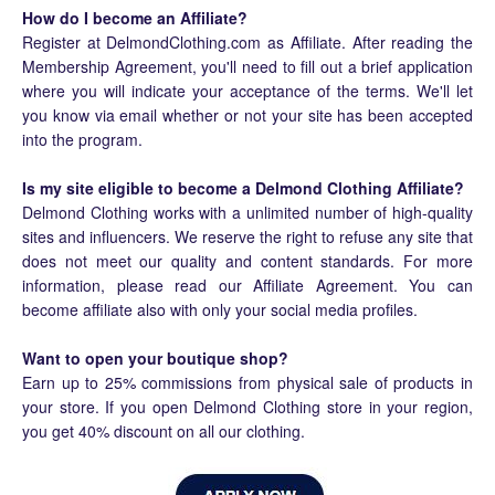
How do I become an Affiliate?
Register at DelmondClothing.com as Affiliate. After reading the
Membership Agreement, you'll need to fill out a brief application
where you will indicate your acceptance of the terms. We'll let
you know via email whether or not your site has been accepted
into the program.
Is my site eligible to become a Delmond Clothing Affiliate?
Delmond Clothing works with a unlimited number of high-quality
sites and influencers. We reserve the right to refuse any site that
does not meet our quality and content standards. For more
information, please read our Affiliate Agreement. You can
become affiliate also with only your social media profiles.
Want to open your boutique shop?
Earn up to 25% commissions from physical sale of products in
your store. If you open Delmond Clothing store in your region,
you get 40% discount on all our clothing.