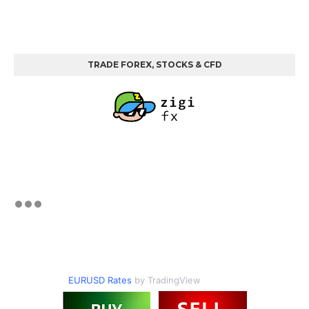
TRADE FOREX, STOCKS & CFD
EURUSD Rates
by TradingView