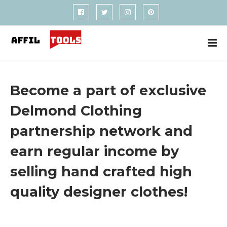
Become a part of exclusive
Delmond Clothing
partnership network and
earn regular income by
selling hand crafted high
quality designer clothes!