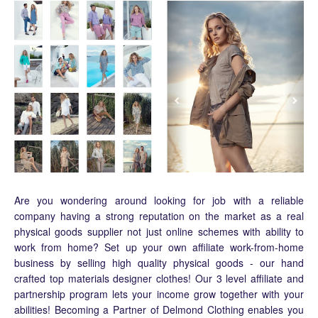
Are you wondering around looking for job with a reliable
company having a strong reputation on the market as a real
physical goods supplier not just online schemes with ability to
work from home? Set up your own affiliate work-from-home
business by selling high quality physical goods - our hand
crafted top materials designer clothes! Our 3 level affiliate and
partnership program lets your income grow together with your
abilities! Becoming a Partner of Delmond Clothing enables you