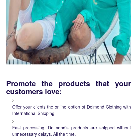
Promote the products that your
customers love:
Offer your clients the online option of Delmond Clothing with
International Shipping.
Fast processing. Delmond's products are shipped without
unnecessary delays. All the time.