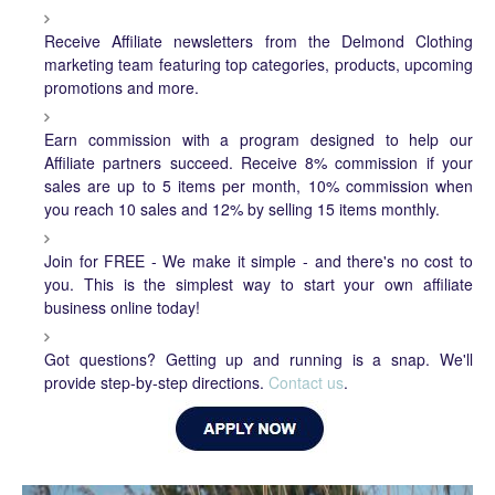
Receive Affiliate newsletters from the Delmond Clothing
marketing team featuring top categories, products, upcoming
promotions and more.
Earn commission with a program designed to help our
Affiliate partners succeed. Receive 8% commission if your
sales are up to 5 items per month, 10% commission when
you reach 10 sales and 12% by selling 15 items monthly.
Join for FREE - We make it simple - and there's no cost to
you. This is the simplest way to start your own affiliate
business online today!
Got questions? Getting up and running is a snap. We'll
provide step-by-step directions.
Contact us
.