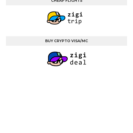
CHEAP FLIGHTS
BUY CRYPTO VISA/MC