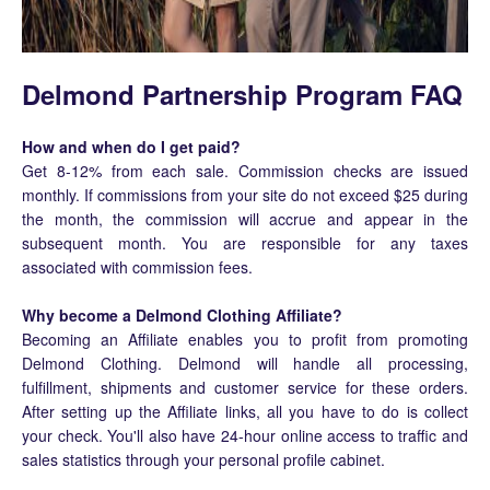
Delmond Partnership Program FAQ
How and when do I get paid?
Get 8-12% from each sale. Commission checks are issued
monthly. If commissions from your site do not exceed $25 during
the month, the commission will accrue and appear in the
subsequent month. You are responsible for any taxes
associated with commission fees.
Why become a Delmond Clothing Affiliate?
Becoming an Affiliate enables you to profit from promoting
Delmond Clothing. Delmond will handle all processing,
fulfillment, shipments and customer service for these orders.
After setting up the Affiliate links, all you have to do is collect
your check. You'll also have 24-hour online access to traffic and
sales statistics through your personal profile cabinet.