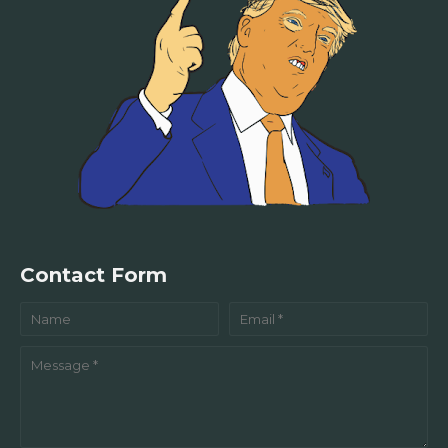
Contact Form