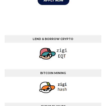
LEND & BORROW CRYPTO
BITCOIN MINING