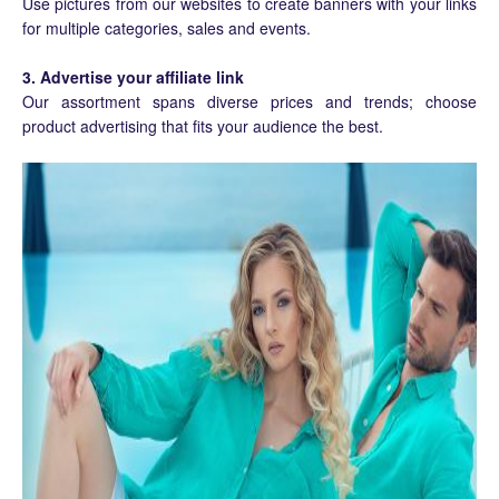
Use pictures from our websites to create banners with your links
for multiple categories, sales and events.
3. Advertise your affiliate link
Our assortment spans diverse prices and trends; choose
product advertising that fits your audience the best.