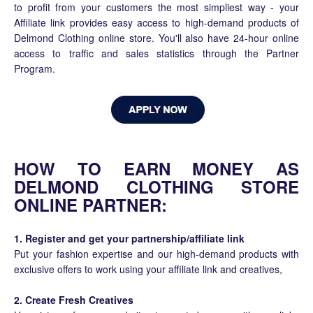
to profit from your customers the most simpliest way - your
Affiliate link provides easy access to high-demand products of
Delmond Clothing online store. You'll also have 24-hour online
access to traffic and sales statistics through the Partner
Program.
HOW TO EARN MONEY AS
DELMOND CLOTHING STORE
ONLINE PARTNER:
1. Register and get your partnership/affiliate link
Put your fashion expertise and our high-demand products with
exclusive offers to work using your affiliate link and creatives,
2. Create Fresh Creatives