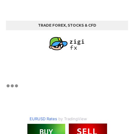
TRADE FOREX, STOCKS & CFD
EURUSD Rates
by TradingView