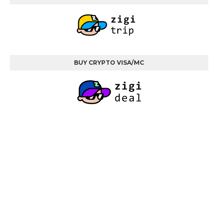
BUY CRYPTO VISA/MC