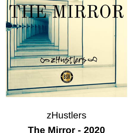
zHustlers
The Mirror - 2020