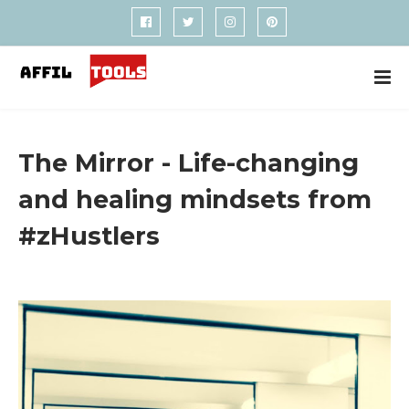
The Mirror - Life-changing
and healing mindsets from
#zHustlers