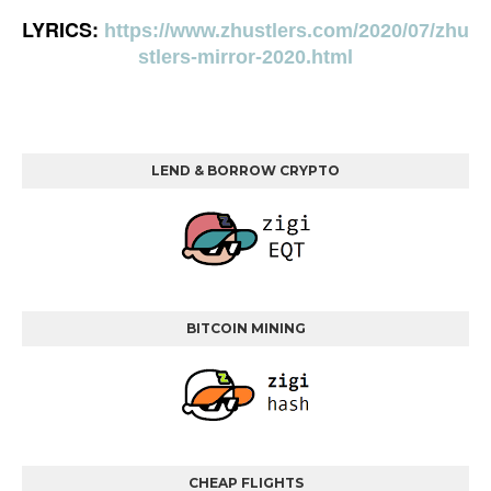
LYRICS:
https://www.zhustlers.com/2020/07/zhu
stlers-mirror-2020.html
LEND & BORROW CRYPTO
BITCOIN MINING
CHEAP FLIGHTS