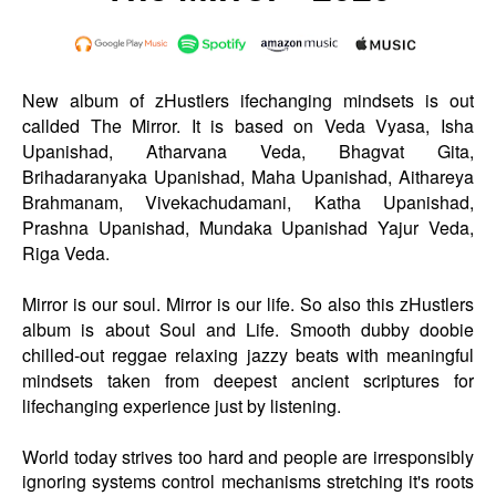
New album of zHustlers ifechanging mindsets is out
callded The Mirror. It is based on Veda Vyasa, Isha
Upanishad, Atharvana Veda, Bhagvat Gita,
Brihadaranyaka Upanishad, Maha Upanishad, Aithareya
Brahmanam, Vivekachudamani, Katha Upanishad,
Prashna Upanishad, Mundaka Upanishad Yajur Veda,
Riga Veda.
Mirror is our soul. Mirror is our life. So also this zHustlers
album is about Soul and Life. Smooth dubby doobie
chilled-out reggae relaxing jazzy beats with meaningful
mindsets taken from deepest ancient scriptures for
lifechanging experience just by listening.
World today strives too hard and people are irresponsibly
ignoring systems control mechanisms stretching it's roots