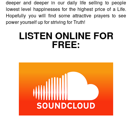
deeper and deeper in our daily life selling to people
lowest level happinesses for the highest price of a Life.
Hopefully you will find some attractive prayers to see
power yourself up for striving for Truth!
LISTEN ONLINE FOR
FREE: