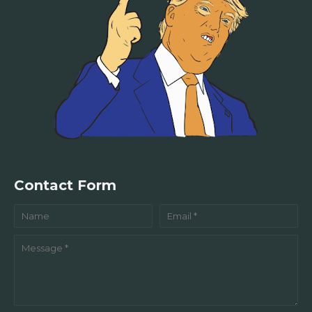
Contact Form