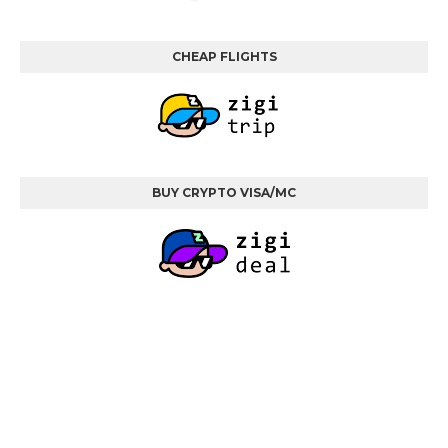
CHEAP FLIGHTS
BUY CRYPTO VISA/MC