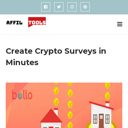
Create Crypto Surveys in
Minutes