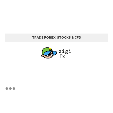
TRADE FOREX, STOCKS & CFD