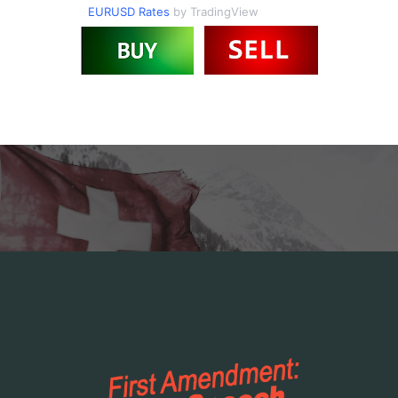
EURUSD Rates
by TradingView