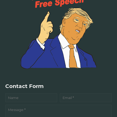
Contact Form