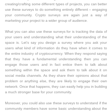
creating/crafting some different types of projects, you can better
use these surveys to do something entirely different – engaging
your community. Crypto surveys are again just a way of
marketing your project to a wider group of audience.
What you can also use these surveys for is tracking the data of
your users and understanding what their understanding of the
space is. Let’s say you design a survey where you ask your
users what kind of information do they have when it comes to
the entire industry of cryptocurrency. When they respond saying
that they have a fundamental understanding then you can
engage those users and in fact entice them to talk about
something within the space and ask them to talk about it on
social media channels. As they share their opinions about that
problem or anything else, they are likely to engage their own
network. Once that happens, they can easily help you in building
a much stronger base for your community.
Moreover, you could also use these surveys to understand if the
community members have some basic understanding about the