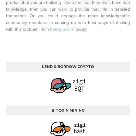
product that you are building. If you feel that they don’t have that
knowledge, then you can work to provide that info in detailed
fragments. Or you could engage the more knowledgeable
community members in coming up with best ways of dealing
with this problem. Join
bollojob.com
today!
LEND & BORROW CRYPTO
BITCOIN MINING