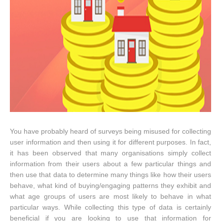
You have probably heard of surveys being misused for collecting
user information and then using it for different purposes. In fact,
it has been observed that many organisations simply collect
information from their users about a few particular things and
then use that data to determine many things like how their users
behave, what kind of buying/engaging patterns they exhibit and
what age groups of users are most likely to behave in what
particular ways. While collecting this type of data is certainly
beneficial if you are looking to use that information for