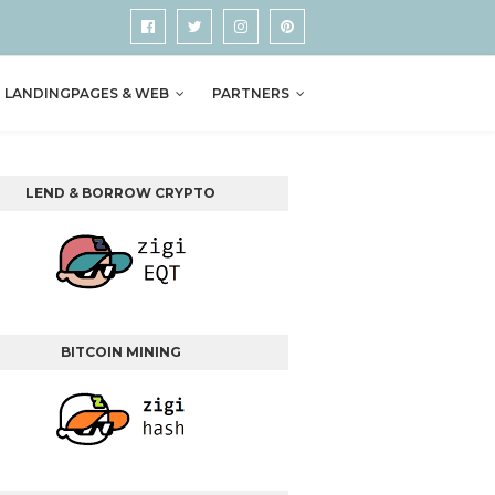
LANDINGPAGES & WEB
PARTNERS
LEND & BORROW CRYPTO
BITCOIN MINING