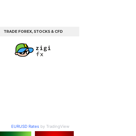
TRADE FOREX, STOCKS & CFD
EURUSD Rates
by TradingView