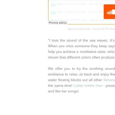
Black Sea Records
·
Sound Of The Sea
"I love the sound of the sea waves. It's 
When you miss someone they keep saying
help you achieve a meditative state, whi
shown that different colors often produce 
We offer you to try the soothing sound
ambiance to relax, sit back and enjoy the 
water flowing blocks out all other
Simon
the same time!
Listen online now
- press 
and like her songs!