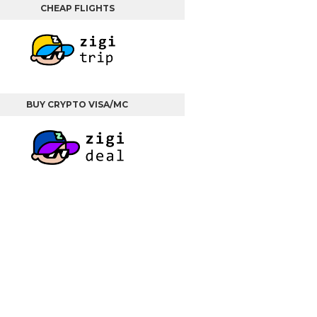
CHEAP FLIGHTS
BUY CRYPTO VISA/MC