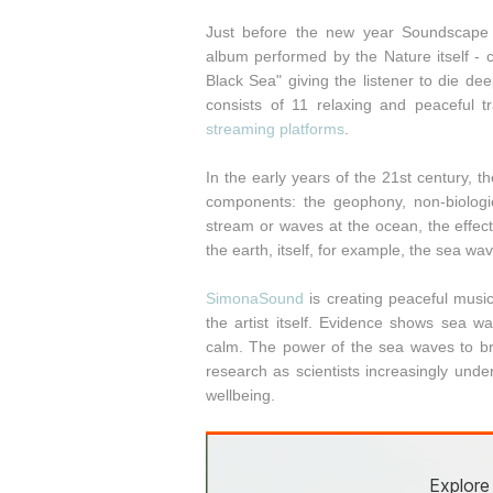
Just before the new year Soundscape 
album performed by the Nature itself -
Black Sea" giving the listener to die de
consists of 11 relaxing and peaceful
streaming platforms
.
In the early years of the 21st century, 
components: the geophony, non-biologic
stream or waves at the ocean, the effec
the earth, itself, for example, the sea wa
SimonaSound
is creating peaceful music
the artist itself. Evidence shows sea 
calm. The power of the sea waves to bri
research as scientists increasingly und
wellbeing.