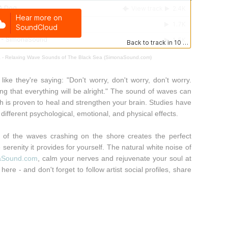
 - Relaxing Wave Sounds of The Black Sea (SimonaSound.com)
like they're saying: "Don't worry, don't worry, don't worry.
 that everything will be alright." The sound of waves can
ch is proven to heal and strengthen your brain. Studies have
different psychological, emotional, and physical effects.
 of the waves crashing on the shore creates the perfect
serenity it provides for yourself. The natural white noise of
aSound.com
, calm your nerves and rejuvenate your soul at
here - and don't forget to follow artist social profiles, share