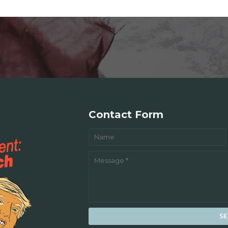
Contact Form