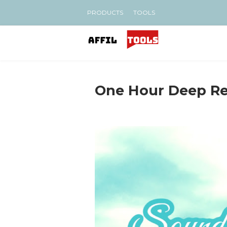
PRODUCTS
TOOLS
One Hour Deep Re