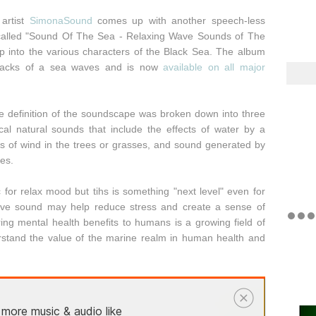
artist
SimonaSound
comes up with another speech-less
 called "Sound Of The Sea - Relaxing Wave Sounds of The
ep into the various characters of the Black Sea. The album
 tracks of a sea waves and is now
available on all major
the definition of the soundscape was broken down into three
al natural sounds that include the effects of water by a
ts of wind in the trees or grasses, and sound generated by
ves.
 for relax mood but tihs is something "next level" even for
wave sound may help reduce stress and create a sense of
ng mental health benefits to humans is a growing field of
erstand the value of the marine realm in human health and