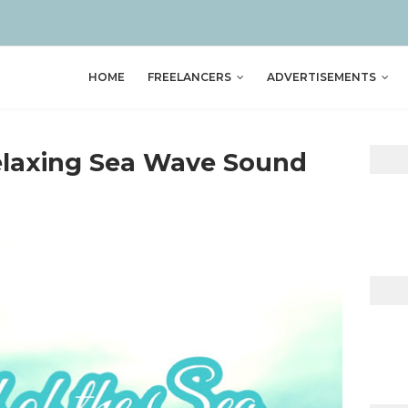
HOME
FREELANCERS
ADVERTISEMENTS
laxing Sea Wave Sound