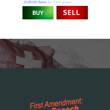
EURUSD Rates
by TradingView