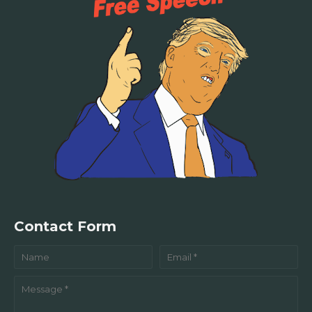
Contact Form