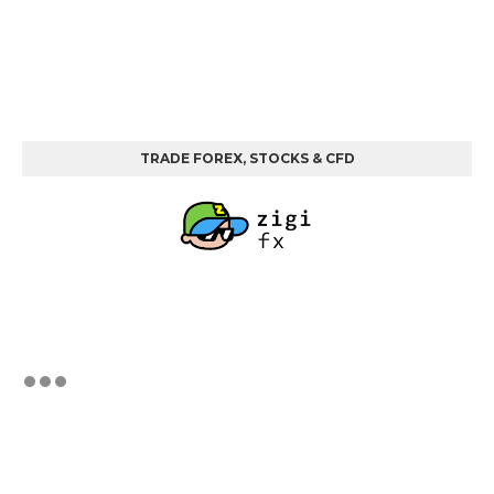
TRADE FOREX, STOCKS & CFD