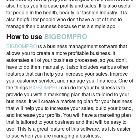
also helps you increase profits and sales. It is also useful
for people in the health, beauty, or fashion industry. It is
also helpful for people who don't have a lot of time to
manage their business because it is a simple app.
How to use
BIGBOMPRO
BIGBOMPRO
is a business management software that
allows you to create a more profitable business. It
automates all of your business processes, so you don't
have to do them manually. It also includes various other
features that can help you increase your sales, improve
your customer service, and manage your finances. One of
the things
BIGBOMPRO
can do for your business is to
provide you with a marketing plan that is tailored to your
business. It will create a marketing plan for your business
that will help you to increase your sales, build your brand,
and increase your profits. You will have a marketing plan
that is tailored to your business and that will be easy to
use. This is a great feature of this software, as it is easier
to use when you are managing a business.