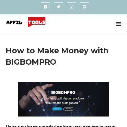
How to Make Money with
BIGBOMPRO
Have you been wondering how you can make your