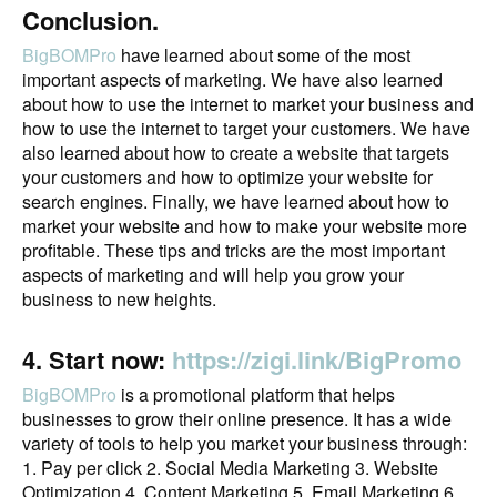
Conclusion.
BigBOMPro
have learned about some of the most
important aspects of marketing. We have also learned
about how to use the internet to market your business and
how to use the internet to target your customers. We have
also learned about how to create a website that targets
your customers and how to optimize your website for
search engines. Finally, we have learned about how to
market your website and how to make your website more
profitable. These tips and tricks are the most important
aspects of marketing and will help you grow your
business to new heights.
4. Start now:
https://zigi.link/BigPromo
BigBOMPro
is a promotional platform that helps
businesses to grow their online presence. It has a wide
variety of tools to help you market your business through:
1. Pay per click 2. Social Media Marketing 3. Website
Optimization 4. Content Marketing 5. Email Marketing 6.