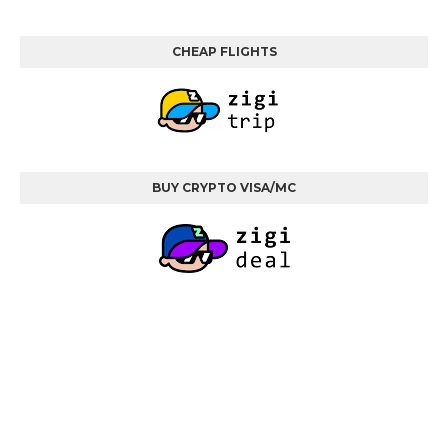
CHEAP FLIGHTS
BUY CRYPTO VISA/MC