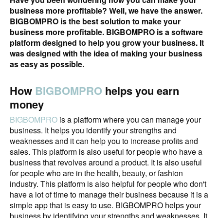
business more profitable? Well, we have the answer.
BIGBOMPRO is the best solution to make your
business more profitable. BIGBOMPRO is a software
platform designed to help you grow your business. It
was designed with the idea of making your business
as easy as possible.
How
BIGBOMPRO
helps you earn
money
BIGBOMPRO
is a platform where you can manage your
business. It helps you identify your strengths and
weaknesses and it can help you to increase profits and
sales. This platform is also useful for people who have a
business that revolves around a product. It is also useful
for people who are in the health, beauty, or fashion
industry. This platform is also helpful for people who don't
have a lot of time to manage their business because it is a
simple app that is easy to use. BIGBOMPRO helps your
business by identifying your strengths and weaknesses. It