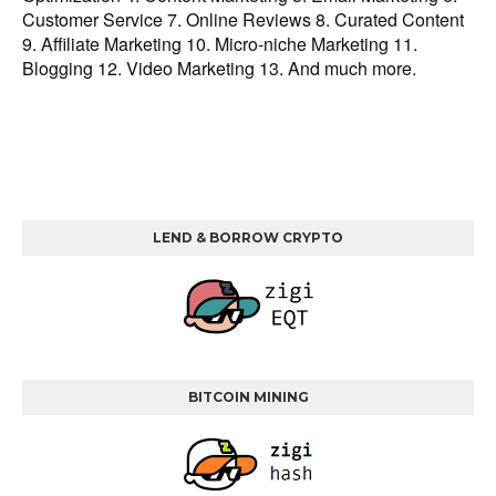
Customer Service 7. Online Reviews 8. Curated Content
9. Affiliate Marketing 10. Micro-niche Marketing 11.
Blogging 12. Video Marketing 13. And much more.
LEND & BORROW CRYPTO
BITCOIN MINING