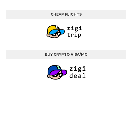
CHEAP FLIGHTS
BUY CRYPTO VISA/MC