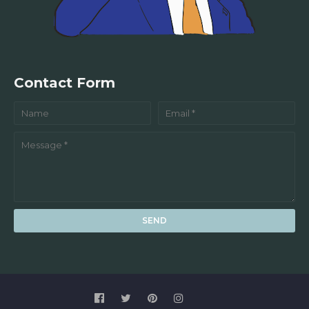
Contact Form