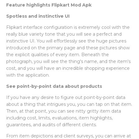
Feature highlights Flipkart Mod Apk
Spotless and instinctive UI
Flipkart interface configuration is extremely cool with the
really blue variety tone that you will see a perfect and
instinctive UI. You will effortlessly see the huge pictures
introduced on the primary page and these pictures show
the explicit qualities of every item. Beneath the
photograph, you will see the thing's name, and the item's
cost, and you will have an incredible shopping experience
with the application.
See point-by-point data about products
If you have any desire to figure out point-by-point data
about a thing that intrigues you, you can tap on that item.
Then, at that point, you can see nitty gritty item data
including cost, limits, evaluations, item highlights,
guarantees, and audits of different clients.
From item depictions and client surveys, you can arrive at