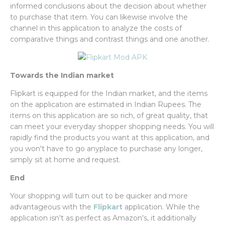
informed conclusions about the decision about whether
to purchase that item. You can likewise involve the
channel in this application to analyze the costs of
comparative things and contrast things and one another.
Towards the Indian market
Flipkart is equipped for the Indian market, and the items
on the application are estimated in Indian Rupees. The
items on this application are so rich, of great quality, that
can meet your everyday shopper shopping needs. You will
rapidly find the products you want at this application, and
you won't have to go anyplace to purchase any longer,
simply sit at home and request.
End
Your shopping will turn out to be quicker and more
advantageous with the
Flipkart
application. While the
application isn't as perfect as Amazon's, it additionally