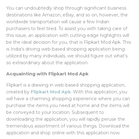
You can undoubtedly shop through significant business
destinations like Amazon, eBay, and so on, however, the
worldwide transportation will cause a few Indian
purchasers to feel tired. To assist you with taking care of
this issue, an application with cutting-edge highlights will
be the ideal decision for you, that is Flipkart Mod Apk. This
is India's driving web-based shopping application being
utilized by many individuals, we should figure out what's
so extraordinary about the application.
Acquainting with Flipkart Mod Apk
Flipkart is a drawing in web-based shopping application,
created by
Flipkart Mod Apk
. With this application, you
will have a charming shopping experience where you can
purchase the items you need at home and the items will
be conveyed to your location. Subsequent to
downloading the application, you will rapidly peruse the
tremendous assortment of various things. Download the
application and shop online with this application now.