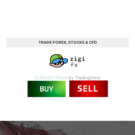
TRADE FOREX, STOCKS & CFD
EURUSD Rates
by TradingView