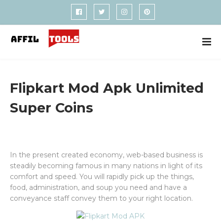
Flipkart Mod Apk Unlimited
Super Coins
In the present created economy, web-based business is
steadily becoming famous in many nations in light of its
comfort and speed. You will rapidly pick up the things,
food, administration, and soup you need and have a
conveyance staff convey them to your right location.