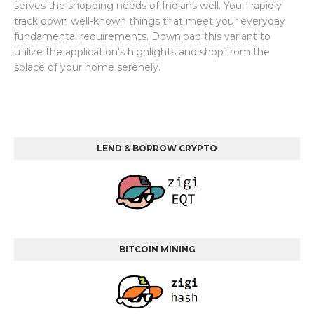
serves the shopping needs of Indians well. You'll rapidly
track down well-known things that meet your everyday
fundamental requirements. Download this variant to
utilize the application's highlights and shop from the
solace of your home serenely.
LEND & BORROW CRYPTO
BITCOIN MINING