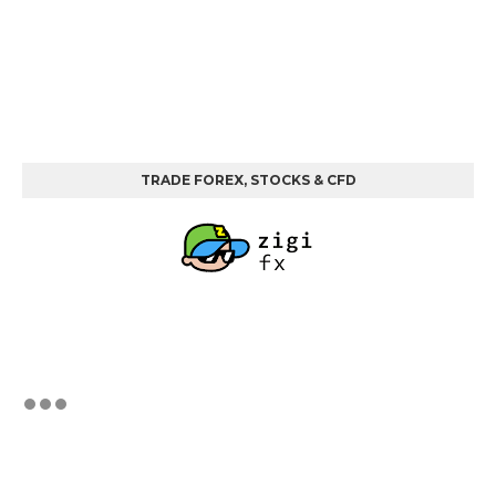
TRADE FOREX, STOCKS & CFD