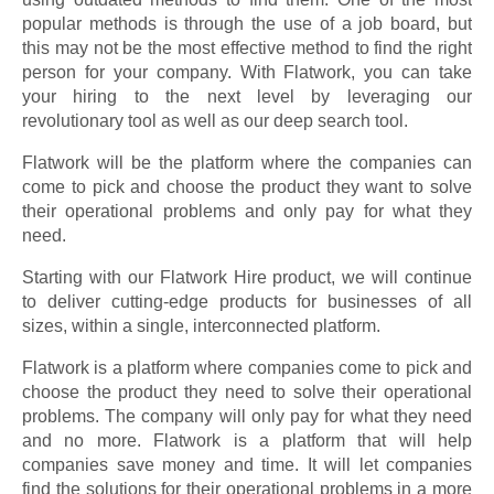
popular methods is through the use of a job board, but
this may not be the most effective method to find the right
person for your company. With Flatwork, you can take
your hiring to the next level by leveraging our
revolutionary tool as well as our deep search tool.
Flatwork will be the platform where the companies can
come to pick and choose the product they want to solve
their operational problems and only pay for what they
need.
Starting with our Flatwork Hire product, we will continue
to deliver cutting-edge products for businesses of all
sizes, within a single, interconnected platform.
Flatwork is a platform where companies come to pick and
choose the product they need to solve their operational
problems. The company will only pay for what they need
and no more. Flatwork is a platform that will help
companies save money and time. It will let companies
find the solutions for their operational problems in a more