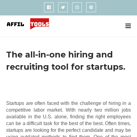
The all-in-one hiring and
recruiting tool for startups.
Startups are often faced with the challenge of hiring in a
competitive labor market. With nearly two million jobs
available in the U.S. alone, finding the right employees
can be a difficult task for the best of the best. Often times,
startups are looking for the perfect candidate and may be
using outdated methods to find them. One of the most