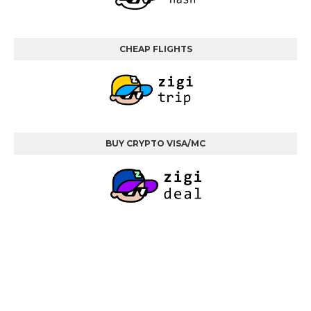
CHEAP FLIGHTS
BUY CRYPTO VISA/MC