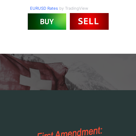
EURUSD Rates
by TradingView