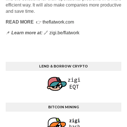
efficient way. It will also make companies more productive
and save time.
READ MORE
👉
theflatwork.com
📌
Learn more at:
🔗
zigi.be/flatwork
LEND & BORROW CRYPTO
BITCOIN MINING