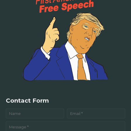
Contact Form