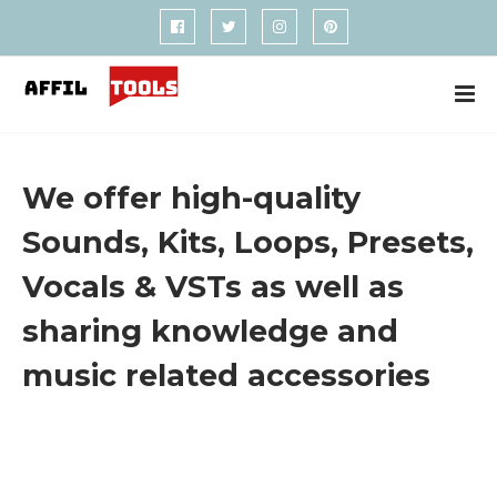
We offer high-quality
Sounds, Kits, Loops, Presets,
Vocals & VSTs as well as
sharing knowledge and
music related accessories