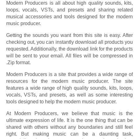
Modern Producers is all about high quality sounds, kits,
loops, vocals, VSTs, and presets and sharing related
musical accessories and tools designed for the modern
music producer.
Getting the sounds you want from this site is easy. After
checking out, you can instantly download all products you
requested. Additionally, the download link for the products
will be sent to your email. All files will be compressed in
.Zip format.
Modern Producers is a site that provides a wide range of
resources for the modern music producer. The site
features a wide range of high quality sounds, kits, loops,
vocals, VSTs, and presets, as well as some interesting
tools designed to help the modern music producer.
At Modern Producers, we believe that music is the
ultimate expression of life. It is the one thing that can be
shared with others without any boundaries and still feel
right. But making music can be a daunting task,