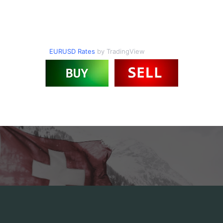
EURUSD Rates
by TradingView