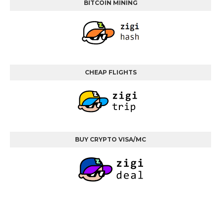
BITCOIN MINING
CHEAP FLIGHTS
BUY CRYPTO VISA/MC