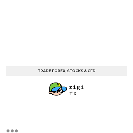
TRADE FOREX, STOCKS & CFD