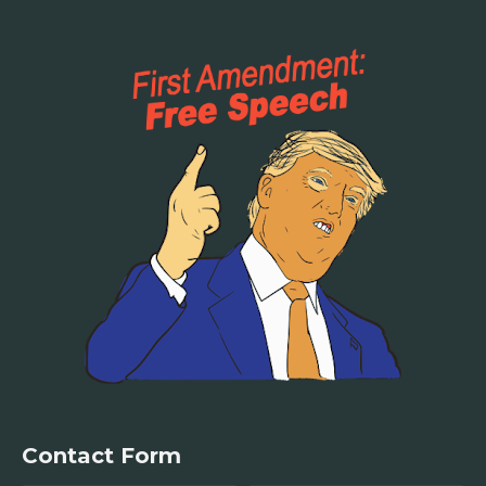
Contact Form