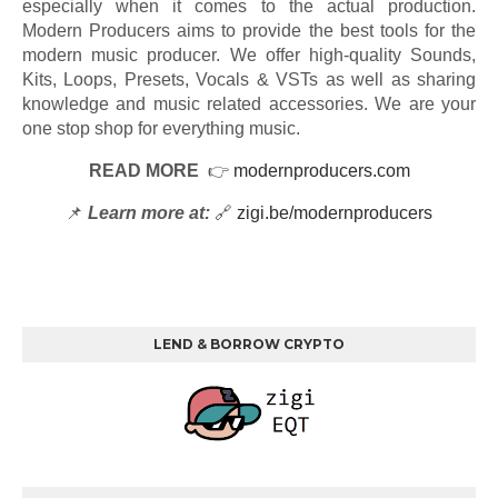
especially when it comes to the actual production.
Modern Producers aims to provide the best tools for the
modern music producer. We offer high-quality Sounds,
Kits, Loops, Presets, Vocals & VSTs as well as sharing
knowledge and music related accessories. We are your
one stop shop for everything music.
READ MORE
👉
modernproducers.com
📌
Learn more at:
🔗
zigi.be/modernproducers
LEND & BORROW CRYPTO