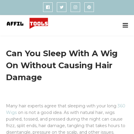
Can You Sleep With A Wig
On Without Causing Hair
Damage
Many hair experts agree that sleeping with your long
360
Wigs
on is not a good idea. As with natural hair, wigs
pushed, tossed, and pressed during the night can cause
frizz, split ends, hair damage, tangling that takes hours to
disentangle, pressure on the scalp, and other issues.