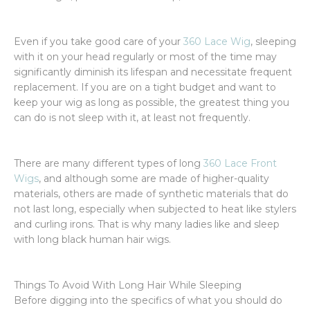
Even if you take good care of your
360 Lace Wig
, sleeping
with it on your head regularly or most of the time may
significantly diminish its lifespan and necessitate frequent
replacement. If you are on a tight budget and want to
keep your wig as long as possible, the greatest thing you
can do is not sleep with it, at least not frequently.
There are many different types of long
360 Lace Front
Wigs
, and although some are made of higher-quality
materials, others are made of synthetic materials that do
not last long, especially when subjected to heat like stylers
and curling irons. That is why many ladies like and sleep
with long black human hair wigs.
Things To Avoid With Long Hair While Sleeping
Before digging into the specifics of what you should do