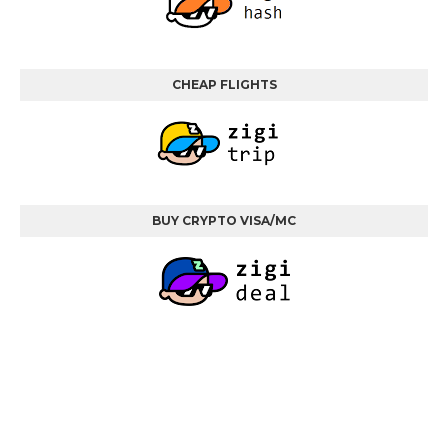
CHEAP FLIGHTS
BUY CRYPTO VISA/MC