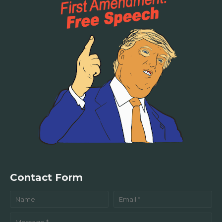
Contact Form