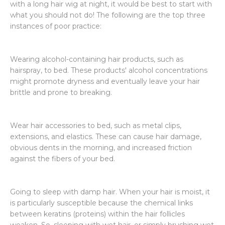
with a long hair wig at night, it would be best to start with
what you should not do! The following are the top three
instances of poor practice:
Wearing alcohol-containing hair products, such as
hairspray, to bed. These products' alcohol concentrations
might promote dryness and eventually leave your hair
brittle and prone to breaking.
Wear hair accessories to bed, such as metal clips,
extensions, and elastics. These can cause hair damage,
obvious dents in the morning, and increased friction
against the fibers of your bed.
Going to sleep with damp hair. When your hair is moist, it
is particularly susceptible because the chemical links
between keratins (proteins) within the hair follicles