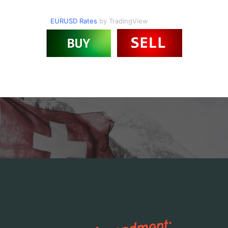
EURUSD Rates
by TradingView