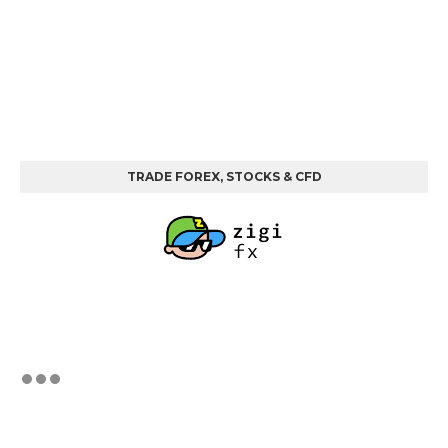
TRADE FOREX, STOCKS & CFD