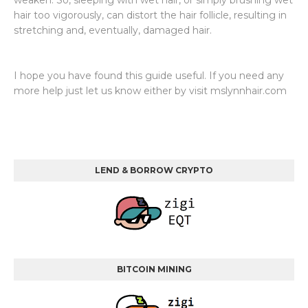
weaken. So, sleeping with wet hair, or simply brushing wet
hair too vigorously, can distort the hair follicle, resulting in
stretching and, eventually, damaged hair.
I hope you have found this guide useful. If you need any
more help just let us know either by visit mslynnhair.com
LEND & BORROW CRYPTO
BITCOIN MINING