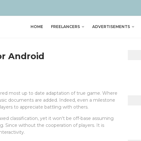
HOME
FREELANCERS
ADVERTISEMENTS
or Android
tered most up to date adaptation of true game. Where
music documents are added. Indeed, even a milestone
layers to appreciate battling with others.
xed classification, yet it won't be off-base assuming
. Since without the cooperation of players. It is
teractivity.