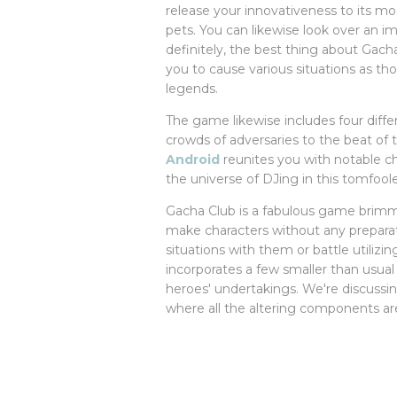
release your innovativeness to its m
pets. You can likewise look over an 
definitely, the best thing about Gach
you to cause various situations as t
legends.
The game likewise includes four diff
crowds of adversaries to the beat of
Android
reunites you with notable ch
the universe of DJing in this tomfooler
Gacha Club is a fabulous game brimm
make characters without any preparat
situations with them or battle utilizi
incorporates a few smaller than usua
heroes' undertakings. We're discuss
where all the altering components ar