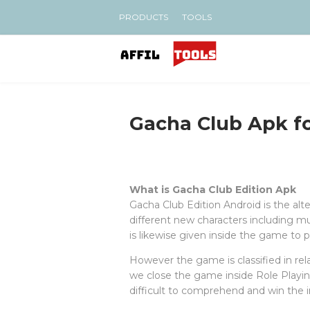
PRODUCTS
TOOLS
Gacha Club Apk f
What is Gacha Club Edition Apk
Gacha Club Edition Android is the al
different new characters including 
is likewise given inside the game to p
However the game is classified in rela
we close the game inside Role Playing
difficult to comprehend and win the in