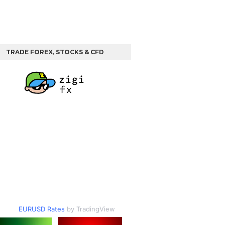
TRADE FOREX, STOCKS & CFD
EURUSD Rates
by TradingView