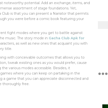
ost noteworthy potential. Add an exchange, items, and
immense assortment of stage foundations. Yet,
a Club is that you can present a Narrator that permits
hough you were before a comic book featuring your
erent fight modes where you get to battle against
 the music. The story mode in
Gacha Club Apk for
aracters, as well as new ones that acquaint you with
y title.
ing with conceivable outcomes that allows you to
ion, tweak existing ones as you would prefer, cause
ng the various modes accessible. Besides, it
l games where you can keep on partaking in the
ing a game that you can appreciate disconnected and
e thoroughly free.