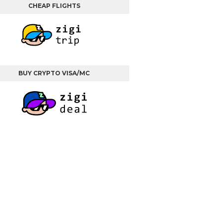
CHEAP FLIGHTS
BUY CRYPTO VISA/MC