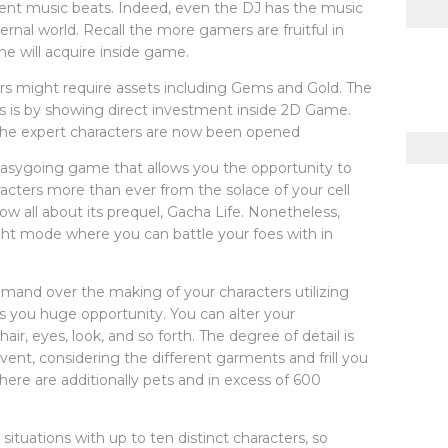
erent music beats. Indeed, even the DJ has the music
ternal world. Recall the more gamers are fruitful in
e will acquire inside game.
rs might require assets including Gems and Gold. The
ts is by showing direct investment inside 2D Game.
 the expert characters are now been opened
easygoing game that allows you the opportunity to
acters more than ever from the solace of your cell
ow all about its prequel, Gacha Life. Nonetheless,
ight mode where you can battle your foes with in
mand over the making of your characters utilizing
es you huge opportunity. You can alter your
air, eyes, look, and so forth. The degree of detail is
vent, considering the different garments and frill you
there are additionally pets and in excess of 600
ituations with up to ten distinct characters, so