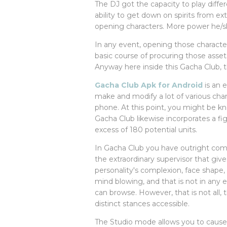
The DJ got the capacity to play diff
ability to get down on spirits from ex
opening characters. More power he/sh
In any event, opening those characte
basic course of procuring those asse
Anyway here inside this Gacha Club,
Gacha Club Apk for Android
is an 
make and modify a lot of various char
phone. At this point, you might be kn
Gacha Club likewise incorporates a f
excess of 180 potential units.
In Gacha Club you have outright com
the extraordinary supervisor that giv
personality's complexion, face shape, h
mind blowing, and that is not in any e
can browse. However, that is not all, 
distinct stances accessible.
The Studio mode allows you to cause s