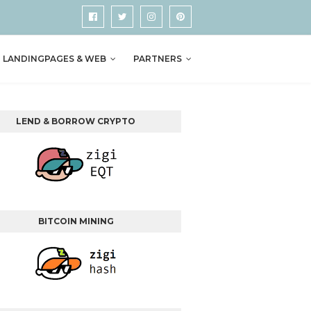
LANDINGPAGES & WEB
PARTNERS
LEND & BORROW CRYPTO
BITCOIN MINING