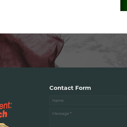
Contact Form