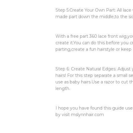
Step 5:Create Your Own Part: All lac
made part down the middle,to the side,
With a free part 360 lace front wig,y
create it.You can do this before you c
parting,create a fun hairstyle or keep
Step 6: Create Natural Edges: Adjust 
hairs! For this step separate a small s
use as baby hairs.Use a razor to cut th
length.
I hope you have found this guide usef
by visit mslynnhair.com