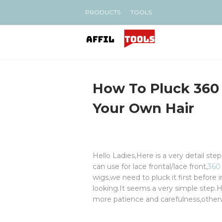
PRODUCTS
TOOLS
How To Pluck 360 
Your Own Hair
Hello Ladies,Here is a very detail ste
can use for lace frontal/lace front,
360
wigs,we need to pluck it first before i
looking.It seems a very simple step.Ho
more patience and carefulness,otherwi