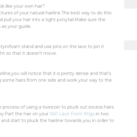
ok like your own hair?
ctures of your natural hairline.The best way to do this
nd pull your hair into a tight ponytail.Make sure the
 as your guide.
tyrofoam stand and use pins on the lace to pin it
ht so that it doesn't move.
line,you will notice that it is pretty dense and that's
g some hairs from one side and work your way to the
e process of using a tweezer to pluck out excess hairs
ky.Part the hair on your
360 Lace Front Wigs
in two
and start to pluck the hairline towards you in order to