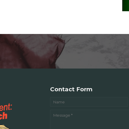
Contact Form