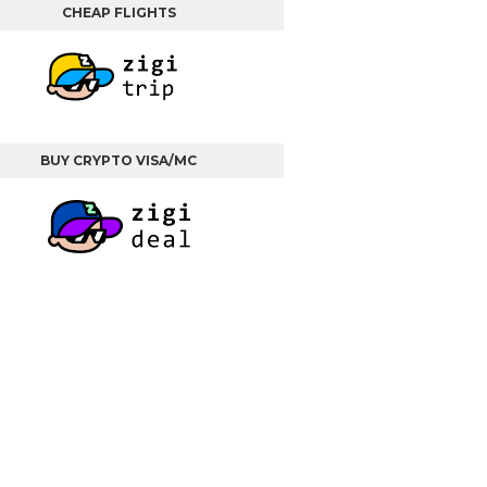
CHEAP FLIGHTS
BUY CRYPTO VISA/MC