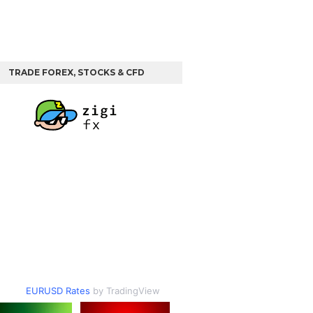
TRADE FOREX, STOCKS & CFD
EURUSD Rates
by TradingView