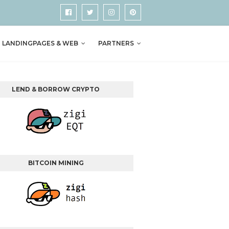
LANDINGPAGES & WEB
PARTNERS
LEND & BORROW CRYPTO
BITCOIN MINING