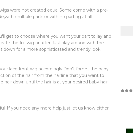
e wigs were not created equal.Some come with a pre-
with multiple parts,or with no parting at all.
ou'll get to choose where you want your part to lay and
reate the full wig or after.Just play around with the
 it down for a more sophisticated and trendy look.
your lace front wig accordingly.Don't forget the baby
ection of the hair from the hairline that you want to
e hair down until the hair is at your desired baby hair
ul. If you need any more help just let us know either