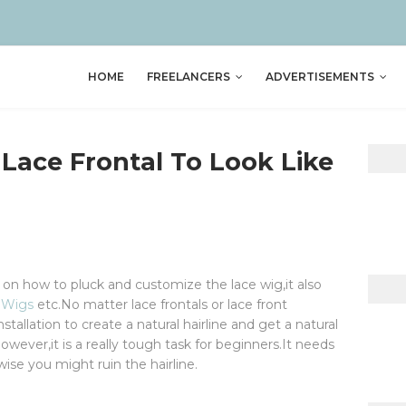
HOME
FREELANCERS
ADVERTISEMENTS
Lace Frontal To Look Like
p on how to pluck and customize the lace wig,it also
 Wigs
etc.No matter lace frontals or lace front
nstallation to create a natural hairline and get a natural
wever,it is a really tough task for beginners.It needs
se you might ruin the hairline.