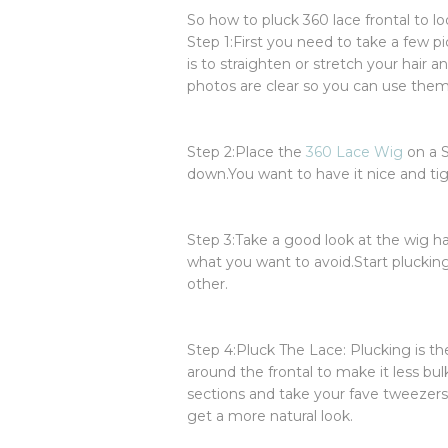
So how to pluck 360 lace frontal to lo
Step 1:First you need to take a few pi
is to straighten or stretch your hair a
photos are clear so you can use them
Step 2:Place the
360 Lace Wig
on a S
down.You want to have it nice and tig
Step 3:Take a good look at the wig hair
what you want to avoid.Start pluckin
other.
Step 4:Pluck The Lace: Plucking is th
around the frontal to make it less bul
sections and take your fave tweezers 
get a more natural look.