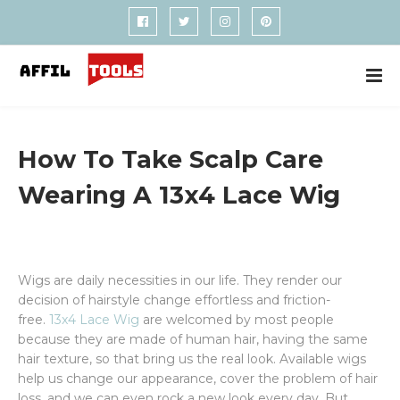
How To Take Scalp Care
Wearing A 13x4 Lace Wig
Wigs are daily necessities in our life. They render our
decision of hairstyle change effortless and friction-
free.
13x4 Lace Wig
are welcomed by most people
because they are made of human hair, having the same
hair texture, so that bring us the real look. Available wigs
help us change our appearance, cover the problem of hair
loss, and we can even rock a new look every day. But