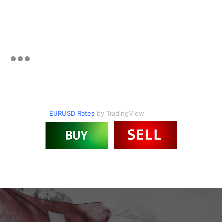
EURUSD Rates
by TradingView