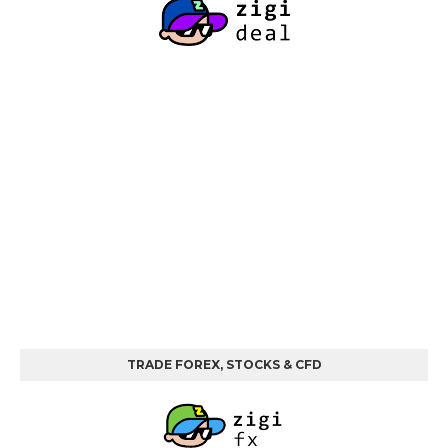
TRADE FOREX, STOCKS & CFD