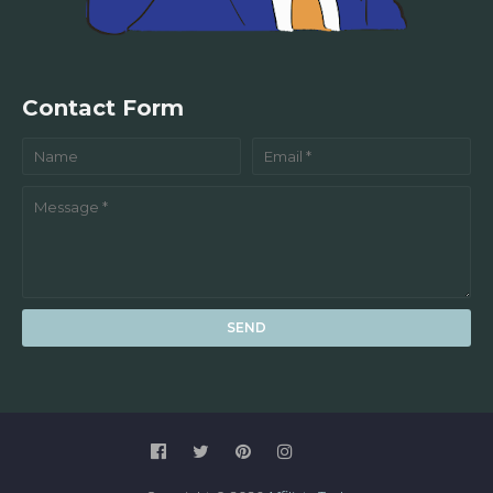
Contact Form