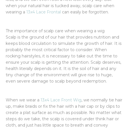
when your natural hair is tucked away, scalp care when
wearing a
13x4 Lace Frontal
can easily be forgotten.
The importance of scalp care when wearing a wig
Scalp is the ground of our hair that provides nutrition and
keeps blood circulation to simulate the growth of hair. It is
probably the most critical factor to consider. When
rocking hairstyles, it is necessary to take out the time to
ensure your scalp is getting the attention. Scalp deserves,
health literally depends on it. It is the soil of hair and any
tiny change of the environment will give rise to huge,
even severe damage to scalp beyond redemption.
When we wear a
13x4 Lace Front Wig
, we normally tie hair
up, make braids or fix the hair with a hair cap or by clips to
create a plat surface as much as possible. No matter what
steps do we take, the scalp is covered under think hair or
cloth, and just has little space to breath and convey