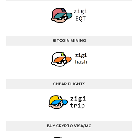
BITCOIN MINING
CHEAP FLIGHTS
BUY CRYPTO VISA/MC