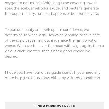
oxygen to natural hair. With long time covering, sweat
soak the scalp, smell odor exude, and bacteria generate
thereupon. Finally, hair loss happens or be more severe.
To pursue beauty and perk up our confidence, we
determine to wear wigs. However, ignoring to take care
of the scalp cause hair loss and make the hair condition
worse. We have to cover the head with wigs, again, then a
vicious circle creates. That is not a good choice we
desired.
I hope you have found this guide useful. If you need any
more help just let us know either by visit mslynnhair.com
LEND & BORROW CRYPTO