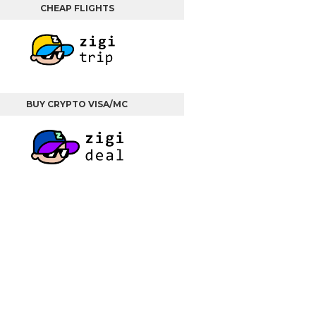
CHEAP FLIGHTS
BUY CRYPTO VISA/MC