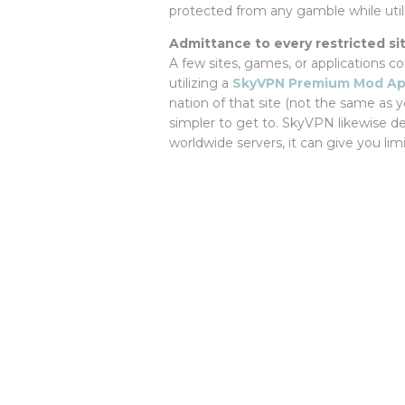
protected from any gamble while utili
Admittance to every restricted si
A few sites, games, or applications c
utilizing a
SkyVPN Premium Mod A
nation of that site (not the same as y
simpler to get to. SkyVPN likewise dea
worldwide servers, it can give you lim