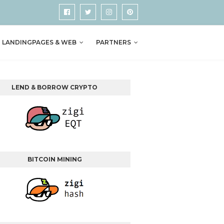
LANDINGPAGES & WEB
PARTNERS
LEND & BORROW CRYPTO
BITCOIN MINING