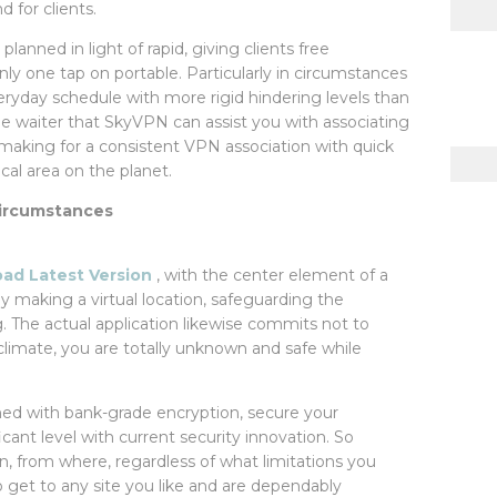
 for clients.
anned in light of rapid, giving clients free
ly one tap on portable. Particularly in circumstances
veryday schedule with more rigid hindering levels than
de waiter that SkyVPN can assist you with associating
 making for a consistent VPN association with quick
al area on the planet.
 circumstances
d Latest Version
, with the center element of a
by making a virtual location, safeguarding the
. The actual application likewise commits not to
 climate, you are totally unknown and safe while
hed with bank-grade encryption, secure your
icant level with current security innovation. So
n, from where, regardless of what limitations you
o get to any site you like and are dependably