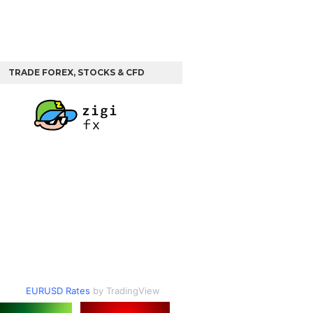
TRADE FOREX, STOCKS & CFD
EURUSD Rates
by TradingView