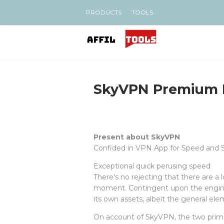
PRODUCTS
TOOLS
SkyVPN Premium
Present about SkyVPN
Confided in VPN App for Speed and 
Exceptional quick perusing speed
There's no rejecting that there are a 
moment. Contingent upon the engineer
its own assets, albeit the general el
On account of SkyVPN, the two prima