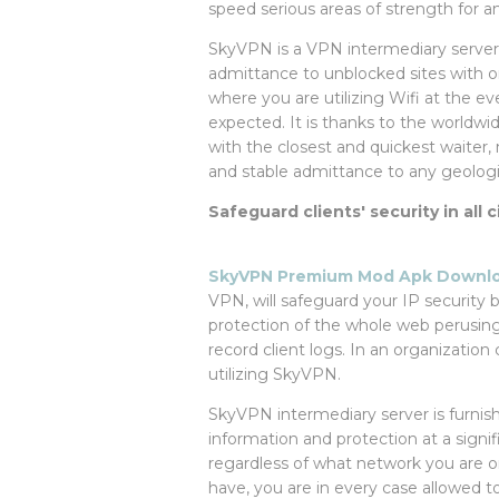
speed serious areas of strength for and
SkyVPN is a VPN intermediary server pl
admittance to unblocked sites with on
where you are utilizing Wifi at the e
expected. It is thanks to the worldwi
with the closest and quickest waiter,
and stable admittance to any geologic
Safeguard clients' security in all
SkyVPN Premium Mod Apk Downloa
VPN, will safeguard your IP security 
protection of the whole web perusing
record client logs. In an organization
utilizing SkyVPN.
SkyVPN intermediary server is furnis
information and protection at a signif
regardless of what network you are o
have, you are in every case allowed t