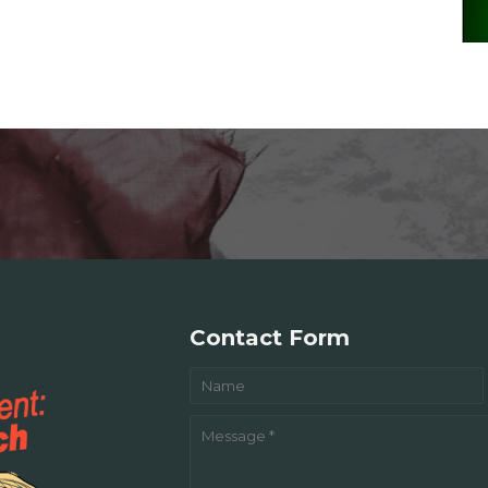
Contact Form