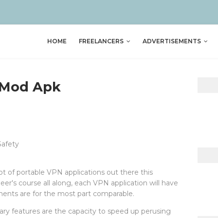
HOME
FREELANCERS
ADVERTISEMENTS
 Mod Apk
Safety
lot of portable VPN applications out there this
's course all along, each VPN application will have
ements are for the most part comparable.
ry features are the capacity to speed up perusing