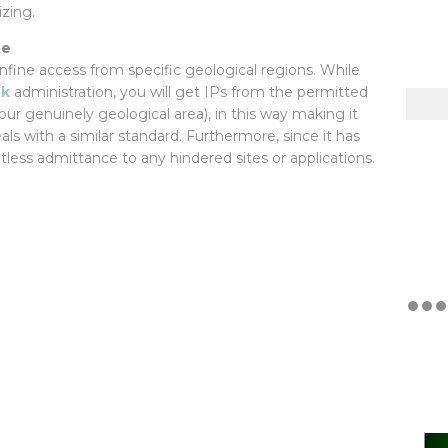
zing.
te
onfine access from specific geological regions. While
pk
administration, you will get IPs from the permitted
our genuinely geological area), in this way making it
ls with a similar standard. Furthermore, since it has
itless admittance to any hindered sites or applications.