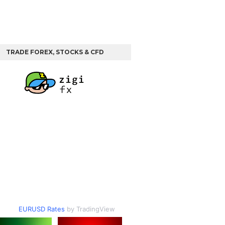
TRADE FOREX, STOCKS & CFD
EURUSD Rates
by TradingView