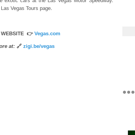
ce exotic cars at the Las Vegas Motor Speedway.
r Las Vegas Tours page.
R WEBSITE 👉
Vegas.com
ore at:
🔗
zigi.be/vegas