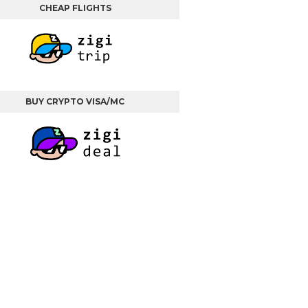
CHEAP FLIGHTS
BUY CRYPTO VISA/MC