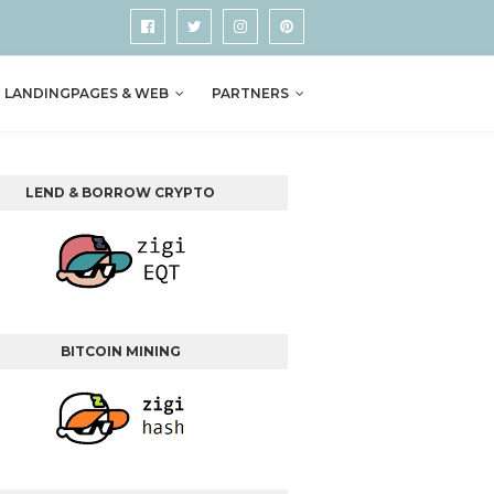
LANDINGPAGES & WEB
PARTNERS
LEND & BORROW CRYPTO
BITCOIN MINING