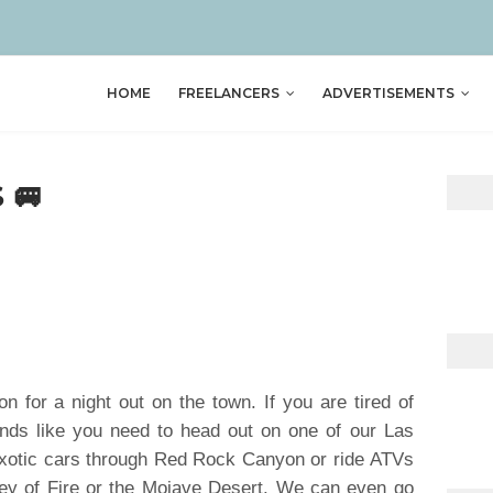
HOME
FREELANCERS
ADVERTISEMENTS
 🚐
on for a night out on the town. If you are tired of
ounds like you need to head out on one of our Las
xotic cars through Red Rock Canyon or ride ATVs
ley of Fire or the Mojave Desert. We can even go