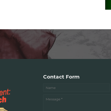
Contact Form