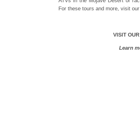
ATVs in the Mojave Desert or ra
For these tours and more, visit ou
VISIT OU
Learn m