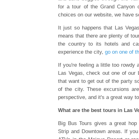
for a tour of the Grand Canyon
choices on our website, we have s
It just so happens that Las Vegas 
means that there are plenty of tou
the country to its hotels and c
experience the city,
go on one of t
If you're feeling a little too rowdy
Las Vegas, check out one of our 
that want to get out of the party 
of the city. These excursions a
perspective, and it's a great way t
What are the best tours in Las 
Big Bus Tours gives a great hop 
Strip and Downtown areas. If yo