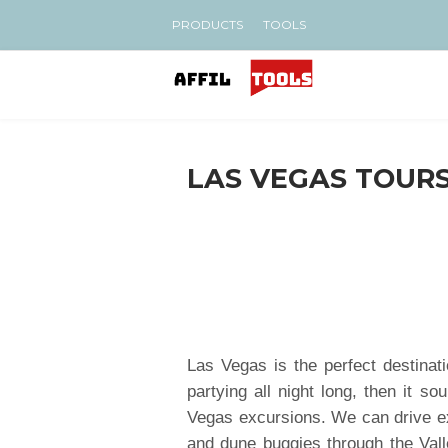
PRODUCTS
TOOLS
LAS VEGAS TOURS
Las Vegas is the perfect destinati
partying all night long, then it s
Vegas excursions. We can drive e
and dune buggies through the Val