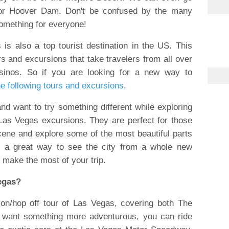
 or Hoover Dam. Don't be confused by the many
omething for everyone!
is also a top tourist destination in the US. This
rs and excursions that take travelers from all over
asinos. So if you are looking for a new way to
he following tours and excursions
.
 and want to try something different while exploring
Las Vegas excursions. They are perfect for those
scene and explore some of the most beautiful parts
re a great way to see the city from a whole new
o make the most of your trip.
Vegas?
on/hop off tour of Las Vegas, covering both The
u want something more adventurous, you can ride