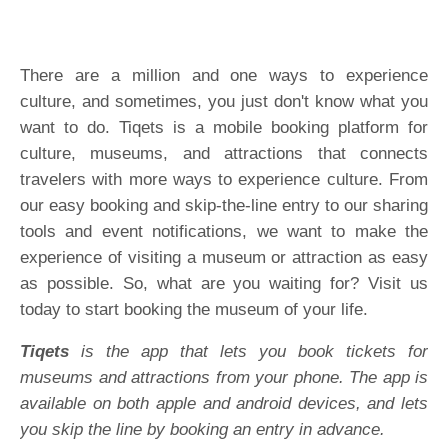
There are a million and one ways to experience
culture, and sometimes, you just don't know what you
want to do. Tiqets is a mobile booking platform for
culture, museums, and attractions that connects
travelers with more ways to experience culture. From
our easy booking and skip-the-line entry to our sharing
tools and event notifications, we want to make the
experience of visiting a museum or attraction as easy
as possible. So, what are you waiting for? Visit us
today to start booking the museum of your life.
Tiqets
is the app that lets you book tickets for
museums and attractions from your phone. The app is
available on both apple and android devices, and lets
you skip the line by booking an entry in advance.