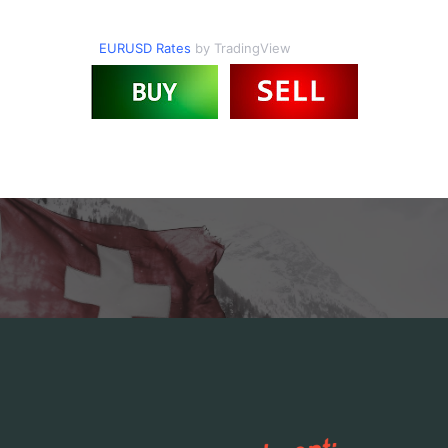
EURUSD Rates
by TradingView