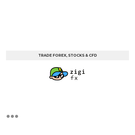
TRADE FOREX, STOCKS & CFD