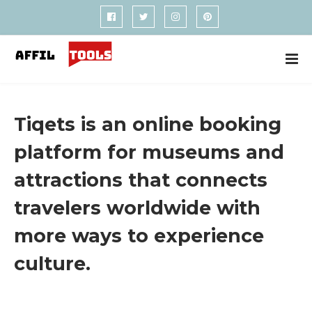
Tiqets is an online booking
platform for museums and
attractions that connects
travelers worldwide with
more ways to experience
culture.