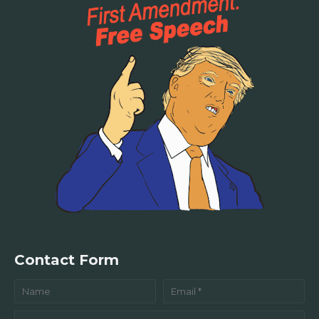
Contact Form