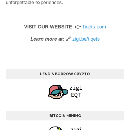
unforgettable experiences.
VISIT OUR WEBSITE 👉
Tiqets.com
Learn more at:
🔗
zigi.be/tiqets
LEND & BORROW CRYPTO
BITCOIN MINING