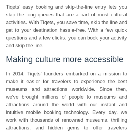
Tiqets' easy booking and skip-the-line entry lets you
skip the long queues that are a part of most cultural
activities. With Tiqets, you save time, skip the line and
get to your destination hassle-free. With a few quick
questions and a few clicks, you can book your activity
and skip the line.
Making culture more accessible
In 2014, Tiqets' founders embarked on a mission to
make it easier for travelers to experience the best
museums and attractions worldwide. Since then,
we've brought millions of people to museums and
attractions around the world with our instant and
intuitive mobile booking technology. Every day, we
work with thousands of renowned museums, thrilling
attractions, and hidden gems to offer travelers