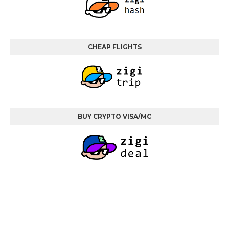
CHEAP FLIGHTS
BUY CRYPTO VISA/MC