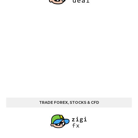
TRADE FOREX, STOCKS & CFD