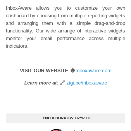
InboxAware allows you to customize your own
dashboard by choosing from multiple reporting widgets
and arranging them with a simple drag-and-drop
functionality. Our wide arrange of interactive widgets
monitor your email performance across multiple
indicators.
VISIT OUR WEBSITE 🌐
Inboxaware.com
Learn more at:
🔗
zigi.be/inboxaware
LEND & BORROW CRYPTO