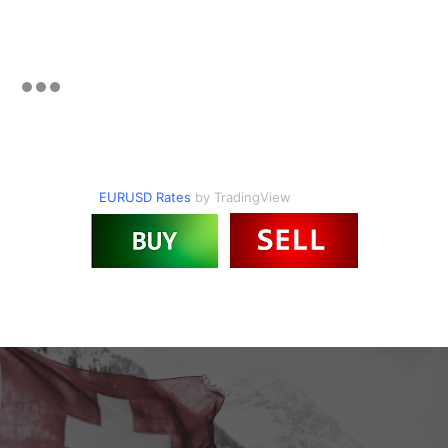
EURUSD Rates
by TradingView