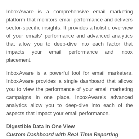
InboxAware is a comprehensive email marketing
platform that monitors email performance and delivers
sector-specific insights. It provides a holistic overview
of your emails' performance and advanced analytics
that allow you to deep-dive into each factor that
impacts your email performance and inbox
placement.
InboxAware is a powerful tool for email marketers.
InboxAware provides a single dashboard that allows
you to view the performance of your email marketing
campaigns in one place. InboxAware's advanced
analytics allow you to deep-dive into each of the
aspects that impact your email performance.
Digestible Data in One View
Custom Dashboard with Real-Time Reporting