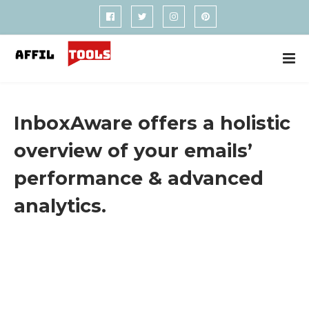
InboxAware offers a holistic
overview of your emails’
performance & advanced
analytics.