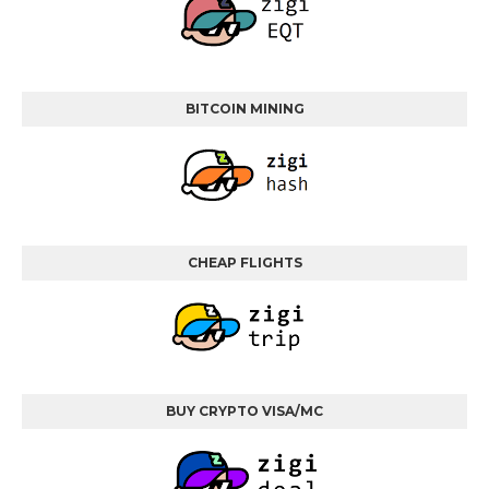
BITCOIN MINING
CHEAP FLIGHTS
BUY CRYPTO VISA/MC