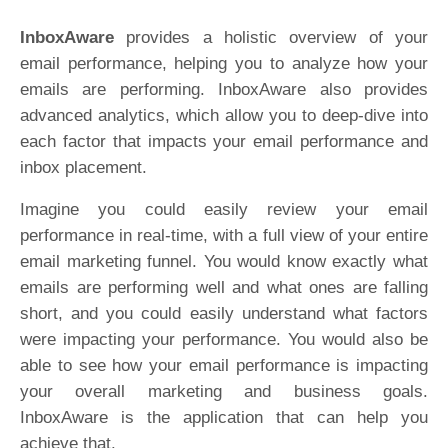
InboxAware
provides a holistic overview of your
email performance, helping you to analyze how your
emails are performing. InboxAware also provides
advanced analytics, which allow you to deep-dive into
each factor that impacts your email performance and
inbox placement.
Imagine you could easily review your email
performance in real-time, with a full view of your entire
email marketing funnel. You would know exactly what
emails are performing well and what ones are falling
short, and you could easily understand what factors
were impacting your performance. You would also be
able to see how your email performance is impacting
your overall marketing and business goals.
InboxAware is the application that can help you
achieve that.