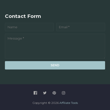
Contact Form
Copyright ©
2026
Affiliate Tools