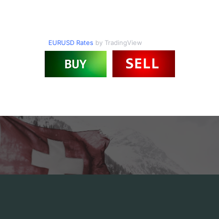
EURUSD Rates
by TradingView