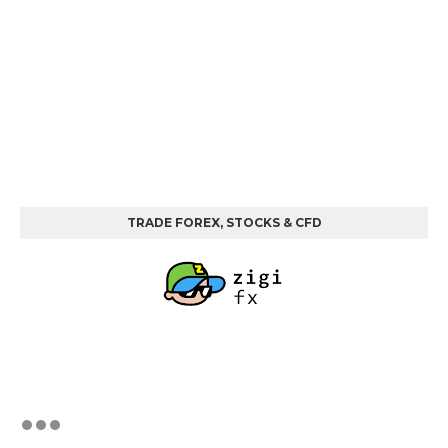
TRADE FOREX, STOCKS & CFD