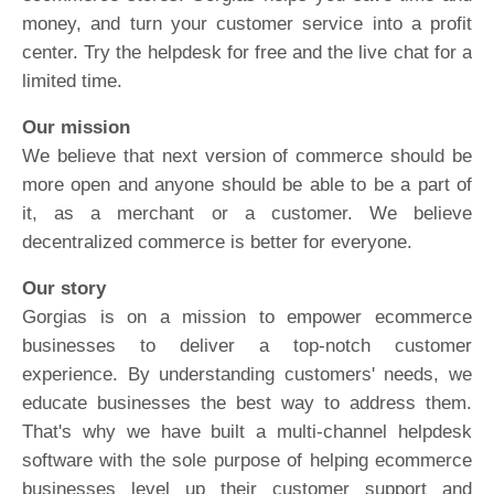
money, and turn your customer service into a profit
center. Try the helpdesk for free and the live chat for a
limited time.
Our mission
We believe that next version of commerce should be
more open and anyone should be able to be a part of
it, as a merchant or a customer. We believe
decentralized commerce is better for everyone.
Our story
Gorgias is on a mission to empower ecommerce
businesses to deliver a top-notch customer
experience. By understanding customers' needs, we
educate businesses the best way to address them.
That's why we have built a multi-channel helpdesk
software with the sole purpose of helping ecommerce
businesses level up their customer support and