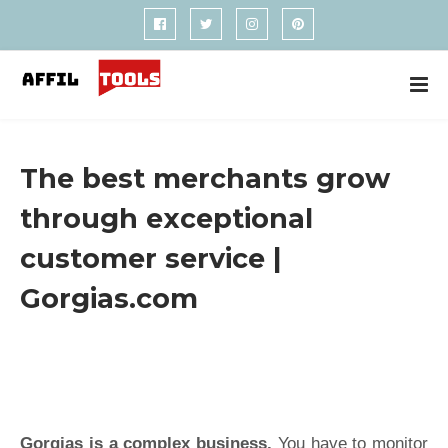
The best merchants grow
through exceptional
customer service |
Gorgias.com
Gorgias is a complex business.
You have to monitor