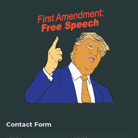
Contact Form