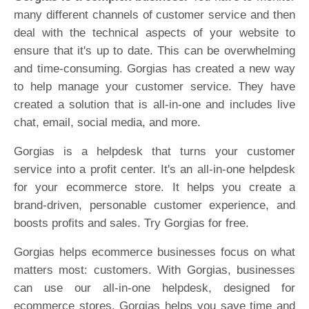
many different channels of customer service and then
deal with the technical aspects of your website to
ensure that it's up to date. This can be overwhelming
and time-consuming. Gorgias has created a new way
to help manage your customer service. They have
created a solution that is all-in-one and includes live
chat, email, social media, and more.
Gorgias is a helpdesk that turns your customer
service into a profit center. It's an all-in-one helpdesk
for your ecommerce store. It helps you create a
brand-driven, personable customer experience, and
boosts profits and sales. Try Gorgias for free.
Gorgias helps ecommerce businesses focus on what
matters most: customers. With Gorgias, businesses
can use our all-in-one helpdesk, designed for
ecommerce stores. Gorgias helps you save time and