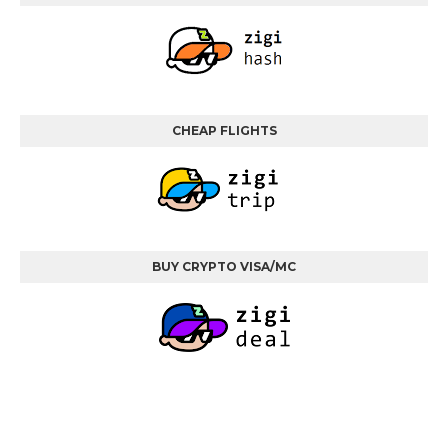
CHEAP FLIGHTS
BUY CRYPTO VISA/MC