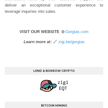
deliver an exceptional customer experience to
leverage inquiries into sales.
VISIT OUR WEBSITE
🌐
Gorgias.com
Learn more at:
🔗
zigi.be/gorgias
LEND & BORROW CRYPTO
BITCOIN MINING