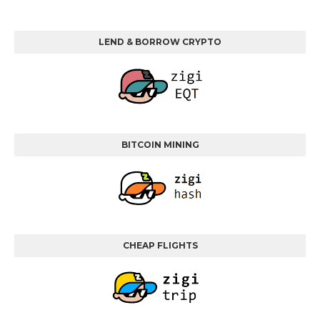
LEND & BORROW CRYPTO
BITCOIN MINING
CHEAP FLIGHTS