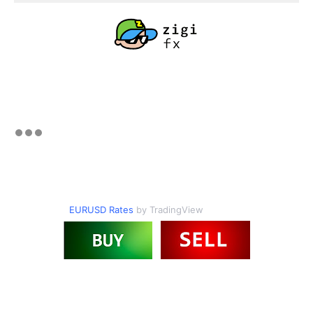
EURUSD Rates
by TradingView