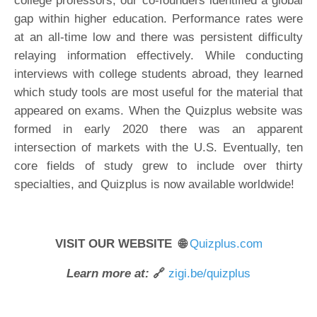
college professors, our co-founders identified a global
gap within higher education. Performance rates were
at an all-time low and there was persistent difficulty
relaying information effectively. While conducting
interviews with college students abroad, they learned
which study tools are most useful for the material that
appeared on exams. When the Quizplus website was
formed in early 2020 there was an apparent
intersection of markets with the U.S. Eventually, ten
core fields of study grew to include over thirty
specialties, and Quizplus is now available worldwide!
VISIT OUR WEBSITE 🌐
Quizplus.com
Learn more at:
🔗
zigi.be/quizplus