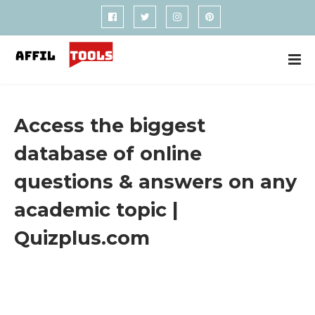
Access the biggest
database of online
questions & answers on any
academic topic |
Quizplus.com