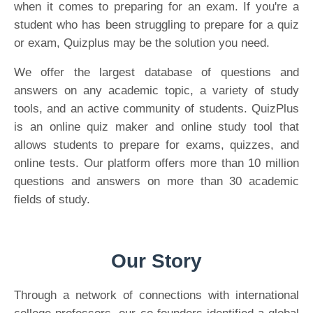
when it comes to preparing for an exam. If you're a
student who has been struggling to prepare for a quiz
or exam, Quizplus may be the solution you need.
We offer the largest database of questions and
answers on any academic topic, a variety of study
tools, and an active community of students. QuizPlus
is an online quiz maker and online study tool that
allows students to prepare for exams, quizzes, and
online tests. Our platform offers more than 10 million
questions and answers on more than 30 academic
fields of study.
Our Story
Through a network of connections with international