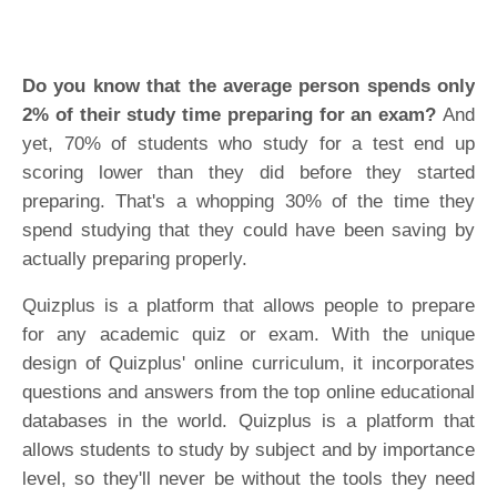
Do you know that the average person spends only
2% of their study time preparing for an exam?
And
yet, 70% of students who study for a test end up
scoring lower than they did before they started
preparing. That's a whopping 30% of the time they
spend studying that they could have been saving by
actually preparing properly.
Quizplus is a platform that allows people to prepare
for any academic quiz or exam. With the unique
design of Quizplus' online curriculum, it incorporates
questions and answers from the top online educational
databases in the world. Quizplus is a platform that
allows students to study by subject and by importance
level, so they'll never be without the tools they need