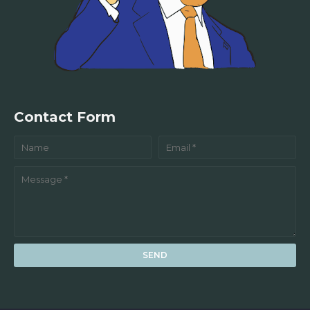
Contact Form