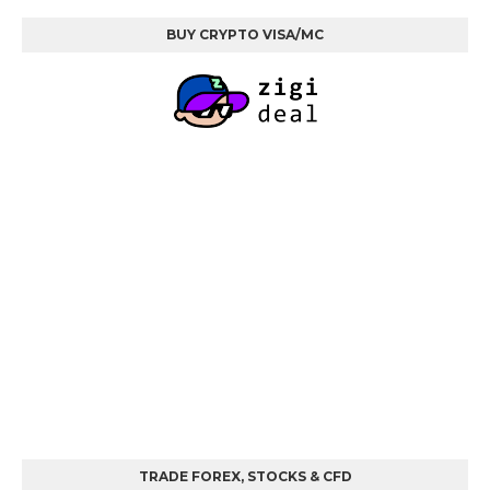
BUY CRYPTO VISA/MC
TRADE FOREX, STOCKS & CFD