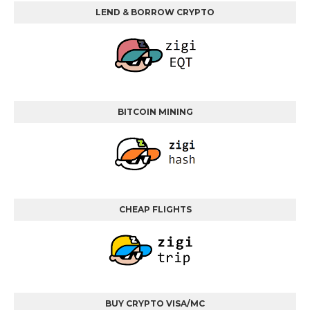
LEND & BORROW CRYPTO
BITCOIN MINING
CHEAP FLIGHTS
BUY CRYPTO VISA/MC