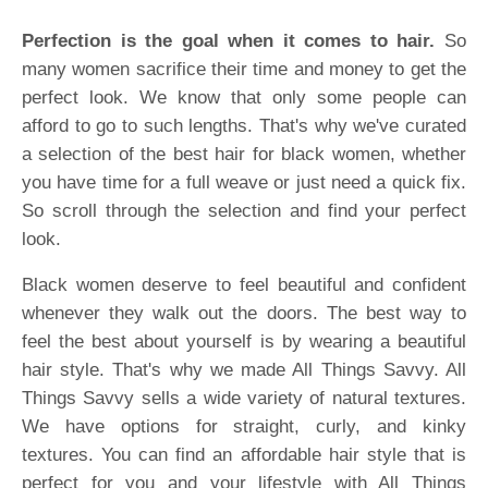
Perfection is the goal when it comes to hair.
So
many women sacrifice their time and money to get the
perfect look. We know that only some people can
afford to go to such lengths. That's why we've curated
a selection of the best hair for black women, whether
you have time for a full weave or just need a quick fix.
So scroll through the selection and find your perfect
look.
Black women deserve to feel beautiful and confident
whenever they walk out the doors. The best way to
feel the best about yourself is by wearing a beautiful
hair style. That's why we made All Things Savvy. All
Things Savvy sells a wide variety of natural textures.
We have options for straight, curly, and kinky
textures. You can find an affordable hair style that is
perfect for you and your lifestyle with All Things