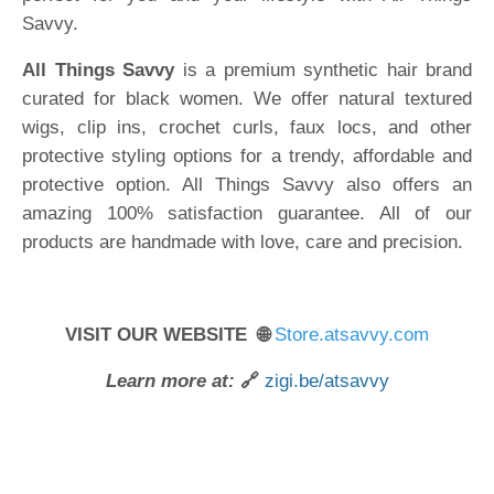
Savvy.
All Things Savvy
is a premium synthetic hair brand
curated for black women. We offer natural textured
wigs, clip ins, crochet curls, faux locs, and other
protective styling options for a trendy, affordable and
protective option. All Things Savvy also offers an
amazing 100% satisfaction guarantee. All of our
products are handmade with love, care and precision.
VISIT OUR WEBSITE 🌐
Store.atsavvy.com
Learn more at:
🔗
zigi.be/atsavvy