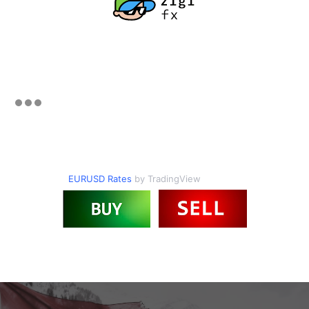
EURUSD Rates
by TradingView