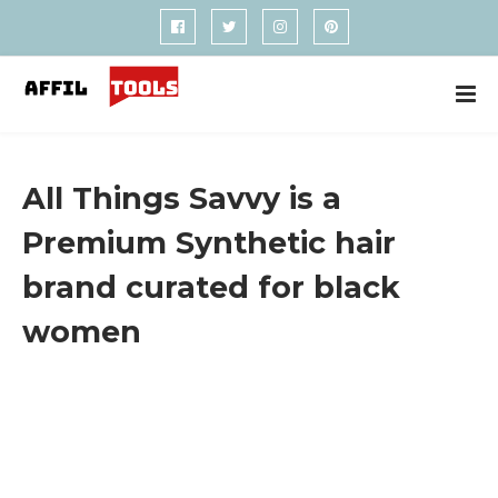
All Things Savvy is a
Premium Synthetic hair
brand curated for black
women