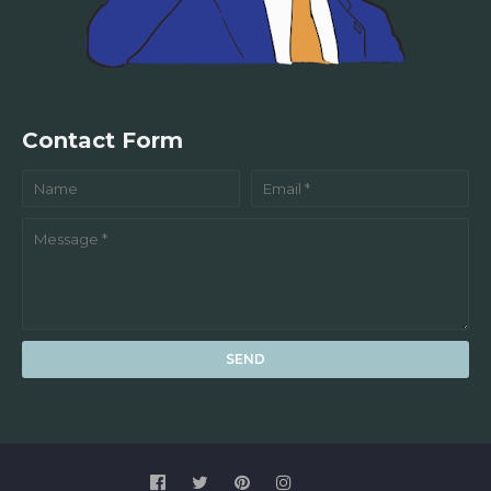
Contact Form