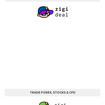
TRADE FOREX, STOCKS & CFD