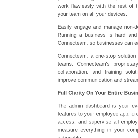
work flawlessly with the rest o
your team on all your devices.
Easily engage and manage non-de
Running a business is hard and
Connecteam, so businesses can eas
Connecteam, a one-stop solution
teams. Connecteam's proprietar
collaboration, and training solu
improve communication and stream
Full Clarity On Your Entire Busi
The admin dashboard is your eve
features to your employee app, cre
access, and supervise all employ
measure everything in your comp
actionable.