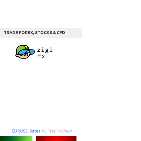
TRADE FOREX, STOCKS & CFD
EURUSD Rates
by TradingView