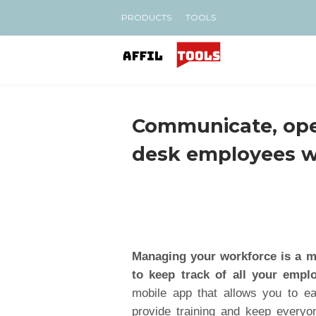
PRODUCTS
TOOLS
Communicate, oper
desk employees 
Managing your workforce is a ma
to keep track of all your emplo
mobile app that allows you to e
provide training and keep everyon