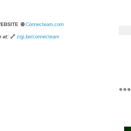
WEBSITE 🌐
Connecteam.com
 at:
🔗
zigi.be/connecteam