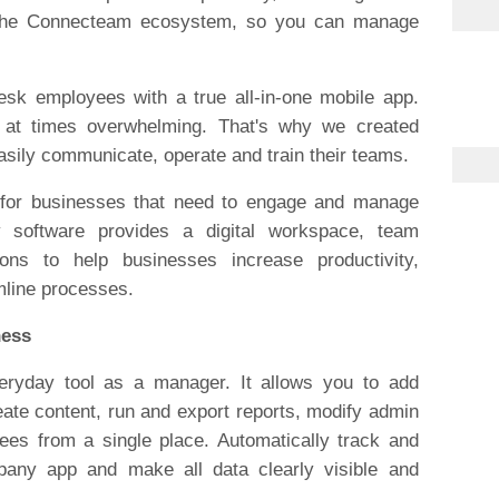
f the Connecteam ecosystem, so you can manage
sk employees with a true all-in-one mobile app.
 at times overwhelming. That's why we created
ily communicate, operate and train their teams.
 for businesses that need to engage and manage
y software provides a digital workspace, team
tions to help businesses increase productivity,
line processes.
ness
ryday tool as a manager. It allows you to add
ate content, run and export reports, modify admin
ees from a single place. Automatically track and
any app and make all data clearly visible and