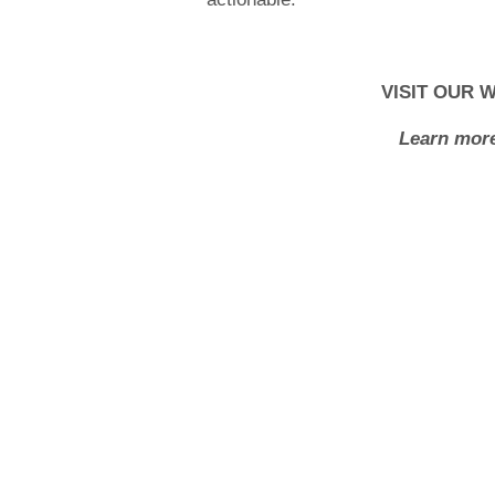
VISIT OUR 
Learn more