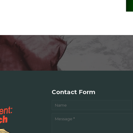
Contact Form