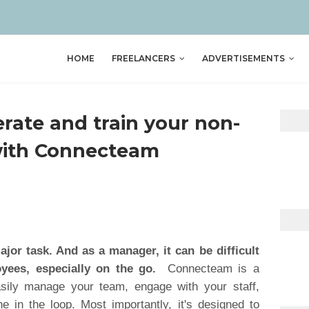
HOME
FREELANCERS
ADVERTISEMENTS
ate and train your non-
with Connecteam
jor task. And as a manager, it can be difficult
yees, especially on the go.
Connecteam is a
asily manage your team, engage with your staff,
e in the loop. Most importantly, it's designed to