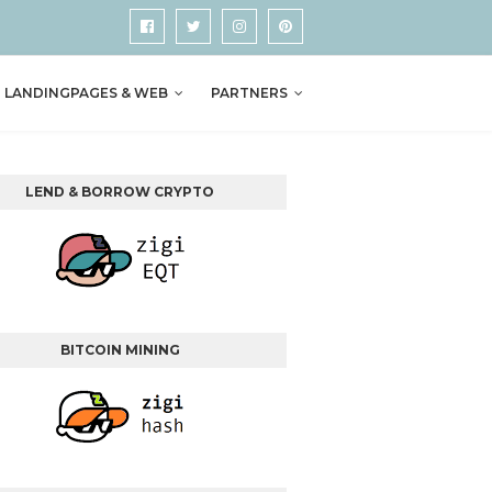
LANDINGPAGES & WEB
PARTNERS
LEND & BORROW CRYPTO
BITCOIN MINING