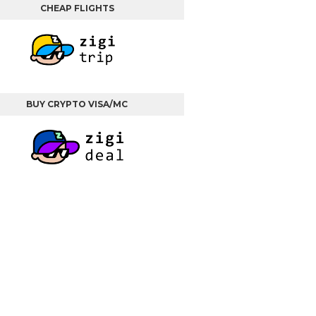
CHEAP FLIGHTS
BUY CRYPTO VISA/MC