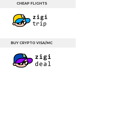
CHEAP FLIGHTS
BUY CRYPTO VISA/MC