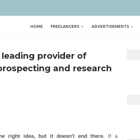
HOME
FREELANCERS
ADVERTISEMENTS
 leading provider of
prospecting and research
he right idea, but it doesn't end there.
If a