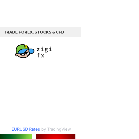
TRADE FOREX, STOCKS & CFD
EURUSD Rates
by TradingView