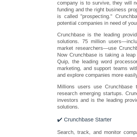
company is to survive, they will n
funding and the right business pro
is called "prospecting." Crunchba
potential companies in need of your 
Crunchbase is the leading provi
solutions. 75 million users—incl
market researchers—use Crunchba
Now Crunchbase is taking a leap i
Quip, the leading word processor
marketing, and support teams with
and explore companies more easil
Millions users use Crunchbase t
research emerging startups. Crun
investors and is the leading prov
solutions.
✔️ Crunchbase Starter
Search, track, and monitor compa