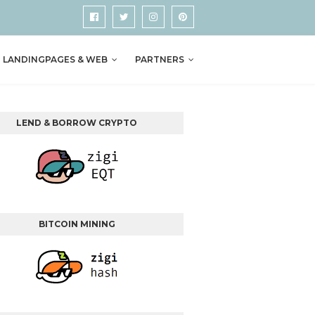
LANDINGPAGES & WEB
PARTNERS
LEND & BORROW CRYPTO
BITCOIN MINING