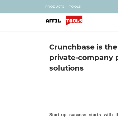
PRODUCTS
TOOLS
Crunchbase is the
private-company 
solutions
Start-up success starts with t