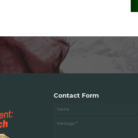
Contact Form