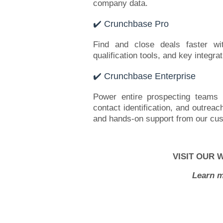
company data.
✔️ Crunchbase Pro
Find and close deals faster wi
qualification tools, and key integra
✔️ Crunchbase Enterprise
Power entire prospecting teams w
contact identification, and outreac
and hands-on support from our cu
VISIT OUR 
Learn m