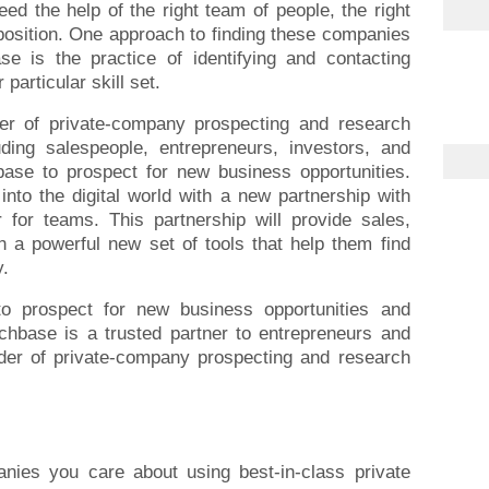
eed the help of the right team of people, the right
position. One approach to finding these companies
se is the practice of identifying and contacting
particular skill set.
der of private-company prospecting and research
uding salespeople, entrepreneurs, investors, and
se to prospect for new business opportunities.
nto the digital world with a new partnership with
 for teams. This partnership will provide sales,
 a powerful new set of tools that help them find
y.
o prospect for new business opportunities and
chbase is a trusted partner to entrepreneurs and
ider of private-company prospecting and research
nies you care about using best-in-class private