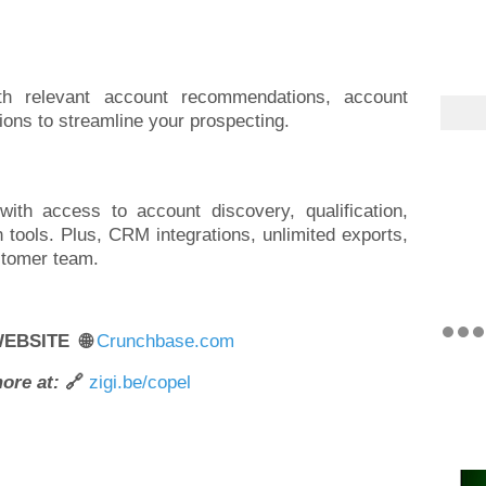
th relevant account recommendations, account
tions to streamline your prospecting.
ith access to account discovery, qualification,
h tools. Plus, CRM integrations, unlimited exports,
stomer team.
WEBSITE 🌐
Crunchbase.com
ore at:
🔗
zigi.be/copel