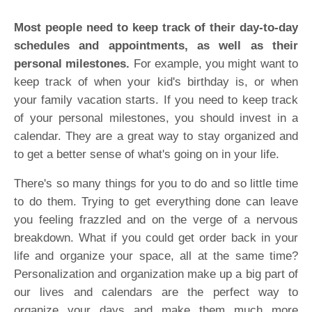
Most people need to keep track of their day-to-day
schedules and appointments, as well as their
personal milestones.
For example, you might want to
keep track of when your kid's birthday is, or when
your family vacation starts. If you need to keep track
of your personal milestones, you should invest in a
calendar. They are a great way to stay organized and
to get a better sense of what's going on in your life.
There's so many things for you to do and so little time
to do them. Trying to get everything done can leave
you feeling frazzled and on the verge of a nervous
breakdown. What if you could get order back in your
life and organize your space, all at the same time?
Personalization and organization make up a big part of
our lives and calendars are the perfect way to
organize your days and make them much more