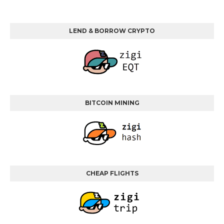
LEND & BORROW CRYPTO
BITCOIN MINING
CHEAP FLIGHTS