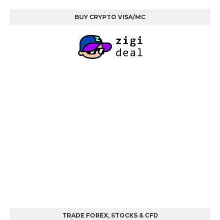
BUY CRYPTO VISA/MC
TRADE FOREX, STOCKS & CFD