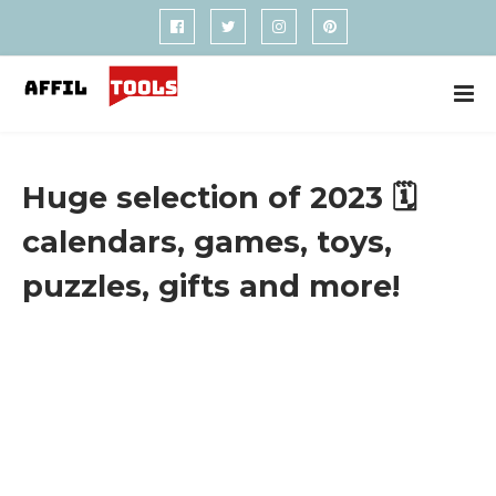
Huge selection of 2023 🗓️
calendars, games, toys,
puzzles, gifts and more!