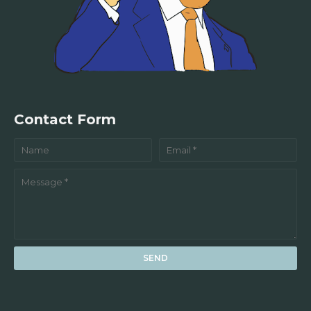
Contact Form