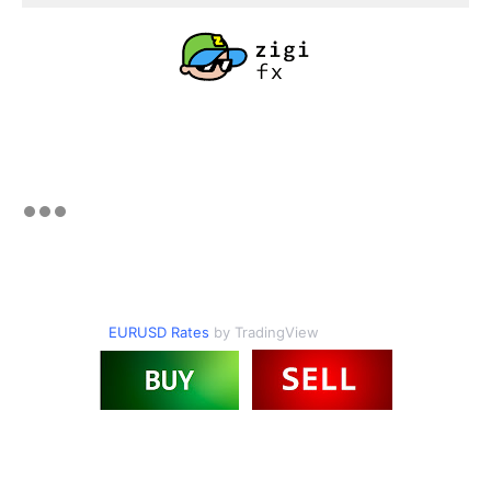
EURUSD Rates
by TradingView