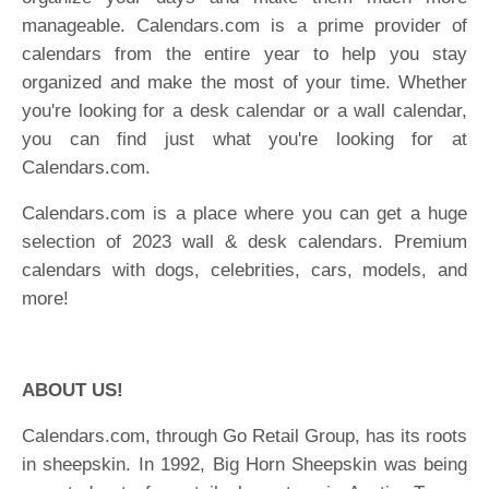
manageable. Calendars.com is a prime provider of
calendars from the entire year to help you stay
organized and make the most of your time. Whether
you're looking for a desk calendar or a wall calendar,
you can find just what you're looking for at
Calendars.com.
Calendars.com is a place where you can get a huge
selection of 2023 wall & desk calendars. Premium
calendars with dogs, celebrities, cars, models, and
more!
ABOUT US!
Calendars.com, through Go Retail Group, has its roots
in sheepskin. In 1992, Big Horn Sheepskin was being