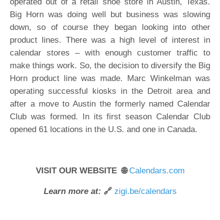
operated out of a retail shoe store in Austin, Texas.
Big Horn was doing well but business was slowing
down, so of course they began looking into other
product lines. There was a high level of interest in
calendar stores – with enough customer traffic to
make things work. So, the decision to diversify the Big
Horn product line was made. Marc Winkelman was
operating successful kiosks in the Detroit area and
after a move to Austin the formerly named Calendar
Club was formed. In its first season Calendar Club
opened 61 locations in the U.S. and one in Canada.
VISIT OUR WEBSITE 🌐
Calendars.com
Learn more at:
🔗
zigi.be/calendars