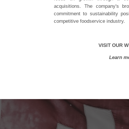
acquisitions. The company's bro
commitment to sustainability posi
competitive foodservice industry.
VISIT OUR W
Learn mo