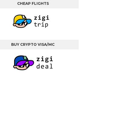
CHEAP FLIGHTS
BUY CRYPTO VISA/MC