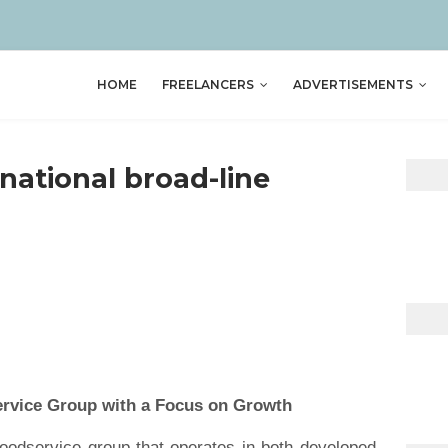
HOME
FREELANCERS
ADVERTISEMENTS
rnational broad-line
p
ervice Group with a Focus on Growth
 foodservice group that operates in both developed