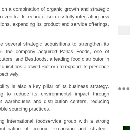
 on a combination of organic growth and strategic
oven track record of successfully integrating new
ations, expanding its product and service offerings,
.
 several strategic acquisitions to strengthen its
19, the company acquired Pallas Foods, one of
butors, and Bestfoods, a leading food distributor in
quisitions allowed Bidcorp to expand its presence
pectively.
lity is also a key pillar of its business strategy.
g to reduce its environmental impact through
ent warehouses and distribution centers, reducing
ble sourcing practices.
ng international foodservice group with a strong
bination of organic expansion and strategic