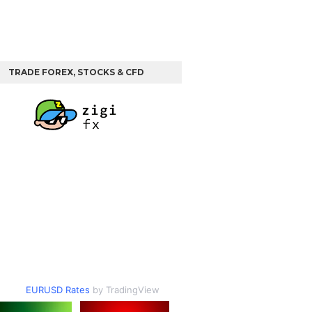
TRADE FOREX, STOCKS & CFD
EURUSD Rates
by TradingView