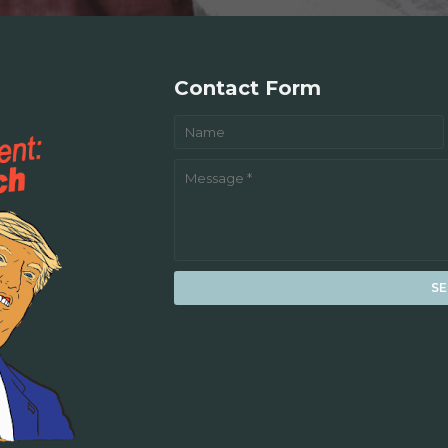
Contact Form