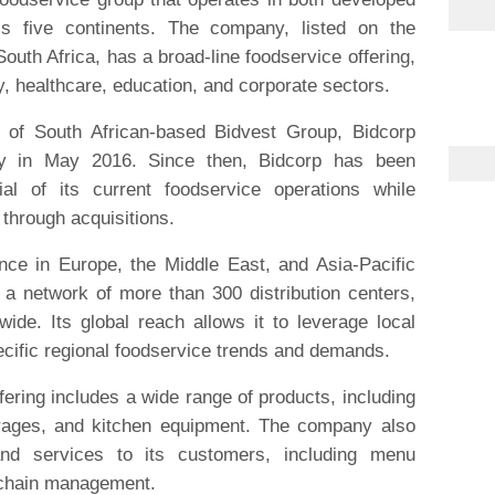
s five continents. The company, listed on the
th Africa, has a broad-line foodservice offering,
y, healthcare, education, and corporate sectors.
 of South African-based Bidvest Group, Bidcorp
 in May 2016. Since then, Bidcorp has been
ial of its current foodservice operations while
 through acquisitions.
ce in Europe, the Middle East, and Asia-Pacific
 a network of more than 300 distribution centers,
ide. Its global reach allows it to leverage local
cific regional foodservice trends and demands.
fering includes a wide range of products, including
erages, and kitchen equipment. The company also
and services to its customers, including menu
 chain management.