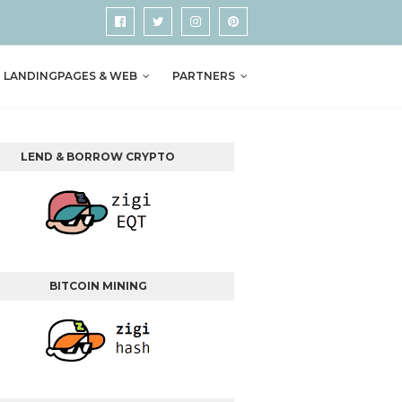
LANDINGPAGES & WEB
PARTNERS
LEND & BORROW CRYPTO
BITCOIN MINING