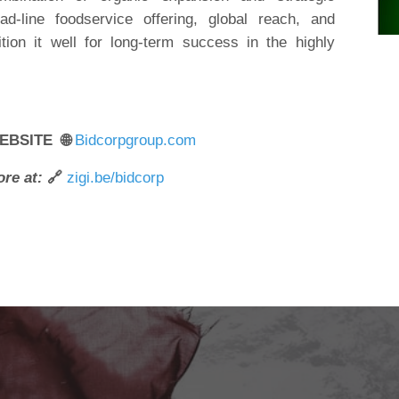
ad-line foodservice offering, global reach, and
tion it well for long-term success in the highly
EBSITE 🌐
Bidcorpgroup.com
re at:
🔗
zigi.be/bidcorp