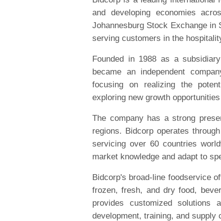
and developing economies acros
Johannesburg Stock Exchange in Sou
serving customers in the hospitalit
Founded in 1988 as a subsidiary
became an independent company
focusing on realizing the potent
exploring new growth opportunities
The company has a strong presen
regions. Bidcorp operates through
servicing over 60 countries worldw
market knowledge and adapt to spe
Bidcorp's broad-line foodservice of
frozen, fresh, and dry food, bev
provides customized solutions 
development, training, and supply