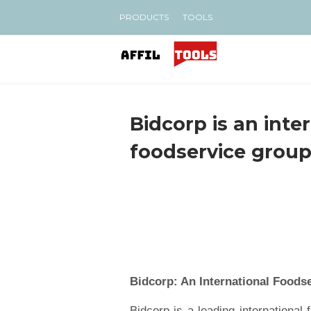
PRODUCTS
TOOLS
Bidcorp is an inte
foodservice grou
Bidcorp: An International Foods
Bidcorp is a leading international