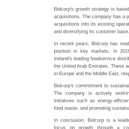
Bidcorp's growth strategy is based
acquisitions. The company has a pr
acquisitions into its existing oper
and diversifying its customer base
In recent years, Bidcorp has made
position in key markets. In 20
Ireland's leading foodservice distri
the United Arab Emirates. These ac
in Europe and the Middle East, res
Bidcorp's commitment to sustainabi
The company is actively workin
initiatives such as energy-effici
food waste, and promoting sustaina
In conclusion, Bidcorp is a leadi
focus on growth through a com