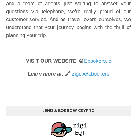
and a team of agents just waiting to answer your
questions via telephone, we're really proud of our
customer service. And as travel lovers ourselves, we
understand that your journey begins with the thrill of
planning your trip.
VISIT OUR WEBSITE 🌐
Ebookers.ie
Learn more at:
🔗
zigi.be/ebookers
LEND & BORROW CRYPTO