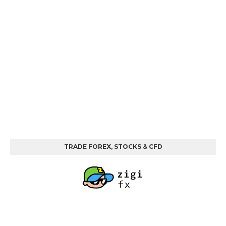
TRADE FOREX, STOCKS & CFD