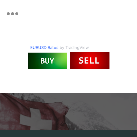
EURUSD Rates
by TradingView