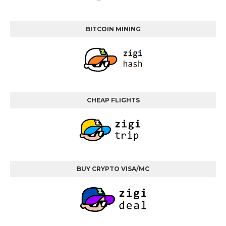
BITCOIN MINING
CHEAP FLIGHTS
BUY CRYPTO VISA/MC