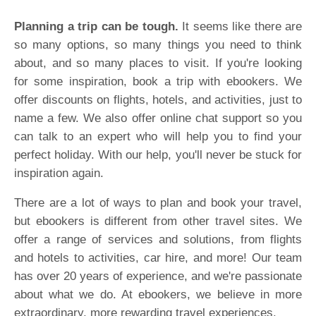
Planning a trip can be tough.
It seems like there are
so many options, so many things you need to think
about, and so many places to visit. If you're looking
for some inspiration, book a trip with ebookers. We
offer discounts on flights, hotels, and activities, just to
name a few. We also offer online chat support so you
can talk to an expert who will help you to find your
perfect holiday. With our help, you'll never be stuck for
inspiration again.
There are a lot of ways to plan and book your travel,
but ebookers is different from other travel sites. We
offer a range of services and solutions, from flights
and hotels to activities, car hire, and more! Our team
has over 20 years of experience, and we're passionate
about what we do. At ebookers, we believe in more
extraordinary, more rewarding travel experiences.