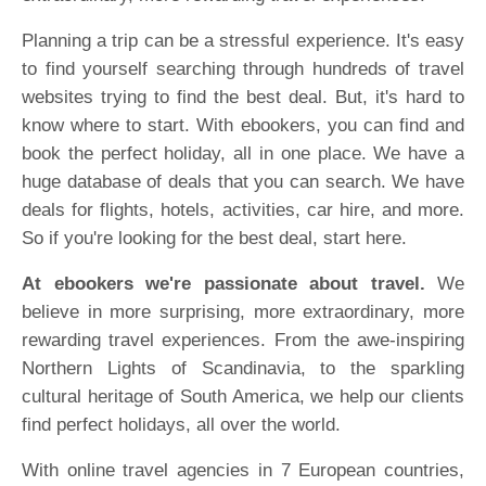
Planning a trip can be a stressful experience. It's easy
to find yourself searching through hundreds of travel
websites trying to find the best deal. But, it's hard to
know where to start. With ebookers, you can find and
book the perfect holiday, all in one place. We have a
huge database of deals that you can search. We have
deals for flights, hotels, activities, car hire, and more.
So if you're looking for the best deal, start here.
At ebookers we're passionate about travel.
We
believe in more surprising, more extraordinary, more
rewarding travel experiences. From the awe-inspiring
Northern Lights of Scandinavia, to the sparkling
cultural heritage of South America, we help our clients
find perfect holidays, all over the world.
With online travel agencies in 7 European countries,