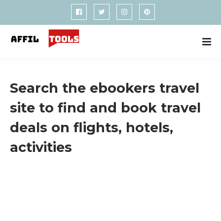
Search the ebookers travel
site to find and book travel
deals on flights, hotels,
activities