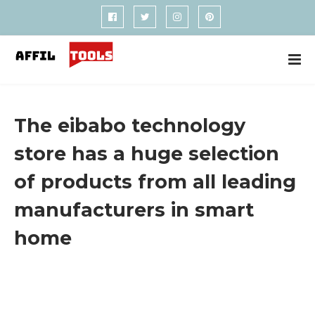
The eibabo technology
store has a huge selection
of products from all leading
manufacturers in smart
home