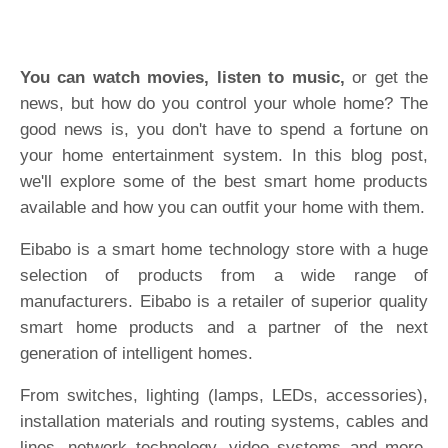
You can watch movies, listen to music,
or get the
news, but how do you control your whole home? The
good news is, you don't have to spend a fortune on
your home entertainment system. In this blog post,
we'll explore some of the best smart home products
available and how you can outfit your home with them.
Eibabo is a smart home technology store with a huge
selection of products from a wide range of
manufacturers. Eibabo is a retailer of superior quality
smart home products and a partner of the next
generation of intelligent homes.
From switches, lighting (lamps, LEDs, accessories),
installation materials and routing systems, cables and
lines, network technology, video systems and more,