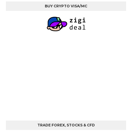
BUY CRYPTO VISA/MC
TRADE FOREX, STOCKS & CFD