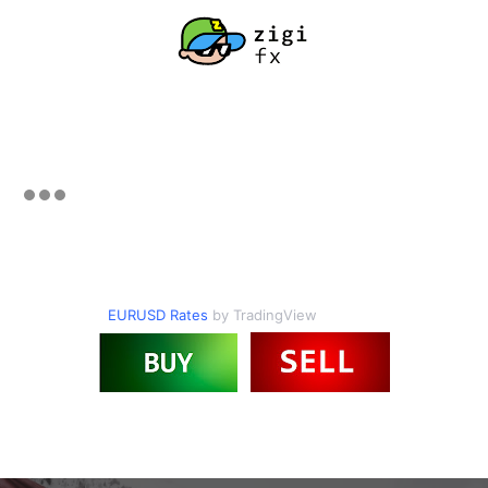
EURUSD Rates
by TradingView