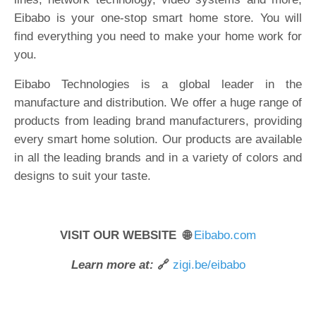
Eibabo is your one-stop smart home store. You will
find everything you need to make your home work for
you.
Eibabo Technologies is a global leader in the
manufacture and distribution. We offer a huge range of
products from leading brand manufacturers, providing
every smart home solution. Our products are available
in all the leading brands and in a variety of colors and
designs to suit your taste.
VISIT OUR WEBSITE 🌐
Eibabo.com
Learn more at:
🔗
zigi.be/eibabo