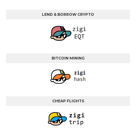
LEND & BORROW CRYPTO
BITCOIN MINING
CHEAP FLIGHTS