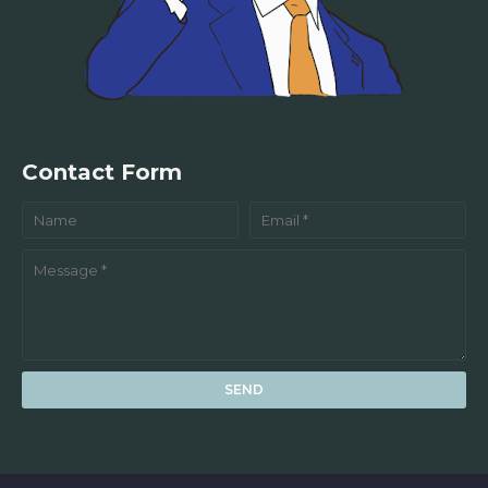
Contact Form