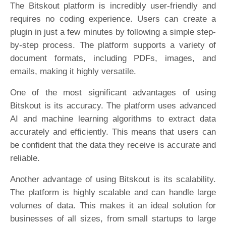
The Bitskout platform is incredibly user-friendly and
requires no coding experience. Users can create a
plugin in just a few minutes by following a simple step-
by-step process. The platform supports a variety of
document formats, including PDFs, images, and
emails, making it highly versatile.
One of the most significant advantages of using
Bitskout is its accuracy. The platform uses advanced
AI and machine learning algorithms to extract data
accurately and efficiently. This means that users can
be confident that the data they receive is accurate and
reliable.
Another advantage of using Bitskout is its scalability.
The platform is highly scalable and can handle large
volumes of data. This makes it an ideal solution for
businesses of all sizes, from small startups to large