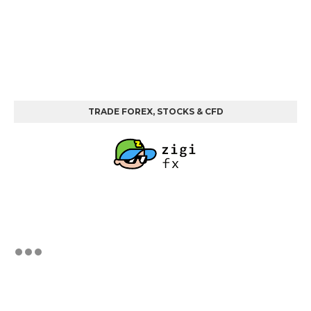
TRADE FOREX, STOCKS & CFD