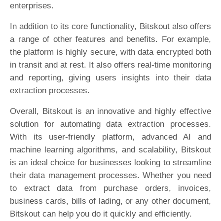
enterprises.
In addition to its core functionality, Bitskout also offers
a range of other features and benefits. For example,
the platform is highly secure, with data encrypted both
in transit and at rest. It also offers real-time monitoring
and reporting, giving users insights into their data
extraction processes.
Overall, Bitskout is an innovative and highly effective
solution for automating data extraction processes.
With its user-friendly platform, advanced AI and
machine learning algorithms, and scalability, Bitskout
is an ideal choice for businesses looking to streamline
their data management processes. Whether you need
to extract data from purchase orders, invoices,
business cards, bills of lading, or any other document,
Bitskout can help you do it quickly and efficiently.