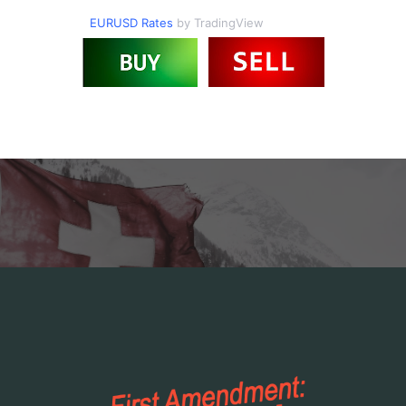
EURUSD Rates
by TradingView