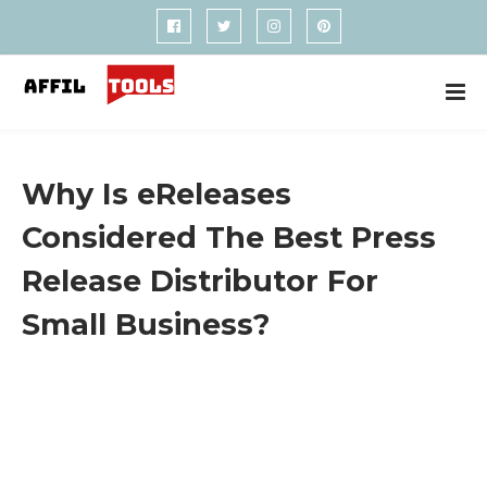
Why Is eReleases
Considered The Best Press
Release Distributor For
Small Business?