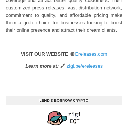
coverage and attract better quality customers. Their
customized press releases, vast distribution network,
commitment to quality, and affordable pricing make
them a go-to choice for businesses looking to boost
their online presence and attract their dream clients.
VISIT OUR WEBSITE 🌐
Ereleases.com
Learn more at:
🔗
zigi.be/ereleases
LEND & BORROW CRYPTO