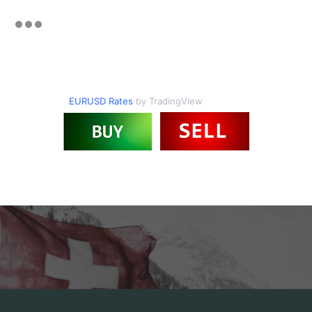
EURUSD Rates
by TradingView