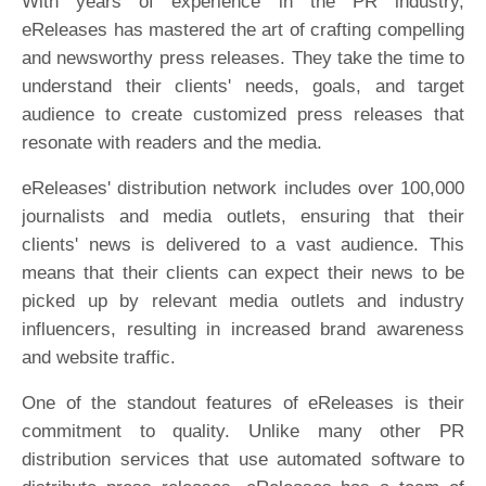
With years of experience in the PR industry,
eReleases has mastered the art of crafting compelling
and newsworthy press releases. They take the time to
understand their clients' needs, goals, and target
audience to create customized press releases that
resonate with readers and the media.
eReleases' distribution network includes over 100,000
journalists and media outlets, ensuring that their
clients' news is delivered to a vast audience. This
means that their clients can expect their news to be
picked up by relevant media outlets and industry
influencers, resulting in increased brand awareness
and website traffic.
One of the standout features of eReleases is their
commitment to quality. Unlike many other PR
distribution services that use automated software to