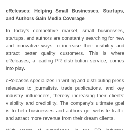
eReleases: Helping Small Businesses, Startups,
and Authors Gain Media Coverage
In today's competitive market, small businesses,
startups, and authors are constantly searching for new
and innovative ways to increase their visibility and
attract better quality customers. This is where
eReleases, a leading PR distribution service, comes
into play.
eReleases specializes in writing and distributing press
releases to journalists, trade publications, and key
industry influencers, thereby increasing their clients'
visibility and credibility. The company's ultimate goal
is to help businesses and authors get website traffic
and attract more revenue from their dream clients.