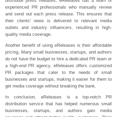
distribute press releases, eReleases has a team of
experienced PR professionals who manually review
and send out each press release. This ensures that
their clients' news is delivered to relevant media
outlets and industry influencers, resulting in high-
quality media coverage.
Another benefit of using eReleases is their affordable
pricing. Many small businesses, startups, and authors
do not have the budget to hire a dedicated PR team or
a high-end PR agency. eReleases offers customized
PR packages that cater to the needs of small
businesses and startups, making it easier for them to
get media coverage without breaking the bank.
In conclusion, eReleases is a top-notch PR
distribution service that has helped numerous small
businesses, startups, and authors gain media