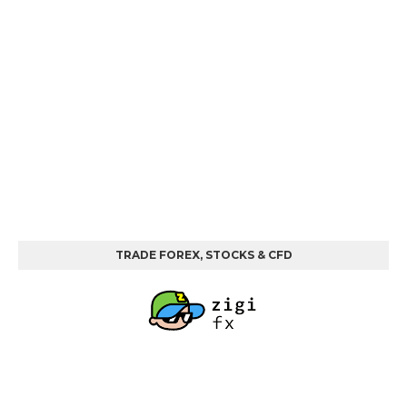
TRADE FOREX, STOCKS & CFD