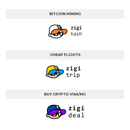
BITCOIN MINING
CHEAP FLIGHTS
BUY CRYPTO VISA/MC