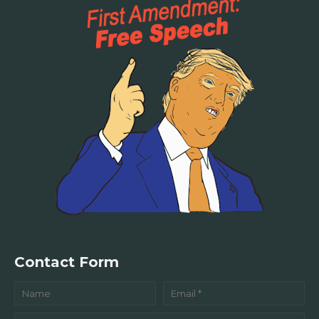
Contact Form