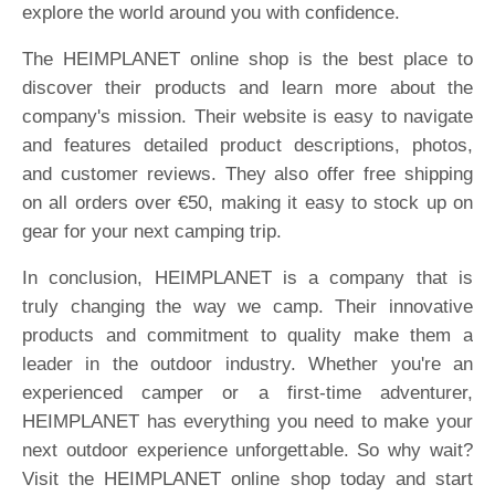
explore the world around you with confidence.
The HEIMPLANET online shop is the best place to
discover their products and learn more about the
company's mission. Their website is easy to navigate
and features detailed product descriptions, photos,
and customer reviews. They also offer free shipping
on all orders over €50, making it easy to stock up on
gear for your next camping trip.
In conclusion, HEIMPLANET is a company that is
truly changing the way we camp. Their innovative
products and commitment to quality make them a
leader in the outdoor industry. Whether you're an
experienced camper or a first-time adventurer,
HEIMPLANET has everything you need to make your
next outdoor experience unforgettable. So why wait?
Visit the HEIMPLANET online shop today and start