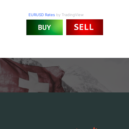
EURUSD Rates
by TradingView