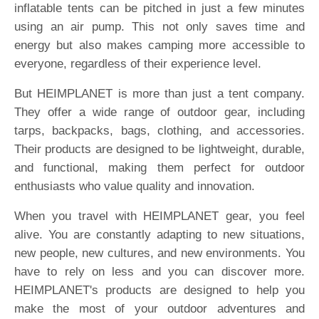
inflatable tents can be pitched in just a few minutes
using an air pump. This not only saves time and
energy but also makes camping more accessible to
everyone, regardless of their experience level.
But HEIMPLANET is more than just a tent company.
They offer a wide range of outdoor gear, including
tarps, backpacks, bags, clothing, and accessories.
Their products are designed to be lightweight, durable,
and functional, making them perfect for outdoor
enthusiasts who value quality and innovation.
When you travel with HEIMPLANET gear, you feel
alive. You are constantly adapting to new situations,
new people, new cultures, and new environments. You
have to rely on less and you can discover more.
HEIMPLANET's products are designed to help you
make the most of your outdoor adventures and