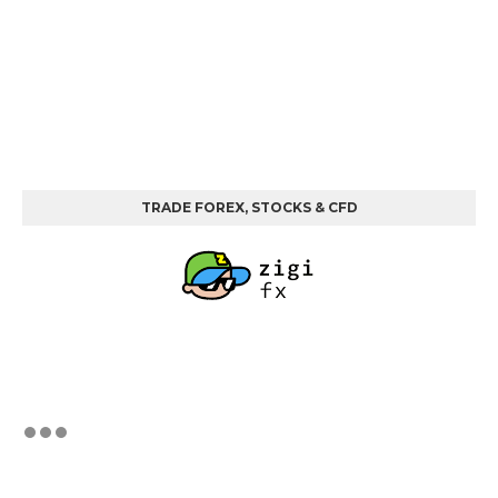
TRADE FOREX, STOCKS & CFD