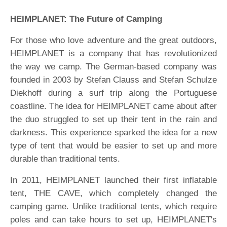
HEIMPLANET: The Future of Camping
For those who love adventure and the great outdoors,
HEIMPLANET is a company that has revolutionized
the way we camp. The German-based company was
founded in 2003 by Stefan Clauss and Stefan Schulze
Diekhoff during a surf trip along the Portuguese
coastline. The idea for HEIMPLANET came about after
the duo struggled to set up their tent in the rain and
darkness. This experience sparked the idea for a new
type of tent that would be easier to set up and more
durable than traditional tents.
In 2011, HEIMPLANET launched their first inflatable
tent, THE CAVE, which completely changed the
camping game. Unlike traditional tents, which require
poles and can take hours to set up, HEIMPLANET's