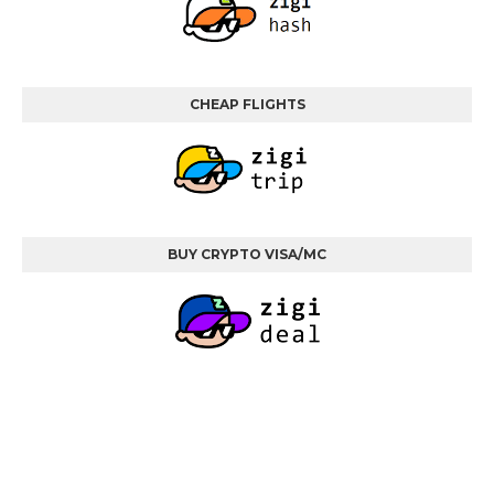
CHEAP FLIGHTS
BUY CRYPTO VISA/MC