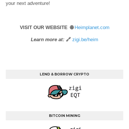
your next adventure!
VISIT OUR WEBSITE 🌐
Heimplanet.com
Learn more at:
🔗
zigi.be/heim
LEND & BORROW CRYPTO
BITCOIN MINING