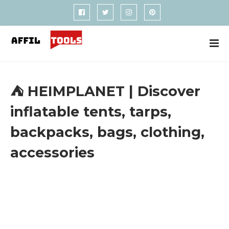
⛺ HEIMPLANET | Discover
inflatable tents, tarps,
backpacks, bags, clothing,
accessories