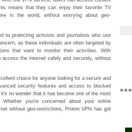
This means that they can enjoy their favorite TV
e in the world, without worrying about geo-
 to protecting activists and journalists who use
concern, as these individuals are often targeted by
ons that want to monitor their activities. With
 access the internet safely and securely, without
.
cellent choice for anyone looking for a secure and
dvanced security features and access to blocked
it's no wonder that it has become one of the most
. Whether you're concerned about your online
rnet without geo-restrictions, Proton VPN has got