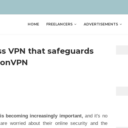
HOME
FREELANCERS
ADVERTISEMENTS
iss VPN that safeguards
otonVPN
 is becoming increasingly important,
and it's no
are worried about their online security and the