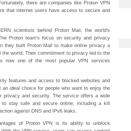
 Fortunately, there are companies like Proton VPN
ure that internet users have access to secure and
RN scientists behind Proton Mail, the world's
 The Proton team's focus on security and privacy
 they built Proton Mail to make online privacy a
nd the world. Their commitment to privacy led to the
 is now one of the most popular VPN services
ity features and access to blocked websites and
 an ideal choice for people who want to enjoy the
r privacy and security. The service offers a wide
 to stay safe and secure online, including a kill
tection against DNS and IPv6 leaks.
antages of Proton VPN is its ability to unblock
. With the VPN service, users can access content