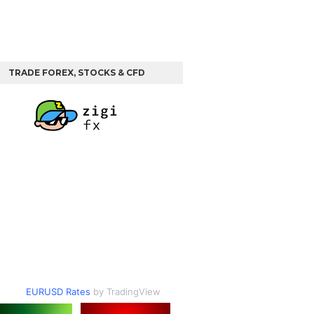
TRADE FOREX, STOCKS & CFD
EURUSD Rates
by TradingView