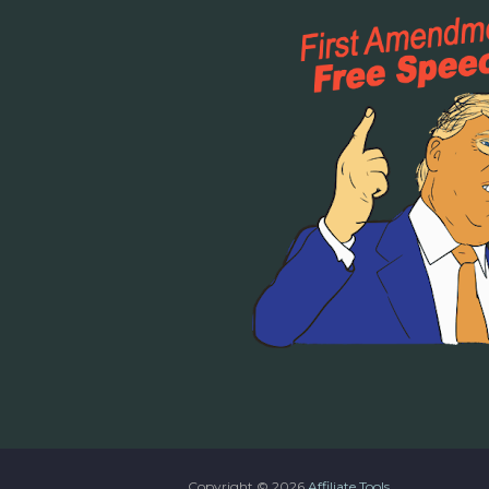
Copyright ©
2026
Affiliate Tools