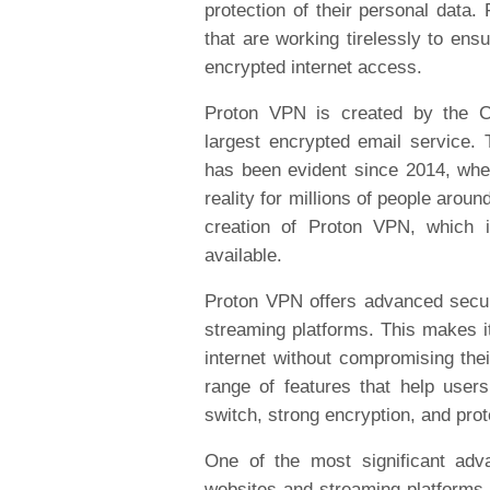
protection of their personal data.
that are working tirelessly to ens
encrypted internet access.
Proton VPN is created by the CE
largest encrypted email service.
has been evident since 2014, when
reality for millions of people arou
creation of Proton VPN, which
available.
Proton VPN offers advanced secur
streaming platforms. This makes it
internet without compromising thei
range of features that help users
switch, strong encryption, and pro
One of the most significant adv
websites and streaming platforms