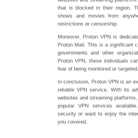
that is blocked in their region. 
shows and movies from anywher
restrictions or censorship.
Moreover, Proton VPN is dedicated
Proton Mail. This is a significant 
governments and other organizati
Proton VPN, these individuals can
fear of being monitored or targeted
In conclusion, Proton VPN is an ex
reliable VPN service. With its a
websites and streaming platforms, 
popular VPN services available
security or want to enjoy the inte
you covered.