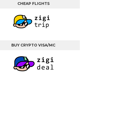
CHEAP FLIGHTS
BUY CRYPTO VISA/MC