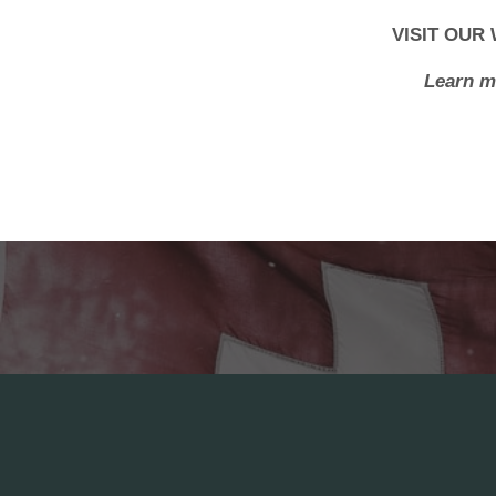
VISIT OUR
Learn m