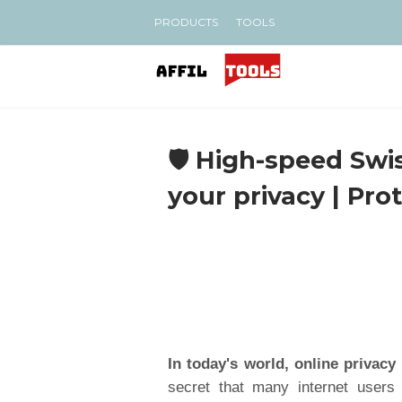
PRODUCTS
TOOLS
🛡️ High-speed Sw
your privacy | Pr
In today's world, online privacy
secret that many internet users 