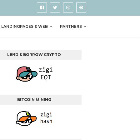
LANDINGPAGES & WEB
PARTNERS
LEND & BORROW CRYPTO
BITCOIN MINING