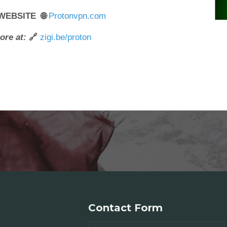
 WEBSITE 🌐
Protonvpn.com
ore at:
🔗
zigi.be/proton
Contact Form