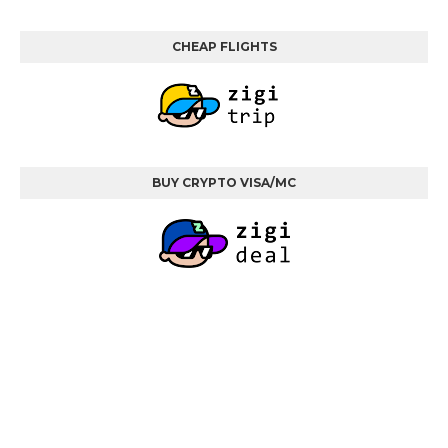
CHEAP FLIGHTS
BUY CRYPTO VISA/MC