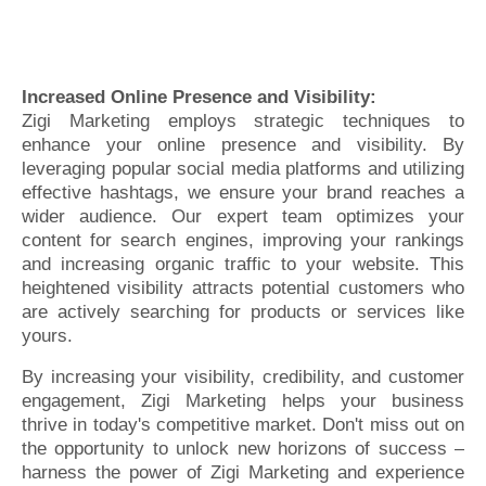
Increased Online Presence and Visibility:
Zigi Marketing employs strategic techniques to
enhance your online presence and visibility. By
leveraging popular social media platforms and utilizing
effective hashtags, we ensure your brand reaches a
wider audience. Our expert team optimizes your
content for search engines, improving your rankings
and increasing organic traffic to your website. This
heightened visibility attracts potential customers who
are actively searching for products or services like
yours.
By increasing your visibility, credibility, and customer
engagement, Zigi Marketing helps your business
thrive in today's competitive market. Don't miss out on
the opportunity to unlock new horizons of success –
harness the power of Zigi Marketing and experience