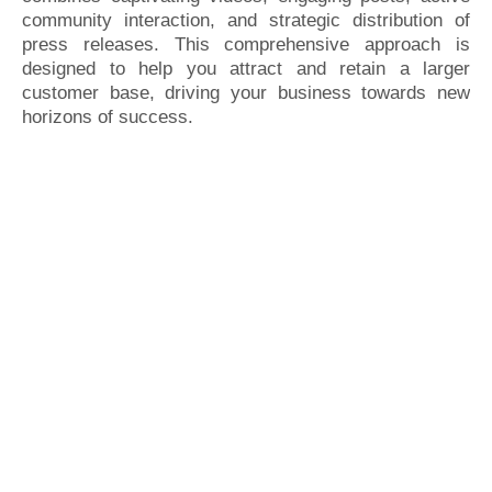
community interaction, and strategic distribution of
press releases. This comprehensive approach is
designed to help you attract and retain a larger
customer base, driving your business towards new
horizons of success.