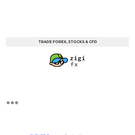
TRADE FOREX, STOCKS & CFD