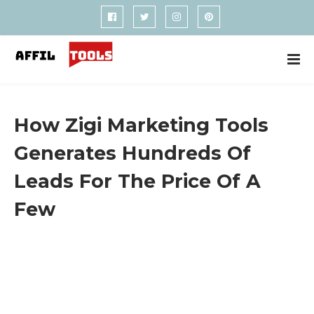
How Zigi Marketing Tools
Generates Hundreds Of
Leads For The Price Of A
Few