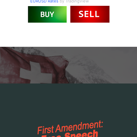
EURUSD Rates
by TradingView