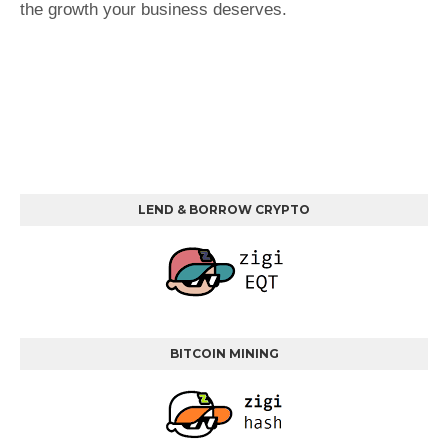
the growth your business deserves.
LEND & BORROW CRYPTO
BITCOIN MINING