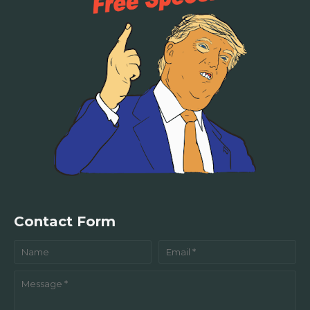
Contact Form