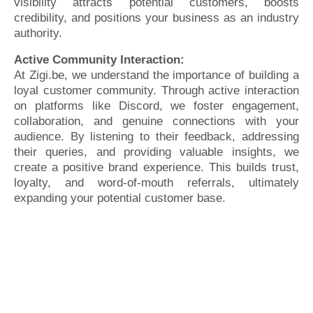
visibility attracts potential customers, boosts
credibility, and positions your business as an industry
authority.
Active Community Interaction:
At Zigi.be, we understand the importance of building a
loyal customer community. Through active interaction
on platforms like Discord, we foster engagement,
collaboration, and genuine connections with your
audience. By listening to their feedback, addressing
their queries, and providing valuable insights, we
create a positive brand experience. This builds trust,
loyalty, and word-of-mouth referrals, ultimately
expanding your potential customer base.