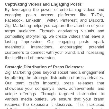
Captivating Videos and Engaging Posts:
By leveraging the power of entertaining videos and
engaging posts across platforms like TikTok,
Facebook, LinkedIn, Twitter, Pinterest, and Discord,
Zigi Marketing helps you capture the attention of your
target audience. Through captivating visuals and
compelling storytelling, we create videos that leave a
lasting impression. Our engaging posts spark
meaningful interactions, encouraging potential
customers to connect with your brand, and increasing
the likelihood of conversion.
Strategic Distribution of Press Releases:
Zigi Marketing goes beyond social media engagement
by offering the strategic distribution of press releases.
Our team crafts impactful press releases that
showcase your company's news, achievements, and
unique offerings. Through targeted distribution to
various media outlets, we ensure that your brand
receives the exposure it deserves. This increased