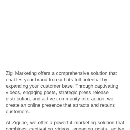
Zigi Marketing offers a comprehensive solution that
enables your brand to reach its full potential by
expanding your customer base. Through captivating
videos, engaging posts, strategic press release
distribution, and active community interaction, we
create an online presence that attracts and retains
customers.
At Zigi.be, we offer a powerful marketing solution that
combines captivating videos, engaging posts, active