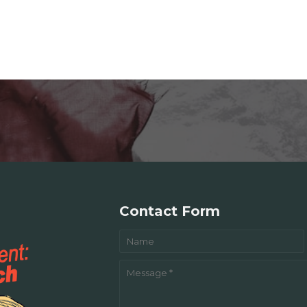
Contact Form