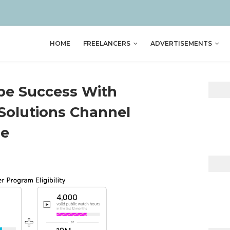
HOME
FREELANCERS
ADVERTISEMENTS
be Success With
Solutions Channel
ge