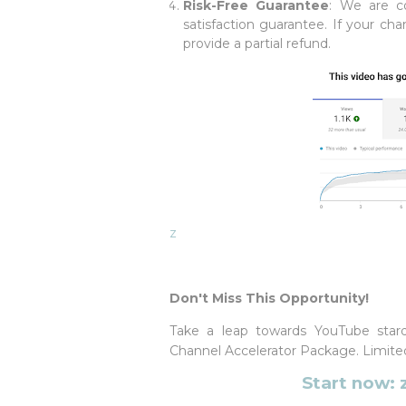
Risk-Free Guarantee
: We are co
satisfaction guarantee. If your ch
provide a partial refund.
z
Don't Miss This Opportunity!
Take a leap towards YouTube star
Channel Accelerator Package. Limited 
Start now: 