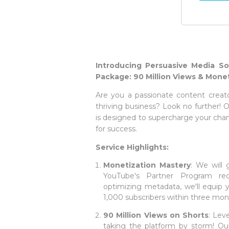
Introducing Persuasive Media So
Package: 90 Million Views & Monet
Are you a passionate content creat
thriving business? Look no further!
is designed to supercharge your cha
for success.
Service Highlights:
Monetization Mastery
: We will
YouTube's Partner Program re
optimizing metadata, we'll equip 
1,000 subscribers within three mon
90 Million Views on Shorts
: Lev
taking the platform by storm! Our