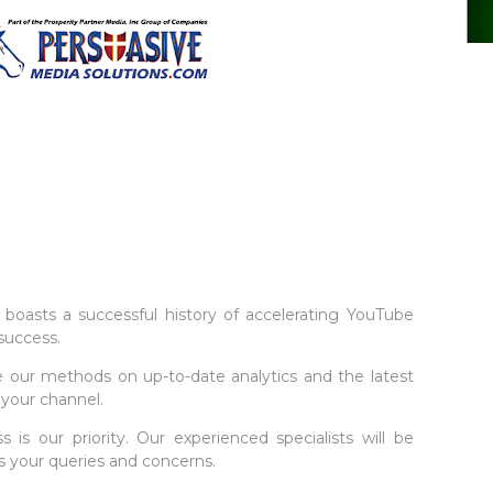
boasts a successful history of accelerating YouTube
success.
 our methods on up-to-date analytics and the latest
 your channel.
s is our priority. Our experienced specialists will be
s your queries and concerns.