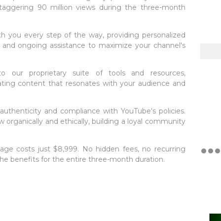
staggering 90 million views during the three-month
ith you every step of the way, providing personalized
s, and ongoing assistance to maximize your channel's
o our proprietary suite of tools and resources,
ting content that resonates with your audience and
e authenticity and compliance with YouTube's policies.
w organically and ethically, building a loyal community
ckage costs just $8,999. No hidden fees, no recurring
he benefits for the entire three-month duration.