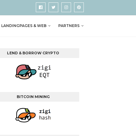
LANDINGPAGES & WEB
PARTNERS
LEND & BORROW CRYPTO
BITCOIN MINING