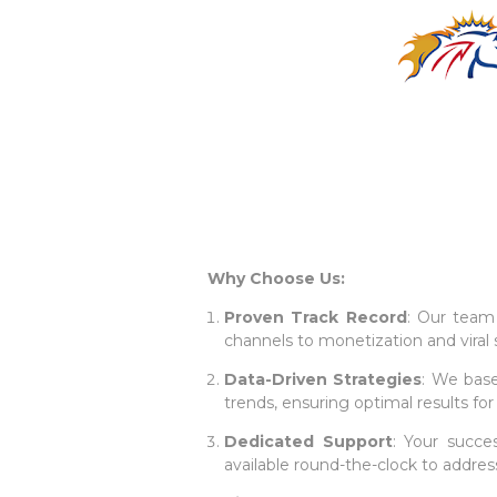
Why Choose Us:
Proven Track Record
: Our team 
channels to monetization and viral 
Data-Driven Strategies
: We base
trends, ensuring optimal results for
Dedicated Support
: Your succes
available round-the-clock to addres