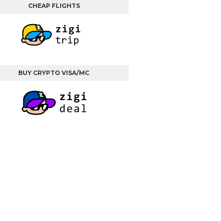
CHEAP FLIGHTS
BUY CRYPTO VISA/MC