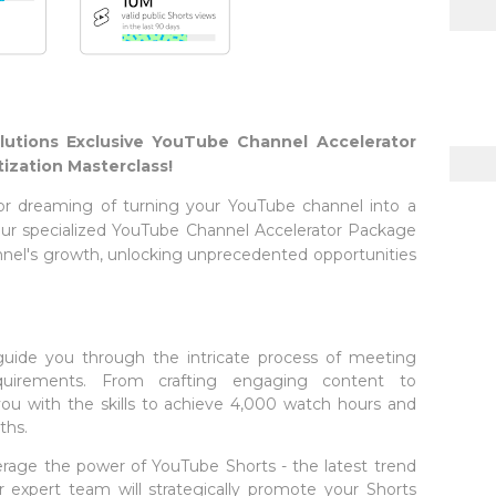
lutions Exclusive YouTube Channel Accelerator
ization Masterclass!
or dreaming of turning your YouTube channel into a
 Our specialized YouTube Channel Accelerator Package
nnel's growth, unlocking unprecedented opportunities
 guide you through the intricate process of meeting
quirements. From crafting engaging content to
you with the skills to achieve 4,000 watch hours and
ths.
erage the power of YouTube Shorts - the latest trend
 expert team will strategically promote your Shorts