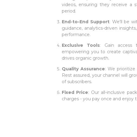
videos, ensuring they receive a 
period.
End-to-End Support
: We'll be w
guidance, analytics-driven insight
performance.
Exclusive Tools
: Gain access t
empowering you to create captiva
drives organic growth.
Quality Assurance
: We prioritiz
Rest assured, your channel will gro
of subscribers.
Fixed Price
: Our all-inclusive pa
charges - you pay once and enjoy t