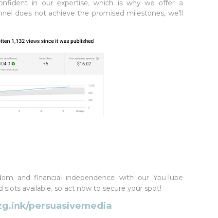
nfident in our expertise, which is why we offer a
annel does not achieve the promised milestones, we'll
dom and financial independence with our YouTube
slots available, so act now to secure your spot!
zg.ink/persuasivemedia