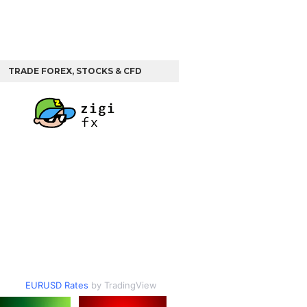
TRADE FOREX, STOCKS & CFD
EURUSD Rates
by TradingView