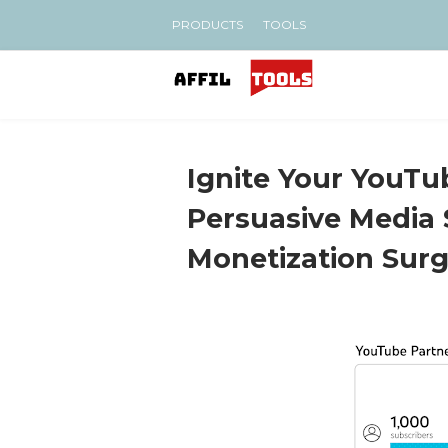
PRODUCTS
TOOLS
Ignite Your YouTu
Persuasive Media 
Monetization Sur