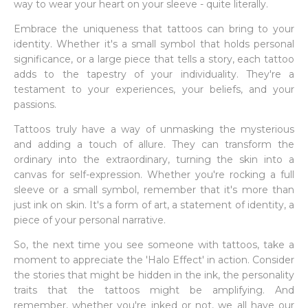
way to wear your heart on your sleeve - quite literally.
Embrace the uniqueness that tattoos can bring to your
identity. Whether it's a small symbol that holds personal
significance, or a large piece that tells a story, each tattoo
adds to the tapestry of your individuality. They're a
testament to your experiences, your beliefs, and your
passions.
Tattoos truly have a way of unmasking the mysterious
and adding a touch of allure. They can transform the
ordinary into the extraordinary, turning the skin into a
canvas for self-expression. Whether you're rocking a full
sleeve or a small symbol, remember that it's more than
just ink on skin. It's a form of art, a statement of identity, a
piece of your personal narrative.
So, the next time you see someone with tattoos, take a
moment to appreciate the 'Halo Effect' in action. Consider
the stories that might be hidden in the ink, the personality
traits that the tattoos might be amplifying. And
remember, whether you're inked or not, we all have our