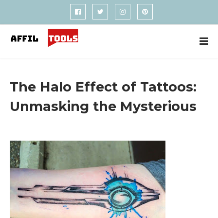
The Halo Effect of Tattoos:
Unmasking the Mysterious