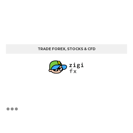
TRADE FOREX, STOCKS & CFD