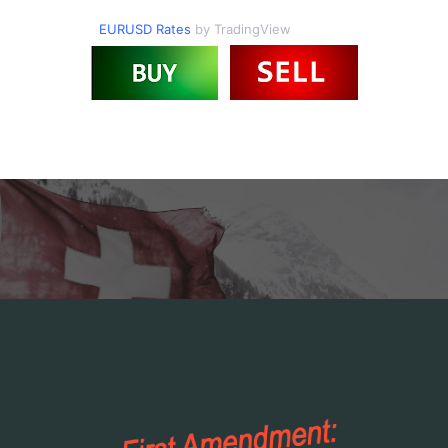
EURUSD Rates
by TradingView