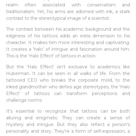
realm often associated with conservatism and
traditionalism. Yet, his arms are adorned with ink, a stark
contrast to the stereotypical image of a scientist.
The contrast between his academic background and the
edginess of his tattoos adds an extra dimension to his
character. It makes him more interesting and captivating.
It creates a 'halo' of intrigue and fascination around him.
This is the 'Halo Effect' of tattoos in action.
But the 'Halo Effect' isn't exclusive to academics like
Huberman. It can be seen in all walks of life. From the
tattooed CEO who breaks the corporate mold, to the
inked grandmother who defies age stereotypes, the 'Halo
Effect' of tattoos can transform perceptions and
challenge norms.
It's essential to recognize that tattoos can be both
alluring and enigmatic. They can create a sense of
mystery and intrigue. But they also reflect a person's
personality and story. They're a form of self-expression, a