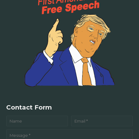
Contact Form