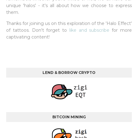
unique 'halos' - it's all about how we choose to express
them.
Thanks for joining us on this exploration of the 'Halo Effect'
of tattoos. Don't forget to
like and subscribe
for more
captivating content!
LEND & BORROW CRYPTO
BITCOIN MINING