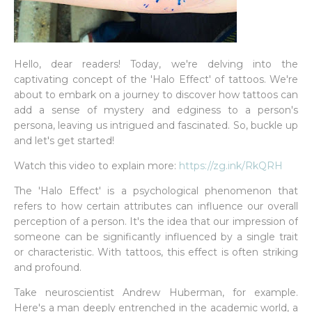
Hello, dear readers! Today, we're delving into the
captivating concept of the 'Halo Effect' of tattoos. We're
about to embark on a journey to discover how tattoos can
add a sense of mystery and edginess to a person's
persona, leaving us intrigued and fascinated. So, buckle up
and let's get started!
Watch this video to explain more:
https://zg.ink/RkQRH
The 'Halo Effect' is a psychological phenomenon that
refers to how certain attributes can influence our overall
perception of a person. It's the idea that our impression of
someone can be significantly influenced by a single trait
or characteristic. With tattoos, this effect is often striking
and profound.
Take neuroscientist Andrew Huberman, for example.
Here's a man deeply entrenched in the academic world, a