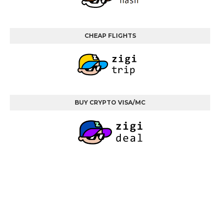
CHEAP FLIGHTS
BUY CRYPTO VISA/MC