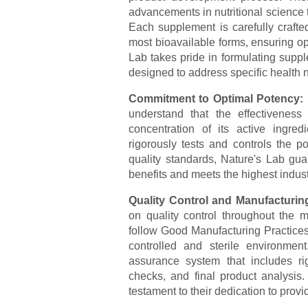
advancements in nutritional science t
Each supplement is carefully crafted
most bioavailable forms, ensuring op
Lab takes pride in formulating suppl
designed to address specific health 
Commitment to Optimal Potency:
understand that the effectivenes
concentration of its active ingr
rigorously tests and controls the po
quality standards, Nature's Lab gu
benefits and meets the highest indus
Quality Control and Manufacturin
on quality control throughout the ma
follow Good Manufacturing Practices
controlled and sterile environme
assurance system that includes rig
checks, and final product analysis
testament to their dedication to prov