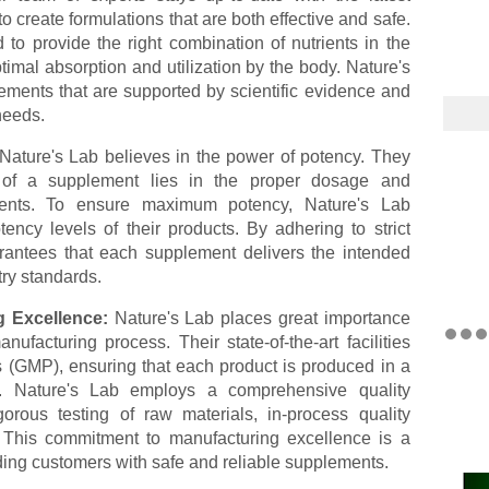
o create formulations that are both effective and safe.
 to provide the right combination of nutrients in the
timal absorption and utilization by the body. Nature's
ements that are supported by scientific evidence and
needs.
Nature's Lab believes in the power of potency. They
s of a supplement lies in the proper dosage and
edients. To ensure maximum potency, Nature's Lab
tency levels of their products. By adhering to strict
arantees that each supplement delivers the intended
try standards.
g Excellence:
Nature's Lab places great importance
nufacturing process. Their state-of-the-art facilities
 (GMP), ensuring that each product is produced in a
nt. Nature's Lab employs a comprehensive quality
orous testing of raw materials, in-process quality
. This commitment to manufacturing excellence is a
iding customers with safe and reliable supplements.