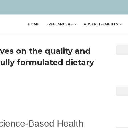
HOME
FREELANCERS
ADVERTISEMENTS
ves on the quality and
fully formulated dietary
Science-Based Health