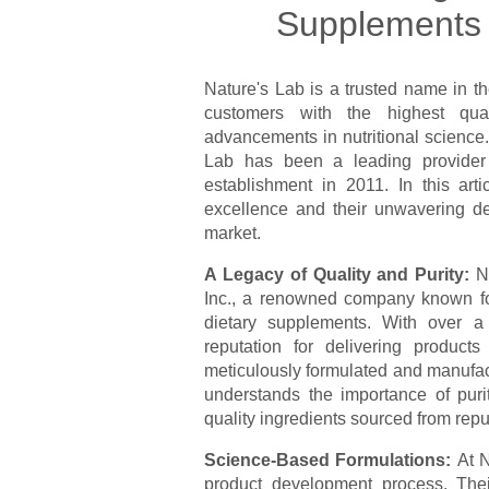
Supplements o
Nature's Lab is a trusted name in th
customers with the highest qua
advancements in nutritional science. 
Lab has been a leading provider o
establishment in 2011. In this art
excellence and their unwavering de
market.
A Legacy of Quality and Purity:
N
Inc., a renowned company known for
dietary supplements. With over a
reputation for delivering product
meticulously formulated and manufac
understands the importance of puri
quality ingredients sourced from repu
Science-Based Formulations:
At N
product development process. Their