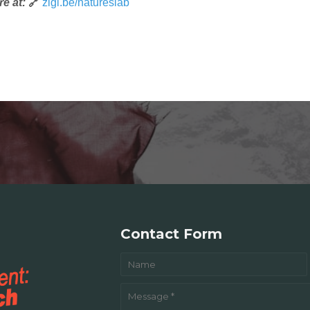
e at:
🔗
zigi.be/natureslab
Contact Form