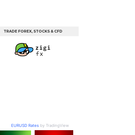
TRADE FOREX, STOCKS & CFD
EURUSD Rates
by TradingView