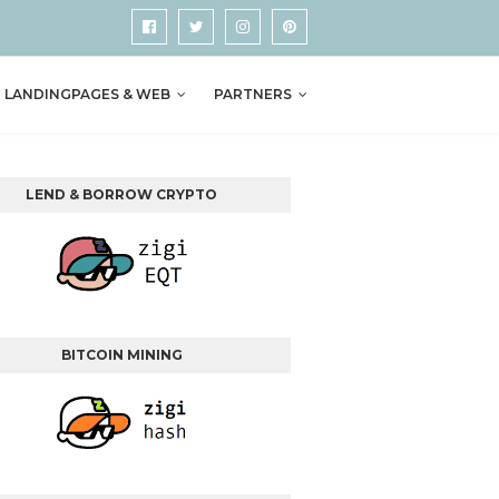
LANDINGPAGES & WEB
PARTNERS
LEND & BORROW CRYPTO
BITCOIN MINING