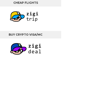
CHEAP FLIGHTS
BUY CRYPTO VISA/MC