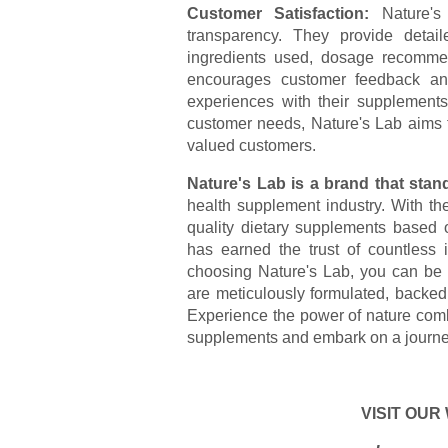
Customer Satisfaction:
Nature's 
transparency. They provide detail
ingredients used, dosage recommend
encourages customer feedback and 
experiences with their supplements
customer needs, Nature's Lab aims to
valued customers.
Nature's Lab is a brand that stand
health supplement industry. With t
quality dietary supplements based o
has earned the trust of countless 
choosing Nature's Lab, you can be c
are meticulously formulated, backed
Experience the power of nature comb
supplements and embark on a journe
VISIT OUR