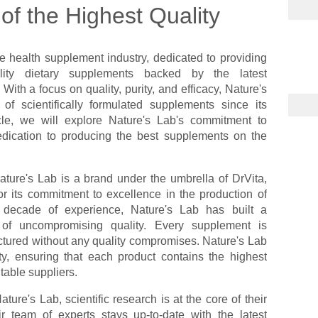
f the Highest Quality
e health supplement industry, dedicated to providing
lity dietary supplements backed by the latest
With a focus on quality, purity, and efficacy, Nature's
f scientifically formulated supplements since its
icle, we will explore Nature's Lab's commitment to
dication to producing the best supplements on the
ature's Lab is a brand under the umbrella of DrVita,
 its commitment to excellence in the production of
 decade of experience, Nature's Lab has built a
s of uncompromising quality. Every supplement is
tured without any quality compromises. Nature's Lab
ty, ensuring that each product contains the highest
table suppliers.
ature's Lab, scientific research is at the core of their
 team of experts stays up-to-date with the latest