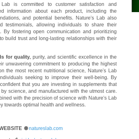
Lab is committed to customer satisfaction and
ed information about each product, including the
ations, and potential benefits. Nature's Lab also
testimonials, allowing individuals to share their
. By fostering open communication and prioritizing
 build trust and long-lasting relationships with their
s for quality,
purity, and scientific excellence in the
heir unwavering commitment to producing the highest
n the most recent nutritional science, Nature's Lab
individuals seeking to improve their well-being. By
onfident that you are investing in supplements that
 by science, and manufactured with the utmost care.
ined with the precision of science with Nature's Lab
y towards optimal health and wellness.
 WEBSITE 🌐
natureslab.com