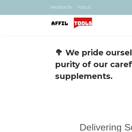
PRODUCTS
TOOLS
🥦 We pride oursel
purity of our care
supplements.
Delivering 