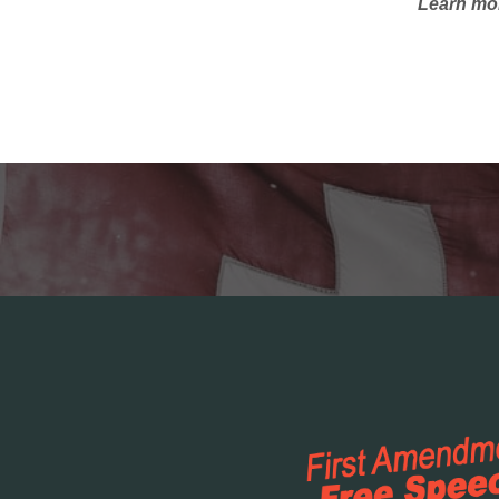
Learn mor