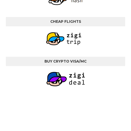
CHEAP FLIGHTS
BUY CRYPTO VISA/MC