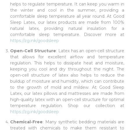
helps to regulate temperature. It can keep you warm in
the winter and cool in the summer, providing a
comfortable sleep temperature all year round. At Good
Sleep Latex, our latex products are made from 100%
natural latex, providing natural insulation for a
comfortable sleep temperature. Discover more at
https://zg.ink/goodsleep
Open-Cell Structure
: Latex has an open-cell structure
that allows for excellent airflow and temperature
regulation. This helps to dissipate heat and moisture,
keeping you cool and dry throughout the night. The
open-cell structure of latex also helps to reduce the
buildup of moisture and humidity, which can contribute
to the growth of mold and mildew. At Good Sleep
Latex, our latex pillows and mattresses are made from
high-quality latex with an open-cell structure for optimal
temperature regulation. Shop our collection at
https://zg.ink/goodsleep
Chemical-Free
: Many synthetic bedding materials are
treated with chemicals to make them resistant to