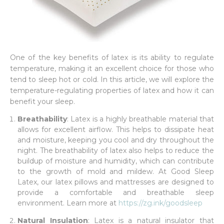
One of the key benefits of latex is its ability to regulate
temperature, making it an excellent choice for those who
tend to sleep hot or cold. In this article, we will explore the
temperature-regulating properties of latex and how it can
benefit your sleep.
Breathability
: Latex is a highly breathable material that
allows for excellent airflow. This helps to dissipate heat
and moisture, keeping you cool and dry throughout the
night. The breathability of latex also helps to reduce the
buildup of moisture and humidity, which can contribute
to the growth of mold and mildew. At Good Sleep
Latex, our latex pillows and mattresses are designed to
provide a comfortable and breathable sleep
environment. Learn more at
https://zg.ink/goodsleep
Natural Insulation
: Latex is a natural insulator that