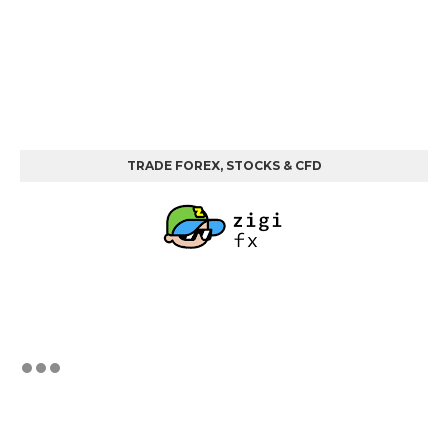
TRADE FOREX, STOCKS & CFD