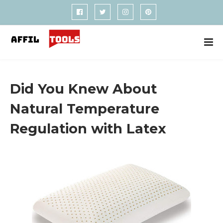
Did You Knew About
Natural Temperature
Regulation with Latex