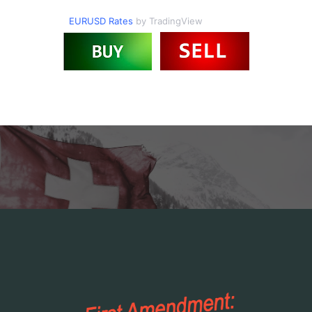
EURUSD Rates
by TradingView