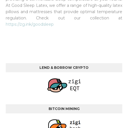
At Good Sleep Latex, we offer a range of high-quality latex
pillows and mattresses that provide optimal temperature
regulation. Check out our collection at
https://zg.ink/goodsleep
LEND & BORROW CRYPTO
BITCOIN MINING