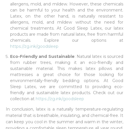
allergens, mold, and mildew. However, these chemicals
can be harmful to your health and the environment.
Latex, on the other hand, is naturally resistant to
allergens, mold, and mildew without the need for
chemical treatments. At Good Sleep Latex, our latex
products are made from natural latex, free from harmful
chemicals. Explore our options at
https://zg.ink/goodsleep
Eco-Friendly and Sustainable
: Natural latex is sourced
from rubber trees, making it an eco-friendly and
sustainable material. This makes latex pillows and
mattresses a great choice for those looking for
environmentally-friendly bedding options. At Good
Sleep Latex, we are committed to providing eco-
friendly and sustainable latex products. Check out our
collection at
https://zg.ink/goodsleep
In conclusion, latex is a naturally temperature-regulating
material that is breathable, insulating, and chemical-free. It
can keep you cool in the summer and warm in the winter,
providing a comfortable sleep temperature all year round.