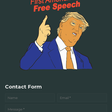
Contact Form