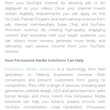
from your YouTube channel by allowing ads to be
displayed on your videos. Once your channel meets
certain eligibility requirements, you can apply for the
YouTube Partner Program and start earning revenue from
ads, channel memberships, Super Chat, and YouTube
Premium revenue. By creating high-quality, engaging
content that resonates with your target audience, you
can attract more viewers, generate more leads, and
ultimately earn passive income from your YouTube
channel.
How Persuasive Media Solutions Can Help
Persuasive Media Solutions
is a technology firm that
specializes in helping businesses increase their
conversions and prevent customers from going to
competitors. They offer a range of services, including lead
generation, website design, SEO and advertisement, sales
funnel design, and more. Here's how Persuasive Media
Solutions can help you achieve passive income with
YouTube monetization: Lead Generation: Persuasive