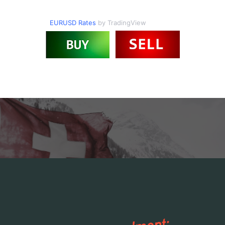
EURUSD Rates
by TradingView