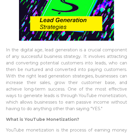
In the digital age, lead generation is a crucial component
of any successful business strategy. It involves attracting
and converting potential customers into leads, who can
then be nurtured and converted into paying customers.
With the right lead generation strategies, businesses can
increase their sales, grow their customer base, and
achieve long-term success. One of the most effective
ways to generate leads is through YouTube monetization,
which allows businesses to earn passive income without
having to do anything other than saying "YES."
What is YouTube Monetization?
YouTube monetization is the process of earning money