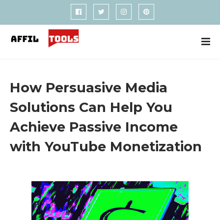
How Persuasive Media
Solutions Can Help You
Achieve Passive Income
with YouTube Monetization