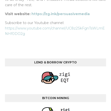
care of the rest.
Visit website:
https://zg.ink/persuasivemedia
Subscribe to our Youtube channel:
https://www.youtube.com/channel/UC8z2SkFgnTsWLmE
NHf0DO2g
LEND & BORROW CRYPTO
BITCOIN MINING