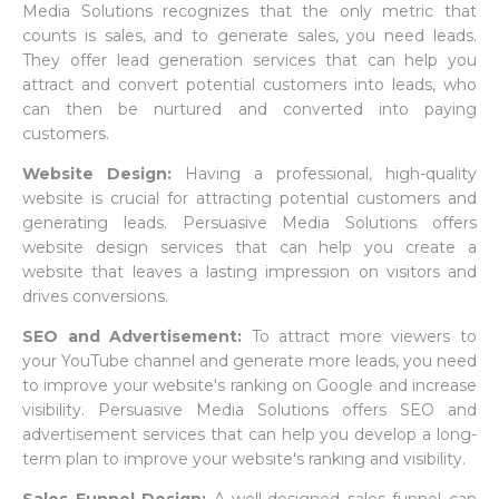
Media Solutions recognizes that the only metric that
counts is sales, and to generate sales, you need leads.
They offer lead generation services that can help you
attract and convert potential customers into leads, who
can then be nurtured and converted into paying
customers.
Website Design:
Having a professional, high-quality
website is crucial for attracting potential customers and
generating leads. Persuasive Media Solutions offers
website design services that can help you create a
website that leaves a lasting impression on visitors and
drives conversions.
SEO and Advertisement:
To attract more viewers to
your YouTube channel and generate more leads, you need
to improve your website's ranking on Google and increase
visibility. Persuasive Media Solutions offers SEO and
advertisement services that can help you develop a long-
term plan to improve your website's ranking and visibility.