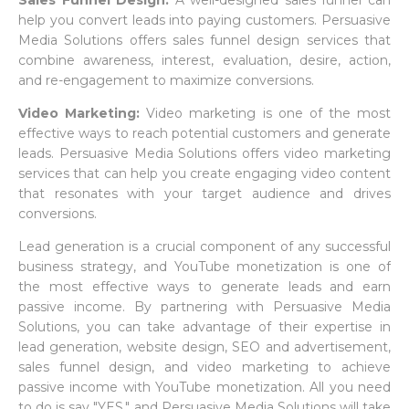
Sales Funnel Design:
A well-designed sales funnel can
help you convert leads into paying customers. Persuasive
Media Solutions offers sales funnel design services that
combine awareness, interest, evaluation, desire, action,
and re-engagement to maximize conversions.
Video Marketing:
Video marketing is one of the most
effective ways to reach potential customers and generate
leads. Persuasive Media Solutions offers video marketing
services that can help you create engaging video content
that resonates with your target audience and drives
conversions.
Lead generation is a crucial component of any successful
business strategy, and YouTube monetization is one of
the most effective ways to generate leads and earn
passive income. By partnering with Persuasive Media
Solutions, you can take advantage of their expertise in
lead generation, website design, SEO and advertisement,
sales funnel design, and video marketing to achieve
passive income with YouTube monetization. All you need
to do is say "YES," and Persuasive Media Solutions will take