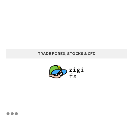
TRADE FOREX, STOCKS & CFD