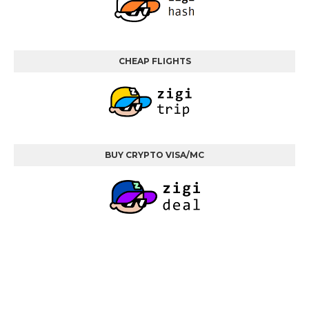
CHEAP FLIGHTS
BUY CRYPTO VISA/MC