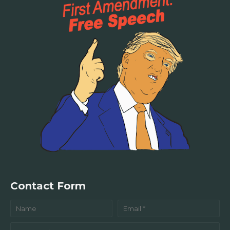
Contact Form