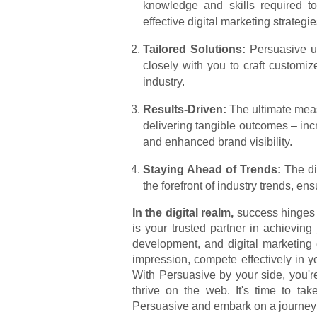
knowledge and skills required t
effective digital marketing strategie
Tailored Solutions:
Persuasive un
closely with you to craft customiz
industry.
Results-Driven:
The ultimate meas
delivering tangible outcomes – inc
and enhanced brand visibility.
Staying Ahead of Trends:
The dig
the forefront of industry trends, en
In the digital realm,
success hinges 
is your trusted partner in achieving
development, and digital marketing
impression, compete effectively in y
With Persuasive by your side, you're
thrive on the web. It's time to ta
Persuasive and embark on a journey 