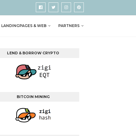
LANDINGPAGES & WEB
PARTNERS
LEND & BORROW CRYPTO
BITCOIN MINING