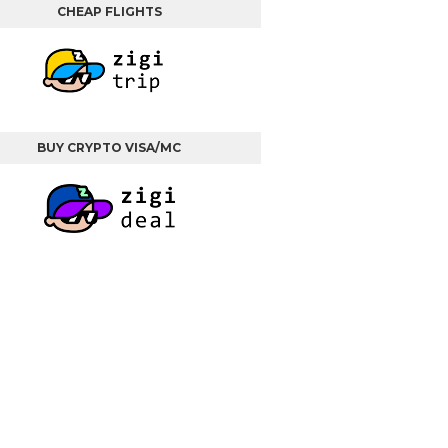
CHEAP FLIGHTS
BUY CRYPTO VISA/MC