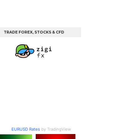
TRADE FOREX, STOCKS & CFD
EURUSD Rates
by TradingView