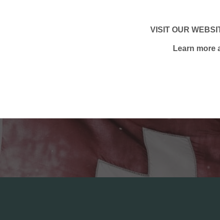
VISIT OUR WEBSIT
Learn more a