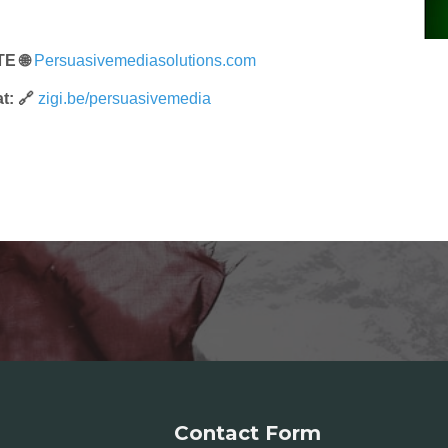
E 🌐
Persuasivemediasolutions.com
t: 🔗
zigi.be/persuasivemedia
Contact Form