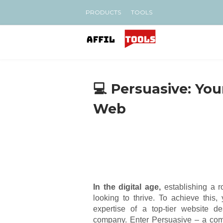
PRODUCTS
TOOLS
💻 Persuasive: You
Web
In the digital age,
establishing a r
looking to thrive. To achieve this
expertise of a top-tier website d
company. Enter Persuasive – a comp