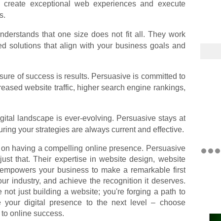
o create exceptional web experiences and execute
s.
derstands that one size does not fit all. They work
ed solutions that align with your business goals and
ure of success is results. Persuasive is committed to
reased website traffic, higher search engine rankings,
ital landscape is ever-evolving. Persuasive stays at
suring your strategies are always current and effective.
on having a compelling online presence. Persuasive
 just that. Their expertise in website design, website
 empowers your business to make a remarkable first
our industry, and achieve the recognition it deserves.
 not just building a website; you're forging a path to
ke your digital presence to the next level – choose
to online success.