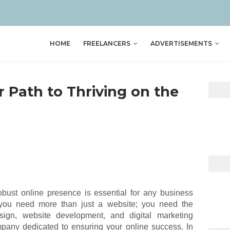
HOME
FREELANCERS
ADVERTISEMENTS
r Path to Thriving on the
obust online presence is essential for any business
, you need more than just a website; you need the
esign, website development, and digital marketing
any dedicated to ensuring your online success. In