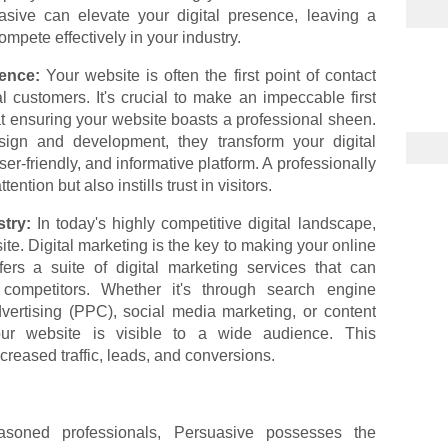
asive can elevate your digital presence, leaving a
mpete effectively in your industry.
sence:
Your website is often the first point of contact
 customers. It's crucial to make an impeccable first
t ensuring your website boasts a professional sheen.
sign and development, they transform your digital
user-friendly, and informative platform. A professionally
ntion but also instills trust in visitors.
stry:
In today's highly competitive digital landscape,
ite. Digital marketing is the key to making your online
ers a suite of digital marketing services that can
competitors. Whether it's through search engine
dvertising (PPC), social media marketing, or content
our website is visible to a wide audience. This
increased traffic, leads, and conversions.
oned professionals, Persuasive possesses the