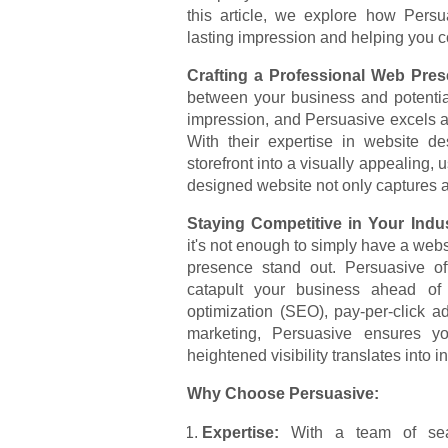
this article, we explore how Persu
lasting impression and helping you co
Crafting a Professional Web Pre
between your business and potential
impression, and Persuasive excels a
With their expertise in website de
storefront into a visually appealing, 
designed website not only captures atte
Staying Competitive in Your Indu
it's not enough to simply have a webs
presence stand out. Persuasive off
catapult your business ahead of 
optimization (SEO), pay-per-click a
marketing, Persuasive ensures y
heightened visibility translates into 
Why Choose Persuasive:
Expertise:
With a team of seas