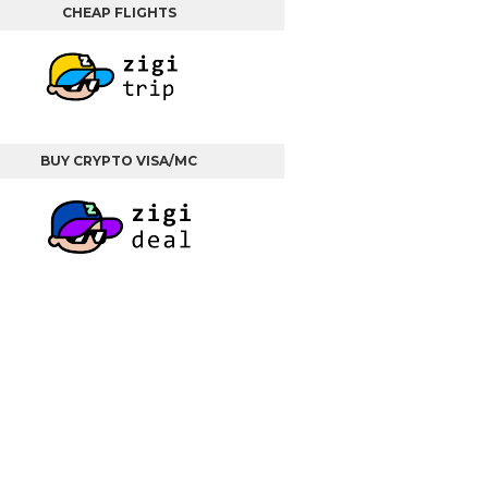
CHEAP FLIGHTS
BUY CRYPTO VISA/MC