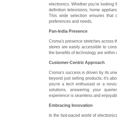
electronics. Whether you're looking f
definition televisions, home applian
This wide selection ensures that c
preferences and needs.
Pan-India Presence
Croma's presence stretches across the
stores are easily accessible to con
the benefits of technology are within
Customer-Centric Approach
Croma's success is driven by its unw
beyond just selling products; it's ab
you're a tech enthusiast or a novic
solutions, answering your queri
experience is seamless and enjoyab
Embracing Innovation
In the fast-paced world of electronics