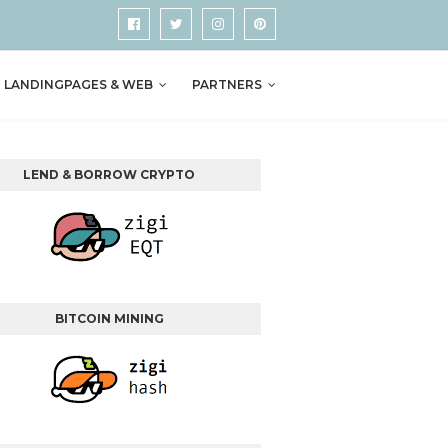
LANDINGPAGES & WEB
PARTNERS
LEND & BORROW CRYPTO
BITCOIN MINING