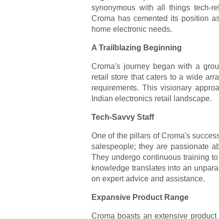
synonymous with all things tech-re
Croma has cemented its position as t
home electronic needs.
A Trailblazing Beginning
Croma's journey began with a groun
retail store that caters to a wide ar
requirements. This visionary approa
Indian electronics retail landscape.
Tech-Savvy Staff
One of the pillars of Croma's success
salespeople; they are passionate ab
They undergo continuous training to 
knowledge translates into an unpara
on expert advice and assistance.
Expansive Product Range
Croma boasts an extensive product r