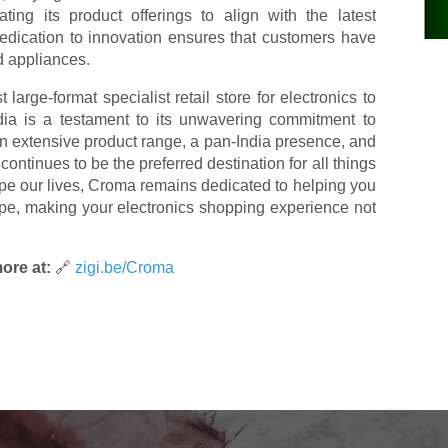
ting its product offerings to align with the latest
edication to innovation ensures that customers have
d appliances.
t large-format specialist retail store for electronics to
a is a testament to its unwavering commitment to
 an extensive product range, a pan-India presence, and
ntinues to be the preferred destination for all things
pe our lives, Croma remains dedicated to helping you
cape, making your electronics shopping experience not
ore at:
🔗
zigi.be/Croma