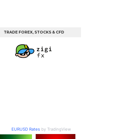
TRADE FOREX, STOCKS & CFD
EURUSD Rates
by TradingView