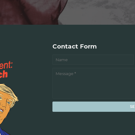
Contact Form