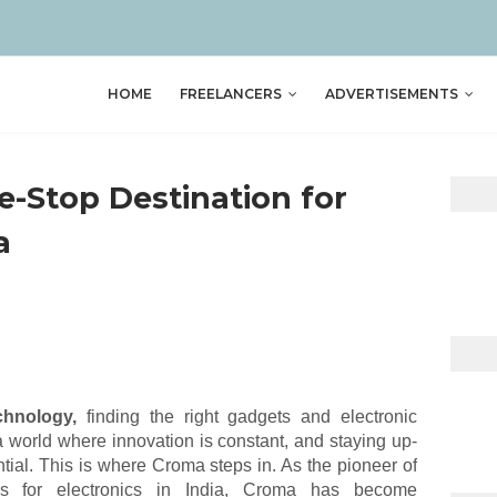
HOME
FREELANCERS
ADVERTISEMENTS
e-Stop Destination for
a
chnology,
finding the right gadgets and electronic
 a world where innovation is constant, and staying up-
ential. This is where Croma steps in. As the pioneer of
tores for electronics in India, Croma has become