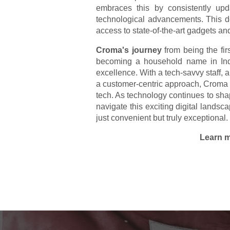
embraces this by consistently upda
technological advancements. This d
access to state-of-the-art gadgets an
Croma's journey
from being the firs
becoming a household name in Indi
excellence. With a tech-savvy staff,
a customer-centric approach, Croma co
tech. As technology continues to sha
navigate this exciting digital lands
just convenient but truly exceptional.
Learn m