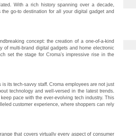
lated. With a rich history spanning over a decade,
he go-to destination for all your digital gadget and
dbreaking concept: the creation of a one-of-a-kind
ray of multi-brand digital gadgets and home electronic
ch set the stage for Croma's impressive rise in the
 is its tech-savvy staff. Croma employees are not just
out technology and well-versed in the latest trends.
keep pace with the ever-evolving tech industry. This
lleled customer experience, where shoppers can rely
ange that covers virtually every aspect of consumer