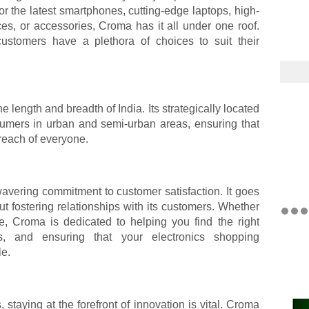
or the latest smartphones, cutting-edge laptops, high-
ces, or accessories, Croma has it all under one roof.
ustomers have a plethora of choices to suit their
 length and breadth of India. Its strategically located
sumers in urban and semi-urban areas, ensuring that
 reach of everyone.
avering commitment to customer satisfaction. It goes
out fostering relationships with its customers. Whether
e, Croma is dedicated to helping you find the right
es, and ensuring that your electronics shopping
le.
, staying at the forefront of innovation is vital. Croma