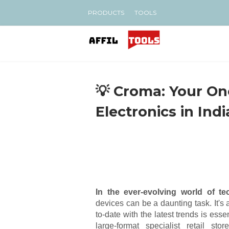
PRODUCTS
TOOLS
💡 Croma: Your On
Electronics in Indi
In the ever-evolving world of te
devices can be a daunting task. It's
to-date with the latest trends is ess
large-format specialist retail s